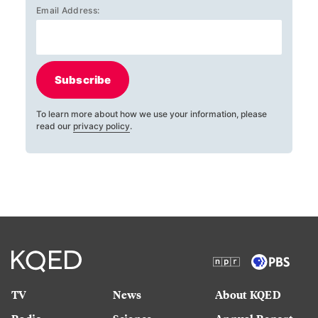
Email Address:
Subscribe
To learn more about how we use your information, please
read our
privacy policy
.
TV
News
About KQED