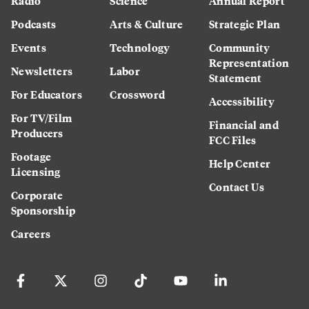
Radio
Science
Annual Report
Podcasts
Arts & Culture
Strategic Plan
Events
Technology
Community
Representation
Newsletters
Labor
Statement
For Educators
Crossword
Accessibility
For TV/Film
Financial and
Producers
FCC Files
Footage
Help Center
Licensing
Contact Us
Corporate
Sponsorship
Careers