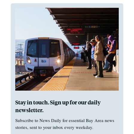
Stay in touch. Sign up for our daily
newsletter.
Subscribe to News Daily for essential Bay Area news
stories, sent to your inbox every weekday.