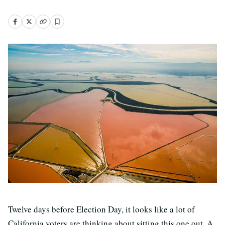
Twelve days before Election Day, it looks like a lot of
California voters are thinking about sitting this one out. A