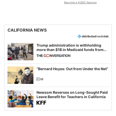
Become a KQED Sponsor
CALIFORNIA NEWS
Trump administration is withholding
more than $1B in Medicaid funds from
California and Minnesota, in latest
example of weaponizing real and
imagined fraud
“Bernard Hoyes: Out from Under the Net”
Newsom Reverses on Long-Sought Paid
Leave Benefit for Teachers in California