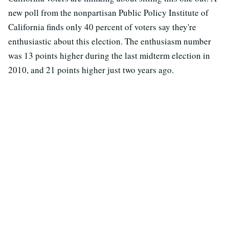
new poll from the nonpartisan Public Policy Institute of
California finds only 40 percent of voters say they're
enthusiastic about this election. The enthusiasm number
was 13 points higher during the last midterm election in
2010, and 21 points higher just two years ago.