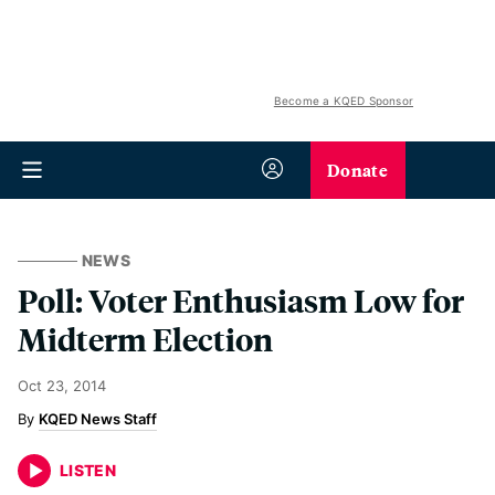
Become a KQED Sponsor
Donate
NEWS
Poll: Voter Enthusiasm Low for
Midterm Election
Oct 23, 2014
KQED News Staff
LISTEN