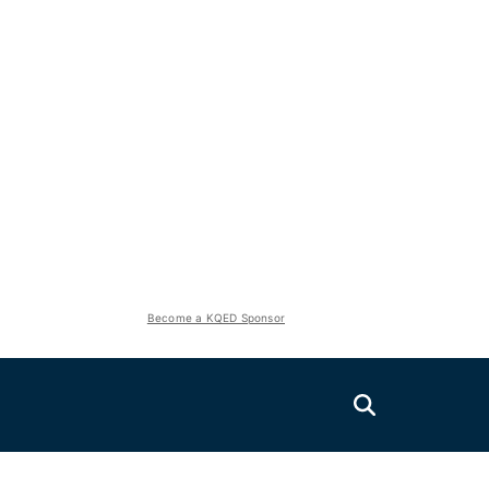
Become a KQED Sponsor