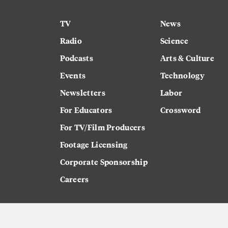
TV
News
Radio
Science
Podcasts
Arts & Culture
Events
Technology
Newsletters
Labor
For Educators
Crossword
For TV/Film Producers
Footage Licensing
Corporate Sponsorship
Careers