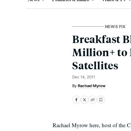
NEWS FIX
Breakfast B
Million+ to
Satellites
Dec 14, 2011
Rachael Myrow
Rachael Myrow here, host of the Cal