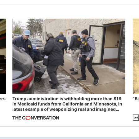
ers
Trump administration is withholding more than $1B
“B
in Medicaid funds from California and Minnesota, in
latest example of weaponizing real and imagined
fraud