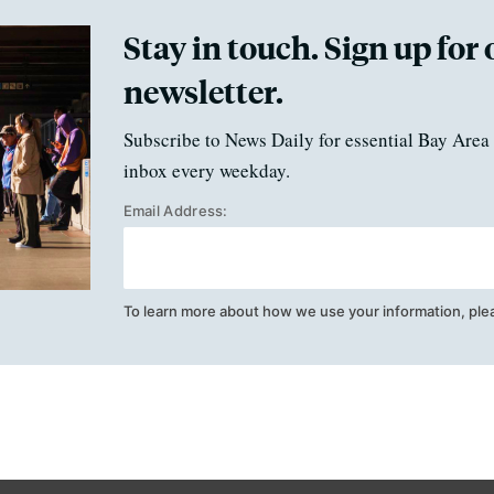
Stay in touch. Sign up for 
newsletter.
Subscribe to News Daily for essential Bay Area 
inbox every weekday.
Email Address:
To learn more about how we use your information, ple