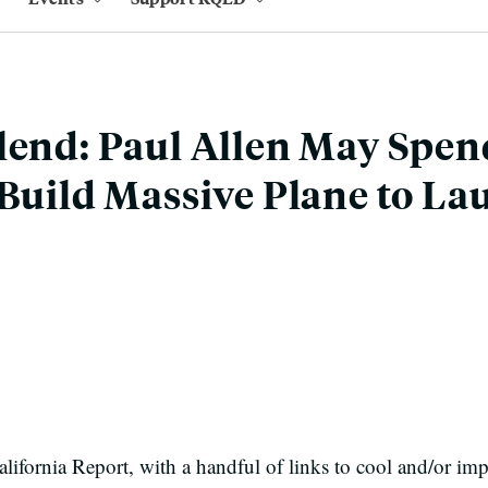
lend: Paul Allen May Spe
 Build Massive Plane to La
ifornia Report, with a handful of links to cool and/or imp