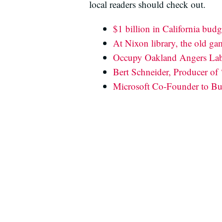
local readers should check out.
$1 billion in California budg
At Nixon library, the old ga
Occupy Oakland Angers Lab
Bert Schneider, Producer of 
Microsoft Co-Founder to Bui