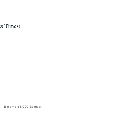
s Times)
Become a KQED Sponsor