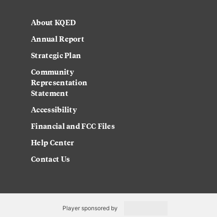
About KQED
Annual Report
Strategic Plan
Community
Representation
Statement
Accessibility
Financial and FCC Files
Help Center
Contact Us
Player sponsored by