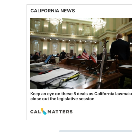
CALIFORNIA NEWS
Keep an eye on these 5 deals as California lawmak
close out the legislative session