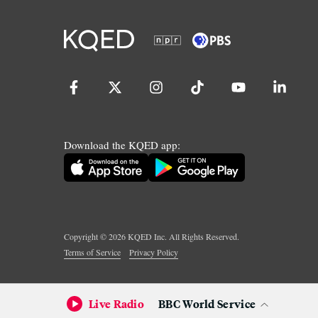
Download the KQED app:
Copyright ©
2026
KQED Inc. All Rights Reserved.
Terms of Service
Privacy Policy
Live Radio
BBC World Service