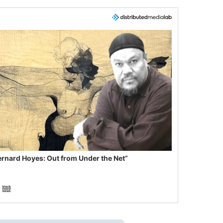
ernard Hoyes: Out from Under the Net”