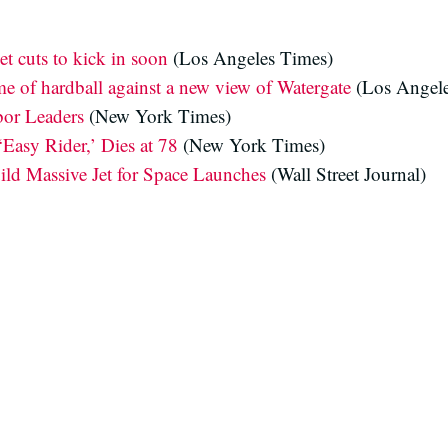
et cuts to kick in soon
(Los Angeles Times)
me of hardball against a new view of Watergate
(Los Angele
or Leaders
(New York Times)
‘Easy Rider,’ Dies at 78
(New York Times)
ld Massive Jet for Space Launches
(Wall Street Journal)