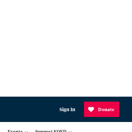
Sign In
Donate
Events
Support KQED