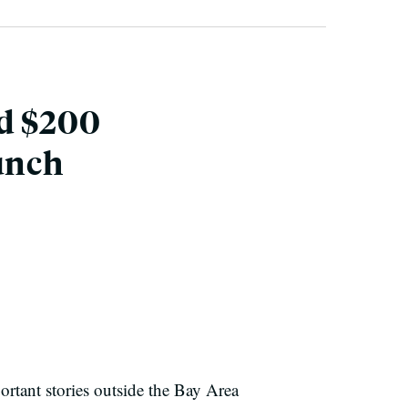
nd $200
unch
ortant stories outside the Bay Area