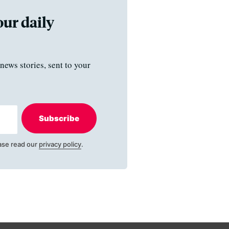
our daily
news stories, sent to your
Subscribe
ase read our
privacy policy
.