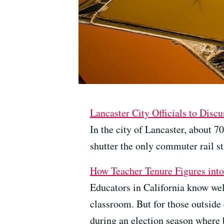
Lancaster City Officials to Dis
In the city of Lancaster, about 7
shutter the only commuter rail st
How Teacher Tenure Figures int
Educators in California know well
classroom. But for those outside 
during an election season where 