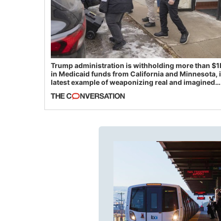
Trump administration is withholding more than $1
in Medicaid funds from California and Minnesota, 
latest example of weaponizing real and imagined
fraud