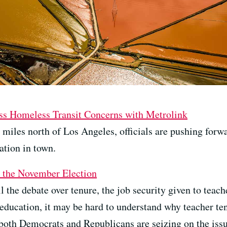
cuss Homeless Transit Concerns with Metrolink
0 miles north of Los Angeles, officials are pushing forwa
ation in town.
o the November Election
 the debate over tenure, the job security given to teache
education, it may be hard to understand why teacher ten
both Democrats and Republicans are seizing on the issu