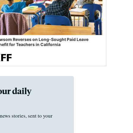
wsom Reverses on Long-Sought Paid Leave
efit for Teachers in California
our daily
news stories, sent to your