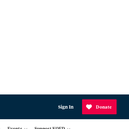
Sign In
Donate
Events
Support KQED