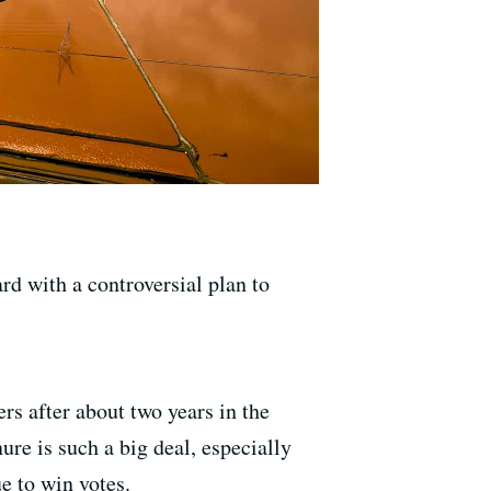
rd with a controversial plan to
rs after about two years in the
ure is such a big deal, especially
e to win votes.