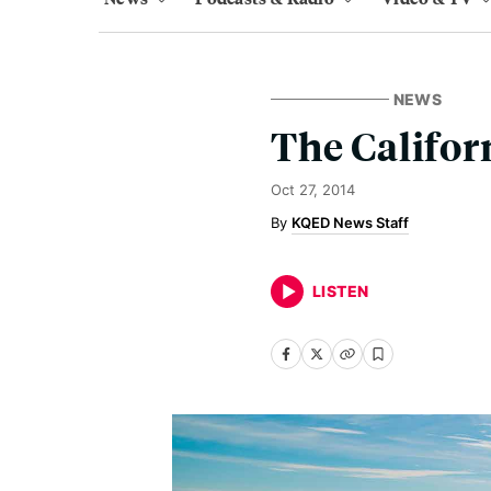
NEWS
The Califor
Oct 27, 2014
KQED News Staff
LISTEN