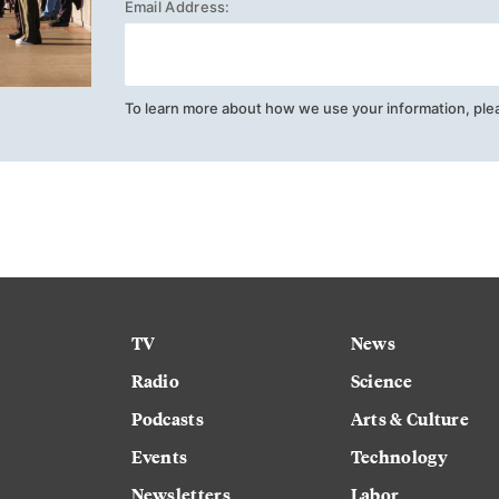
Email Address:
To learn more about how we use your information, ple
TV
News
Radio
Science
Podcasts
Arts & Culture
Events
Technology
Newsletters
Labor