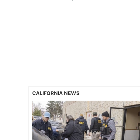
CALIFORNIA NEWS