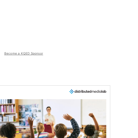
Become a KQED Sponsor