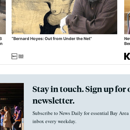
B
“Bernard Hoyes: Out from Under the Net”
Ne
in
Ben
Stay in touch. Sign up for 
newsletter.
Subscribe to News Daily for essential Bay Area 
inbox every weekday.