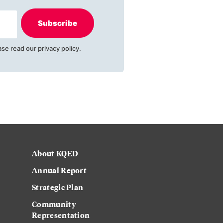
Subscribe
ase read our
privacy policy
.
About KQED
Annual Report
Strategic Plan
Community
Representation