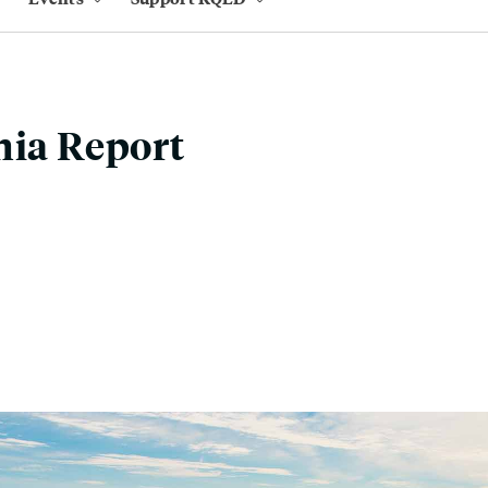
nia Report