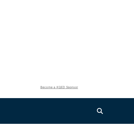
Become a KQED Sponsor