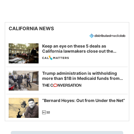
CALIFORNIA NEWS
Keep an eye on these 5 deals as
California lawmakers close out the
legislative session
Trump administration is withholding
more than $1B in Medicaid funds from
California and Minnesota, in latest
example of weaponizing real and
imagined fraud
“Bernard Hoyes: Out from Under the Net”