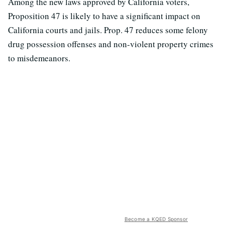
Among the new laws approved by California voters,
Proposition 47 is likely to have a significant impact on
California courts and jails. Prop. 47 reduces some felony
drug possession offenses and non-violent property crimes
to misdemeanors.
Become a KQED Sponsor