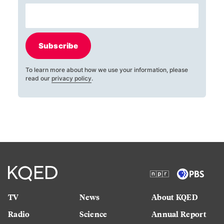
Subscribe
To learn more about how we use your information, please
read our
privacy policy
.
TV
News
About KQED
Radio
Science
Annual Report