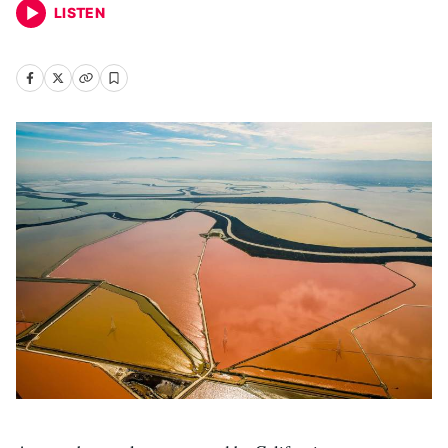
LISTEN