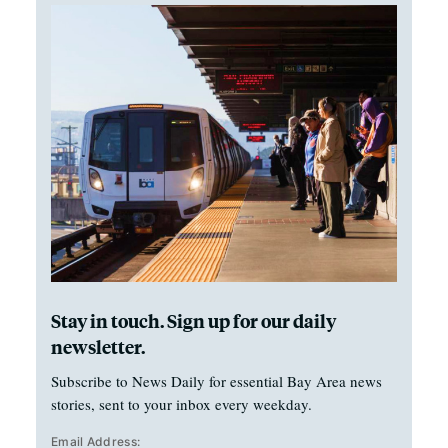
Stay in touch. Sign up for our daily
newsletter.
Subscribe to News Daily for essential Bay Area news
stories, sent to your inbox every weekday.
Email Address: