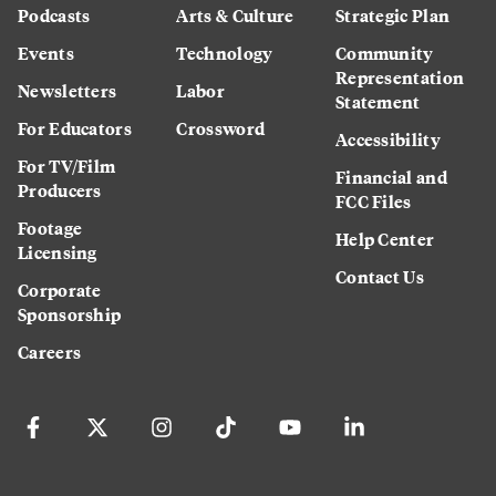
Podcasts
Arts & Culture
Strategic Plan
Events
Technology
Community
Representation
Newsletters
Labor
Statement
For Educators
Crossword
Accessibility
For TV/Film
Financial and
Producers
FCC Files
Footage
Help Center
Licensing
Contact Us
Corporate
Sponsorship
Careers