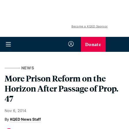
Become a KQED Sponsor
Donate
NEWS
More Prison Reform on the
Horizon After Passage of Prop.
47
Nov 6, 2014
KQED News Staff