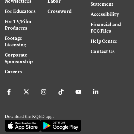
Newsletters
Labor
Statement
For Educators
Crossword
Accessibility
For TV/Film
Financial and
Producers
FCC Files
Footage
Help Center
Licensing
Contact Us
Corporate
Sponsorship
Careers
Download the KQED app: