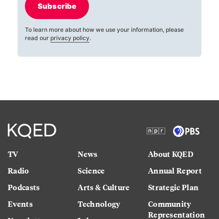
Subscribe
To learn more about how we use your information, please
read our
privacy policy
.
TV
News
About KQED
Radio
Science
Annual Report
Podcasts
Arts & Culture
Strategic Plan
Events
Technology
Community
Representation