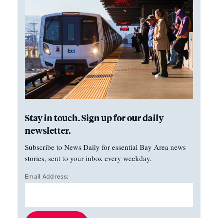
Stay in touch. Sign up for our daily
newsletter.
Subscribe to News Daily for essential Bay Area news
stories, sent to your inbox every weekday.
Email Address: