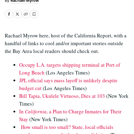
Rachael Myrow
Rachael Myrow here, host of the California Report, with a
handful of links to cool and/or important stories outside
the Bay Area local readers should check out.
Occupy L.A. targets shipping terminal at Port of
Long Beach
(Los Angeles Times)
JPL official says mass layoff is unlikely despite
budget cut
(Los Angeles Times)
Bill Tapia, Ukulele Virtuoso, Dies at 103
(New York
Times)
In
California
, a Plan to Charge Inmates for Their
Stay
(New York Times)
How small is too small? State, local officials