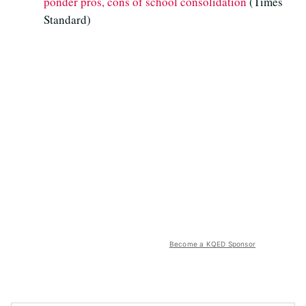
ponder pros, cons of school consolidation
(Times
Standard)
Become a KQED Sponsor