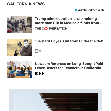
CALIFORNIA NEWS
Trump administration is withholding
more than $1B in Medicaid funds from
California and Minnesota, in latest
example of weaponizing real and
imagined fraud
“Bernard Hoyes: Out from Under the Net”
Newsom Reverses on Long-Sought Paid
Leave Benefit for Teachers in California