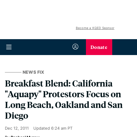
Become a KQED Sponsor
Donate
NEWS FIX
Breakfast Blend: California
"Aquapy" Protestors Focus on
Long Beach, Oakland and San
Diego
Dec 12, 2011
Updated
6:24 am PT