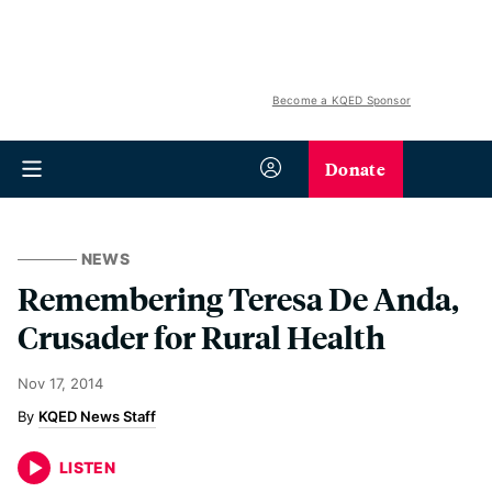
Become a KQED Sponsor
Donate
NEWS
Remembering Teresa De Anda,
Crusader for Rural Health
Nov 17, 2014
KQED News Staff
LISTEN