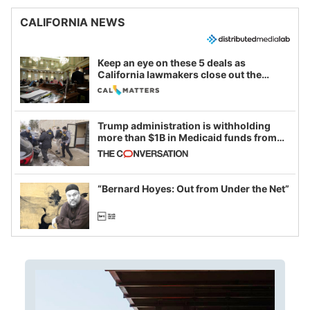
CALIFORNIA NEWS
Keep an eye on these 5 deals as
California lawmakers close out the
legislative session
Trump administration is withholding
more than $1B in Medicaid funds from
California and Minnesota, in latest
example of weaponizing real and
imagined fraud
“Bernard Hoyes: Out from Under the Net”