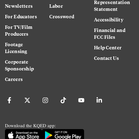
Representation
Newsletters
Labor
Statement
For Educators
Crossword
Accessibility
For TV/Film
Financial and
Producers
FCC Files
Footage
Help Center
Licensing
Contact Us
Corporate
Sponsorship
Careers
Download the KQED app: