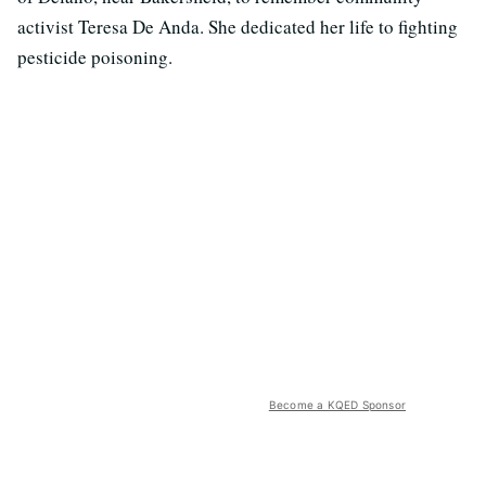
activist Teresa De Anda. She dedicated her life to fighting
pesticide poisoning.
Become a KQED Sponsor