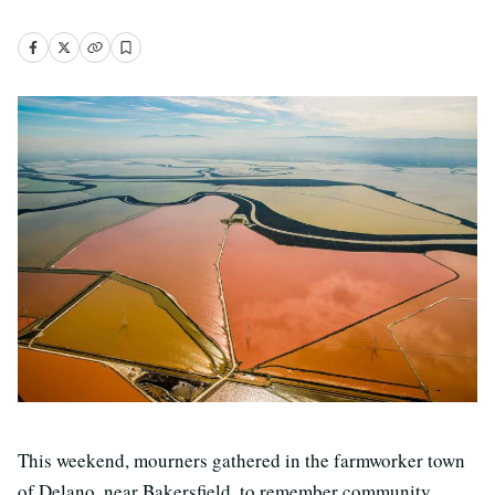
This weekend, mourners gathered in the farmworker town
of Delano, near Bakersfield, to remember community