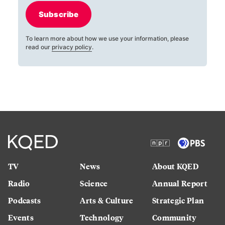
Subscribe
To learn more about how we use your information, please
read our
privacy policy
.
TV
News
About KQED
Radio
Science
Annual Report
Podcasts
Arts & Culture
Strategic Plan
Events
Technology
Community