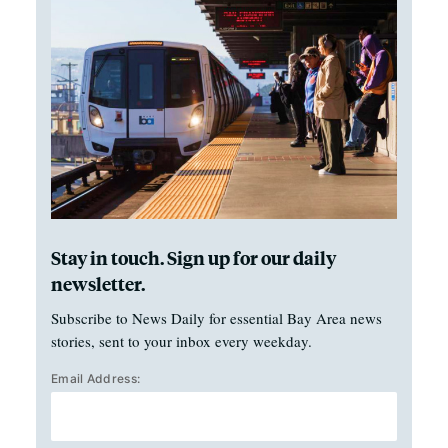
Stay in touch. Sign up for our daily
newsletter.
Subscribe to News Daily for essential Bay Area news
stories, sent to your inbox every weekday.
Email Address: