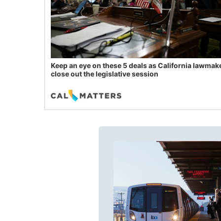
Keep an eye on these 5 deals as California lawmak
close out the legislative session