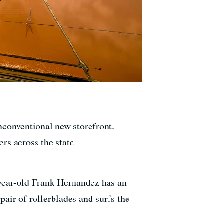
nconventional new storefront.
rs across the state.
-year-old Frank Hernandez has an
air of rollerblades and surfs the