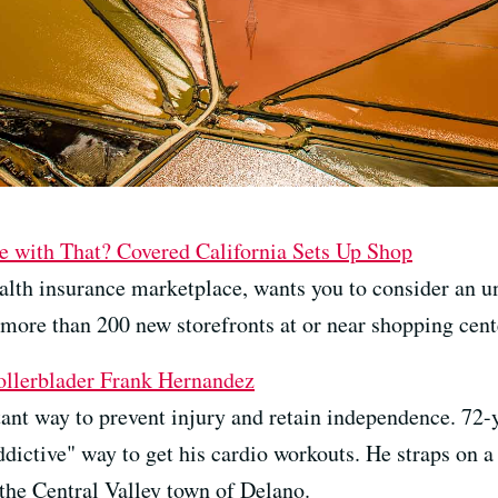
 with That? Covered California Sets Up Shop
health insurance marketplace, wants you to consider an u
more than 200 new storefronts at or near shopping cente
ollerblader Frank Hernandez
rtant way to prevent injury and retain independence. 72
ctive" way to get his cardio workouts. He straps on a p
 the Central Valley town of Delano.