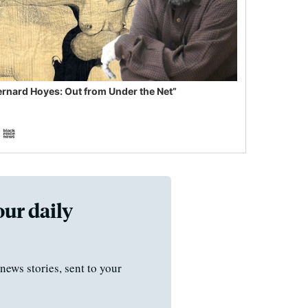
ernard Hoyes: Out from Under the Net”
our daily
news stories, sent to your