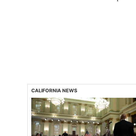
CALIFORNIA NEWS