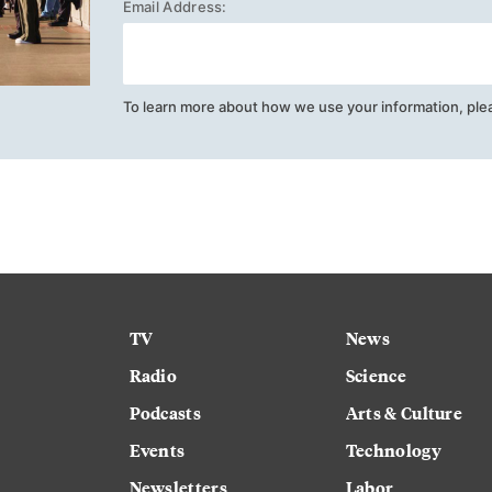
Email Address:
To learn more about how we use your information, ple
TV
News
Radio
Science
Podcasts
Arts & Culture
Events
Technology
Newsletters
Labor