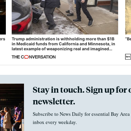
ers
Trump administration is withholding more than $1B
“B
in Medicaid funds from California and Minnesota, in
latest example of weaponizing real and imagined
fraud
Stay in touch. Sign up for 
newsletter.
Subscribe to News Daily for essential Bay Area 
inbox every weekday.