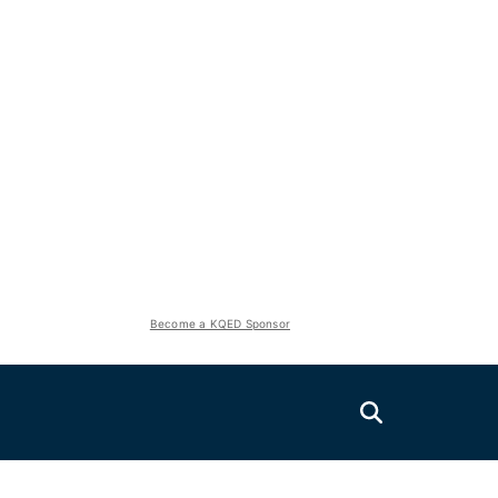
Become a KQED Sponsor