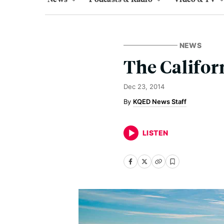
NEWS
The Califor
Dec 23, 2014
KQED News Staff
LISTEN