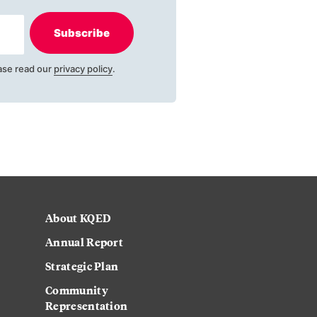
Subscribe
ase read our
privacy policy
.
About KQED
Annual Report
Strategic Plan
Community
Representation