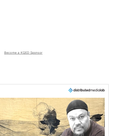
Become a KQED Sponsor