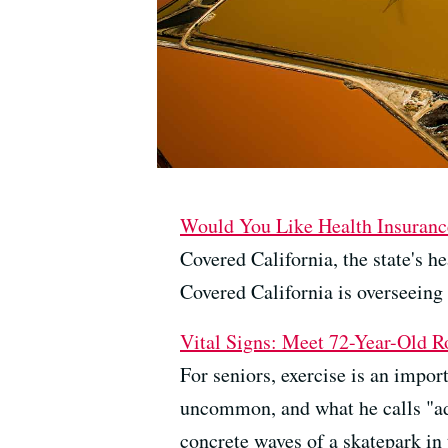
Would You Like Health Insurance
Covered California, the state's 
Covered California is overseeing 
Vital Signs: Meet 72-Year-Old R
For seniors, exercise is an impo
uncommon, and what he calls "addi
concrete waves of a skatepark in