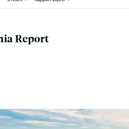
nia Report