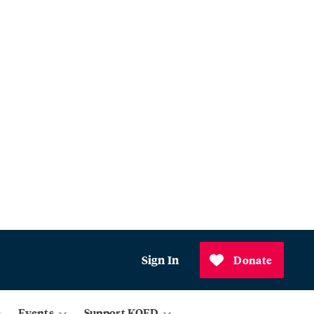
Sign In
Donate
Events
Support KQED