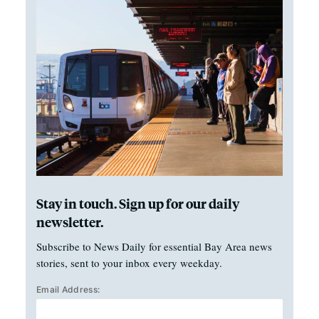
Stay in touch. Sign up for our daily
newsletter.
Subscribe to News Daily for essential Bay Area news
stories, sent to your inbox every weekday.
Email Address: