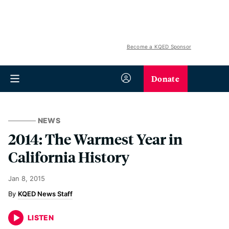
Become a KQED Sponsor
Donate
NEWS
2014: The Warmest Year in
California History
Jan 8, 2015
KQED News Staff
LISTEN