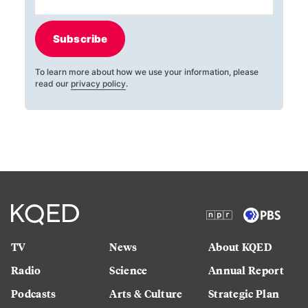
Subscribe
To learn more about how we use your information, please
read our
privacy policy
.
TV
News
About KQED
Radio
Science
Annual Report
Podcasts
Arts & Culture
Strategic Plan