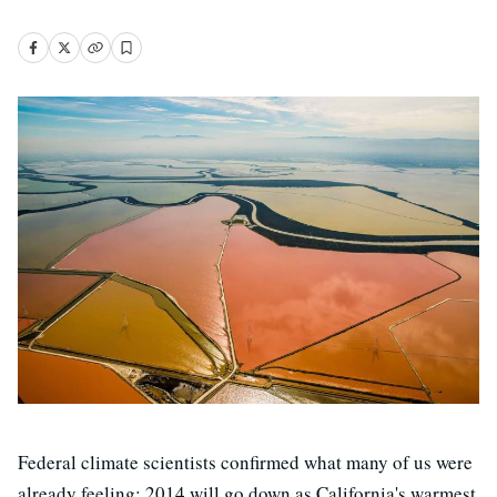
Federal climate scientists confirmed what many of us were
already feeling: 2014 will go down as California's warmest