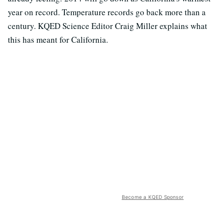
year on record. Temperature records go back more than a
century. KQED Science Editor Craig Miller explains what
this has meant for California.
Become a KQED Sponsor