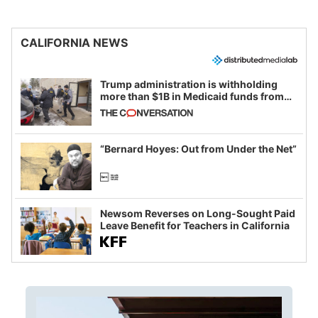
CALIFORNIA NEWS
Trump administration is withholding
more than $1B in Medicaid funds from
California and Minnesota, in latest
example of weaponizing real and
imagined fraud
“Bernard Hoyes: Out from Under the Net”
Newsom Reverses on Long-Sought Paid
Leave Benefit for Teachers in California