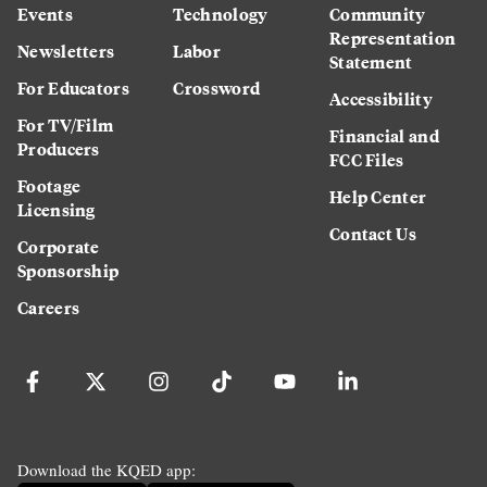
Events
Technology
Community
Representation
Newsletters
Labor
Statement
For Educators
Crossword
Accessibility
For TV/Film
Financial and
Producers
FCC Files
Footage
Help Center
Licensing
Contact Us
Corporate
Sponsorship
Careers
Download the KQED app: