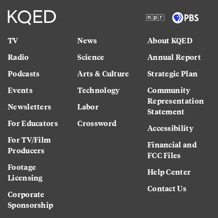
TV
News
About KQED
Radio
Science
Annual Report
Podcasts
Arts & Culture
Strategic Plan
Events
Technology
Community
Representation
Newsletters
Labor
Statement
For Educators
Crossword
Accessibility
For TV/Film
Financial and
Producers
FCC Files
Footage
Help Center
Licensing
Contact Us
Corporate
Sponsorship