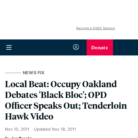
Become a KQED Sponsor
Donate
NEWS FIX
Local Beat: Occupy Oakland
Debates 'Black Bloc'; OPD
Officer Speaks Out; Tenderloin
Hawk Video
Nov 10, 2011
Updated
Nov 18, 2011