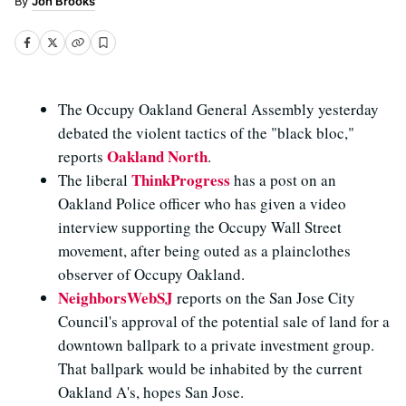
Jon Brooks
The Occupy Oakland General Assembly yesterday
debated the violent tactics of the "black bloc,"
Oakland North
reports
.
ThinkProgress
The liberal
has a post on an
Oakland Police officer who has given a video
interview supporting the Occupy Wall Street
movement, after being outed as a plainclothes
observer of Occupy Oakland.
NeighborsWebSJ
reports on the San Jose City
Council's approval of the potential sale of land for a
downtown ballpark to a private investment group.
That ballpark would be inhabited by the current
Oakland A's, hopes San Jose.