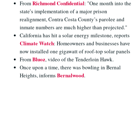
Richmond Confidential
From
: "One month into the
state’s implementation of a major prison
realignment, Contra Costa County’s parolee and
inmate numbers are much higher than projected."
California has hit a solar energy milestone, reports
Climate Watch
: Homeowners and businesses have
now installed one gigawatt of roof-top solar panels
Bluoz
From
, video of the Tenderloin Hawk.
Once upon a time, there was bowling in Bernal
Bernalwood
Heights, informs
.