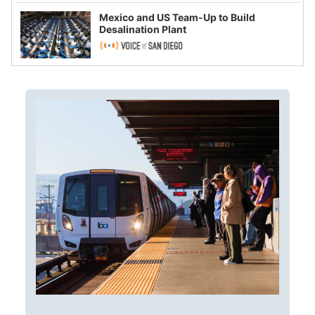
Mexico and US Team-Up to Build
Desalination Plant