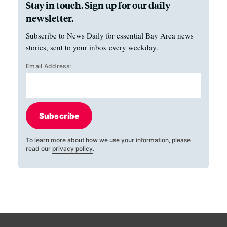
Stay in touch. Sign up for our daily
newsletter.
Subscribe to News Daily for essential Bay Area news
stories, sent to your inbox every weekday.
Email Address:
Subscribe
To learn more about how we use your information, please
read our
privacy policy
.