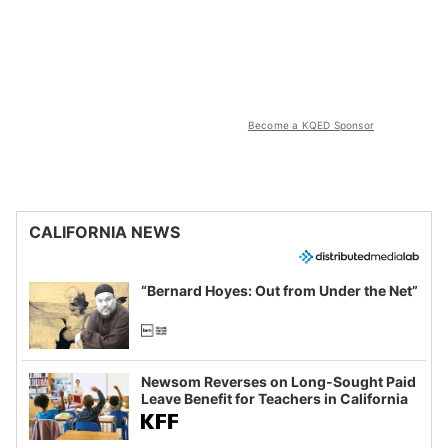
Become a KQED Sponsor
CALIFORNIA NEWS
“Bernard Hoyes: Out from Under the Net”
Newsom Reverses on Long-Sought Paid
Leave Benefit for Teachers in California