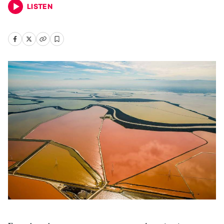
LISTEN