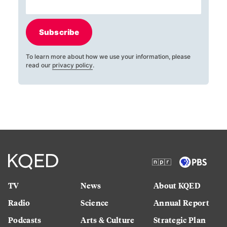
Subscribe
To learn more about how we use your information, please
read our
privacy policy
.
TV
News
About KQED
Radio
Science
Annual Report
Podcasts
Arts & Culture
Strategic Plan