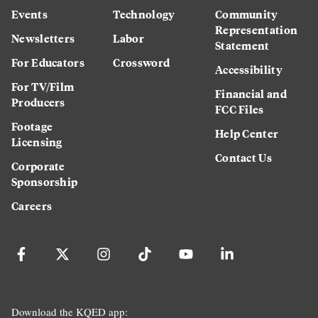
Events
Technology
Community
Representation
Newsletters
Labor
Statement
For Educators
Crossword
Accessibility
For TV/Film
Financial and
Producers
FCC Files
Footage
Help Center
Licensing
Contact Us
Corporate
Sponsorship
Careers
Download the KQED app: