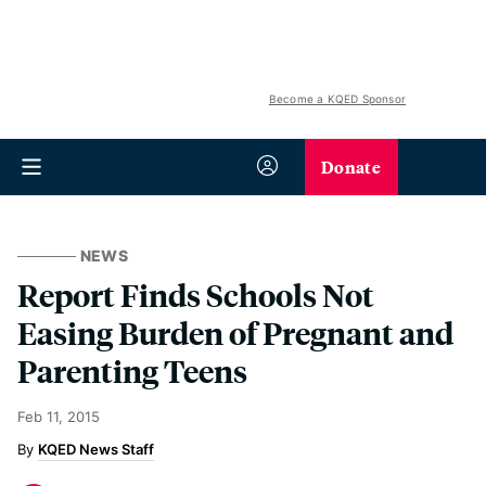
Become a KQED Sponsor
Donate
NEWS
Report Finds Schools Not
Easing Burden of Pregnant and
Parenting Teens
Feb 11, 2015
KQED News Staff