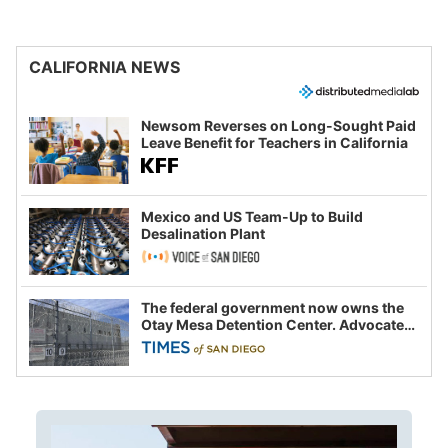
CALIFORNIA NEWS
Newsom Reverses on Long-Sought Paid
Leave Benefit for Teachers in California
Mexico and US Team-Up to Build
Desalination Plant
The federal government now owns the
Otay Mesa Detention Center. Advocates
say this is a fight over the future of
immigration