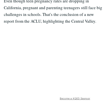
Even though teen pregnancy rates are dropping in
California, pregnant and parenting teenagers still face big
challenges in schools. That's the conclusion of a new
report from the ACLU, highlighting the Central Valley.
Become a KQED Sponsor