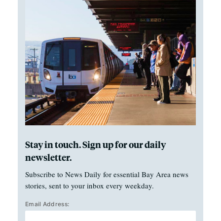
Stay in touch. Sign up for our daily
newsletter.
Subscribe to News Daily for essential Bay Area news
stories, sent to your inbox every weekday.
Email Address: