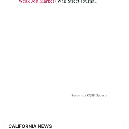
Weak Job Market
(Wall Street Journal)
Become a KQED Sponsor
CALIFORNIA NEWS