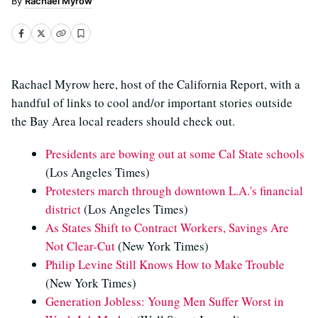
Rachael Myrow
Rachael Myrow here, host of the California Report, with a
handful of links to cool and/or important stories outside
the Bay Area local readers should check out.
Presidents are bowing out at some Cal State schools
(Los Angeles Times)
Protesters march through downtown L.A.'s financial
district
(Los Angeles Times)
As States Shift to Contract Workers, Savings Are
Not Clear-Cut
(New York Times)
Philip Levine Still Knows How to Make Trouble
(New York Times)
Generation Jobless: Young Men Suffer Worst in