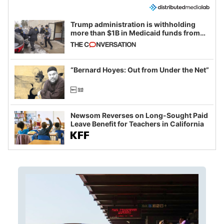
Trump administration is withholding
more than $1B in Medicaid funds from
California and Minnesota, in latest
example of weaponizing real and
imagined fraud
“Bernard Hoyes: Out from Under the Net”
Newsom Reverses on Long-Sought Paid
Leave Benefit for Teachers in California