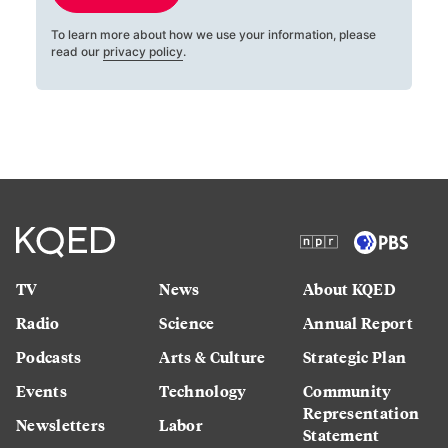
To learn more about how we use your information, please
read our
privacy policy
.
TV
News
About KQED
Radio
Science
Annual Report
Podcasts
Arts & Culture
Strategic Plan
Events
Technology
Community
Representation
Newsletters
Labor
Statement