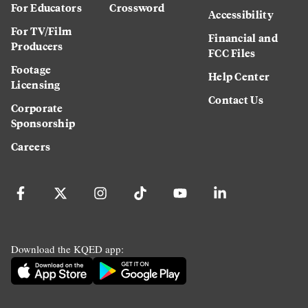
For Educators
Crossword
Accessibility
For TV/Film
Financial and
Producers
FCC Files
Footage
Help Center
Licensing
Contact Us
Corporate
Sponsorship
Careers
Download the KQED app: