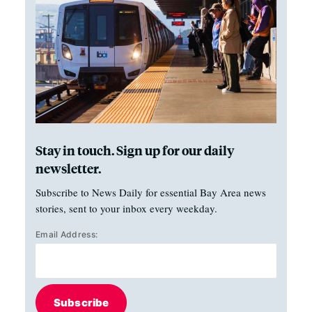
Stay in touch. Sign up for our daily
newsletter.
Subscribe to News Daily for essential Bay Area news
stories, sent to your inbox every weekday.
Email Address:
Subscribe