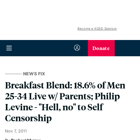
Become a KQED Sponsor
Donate
NEWS FIX
Breakfast Blend: 18.6% of Men
25-34 Live w/ Parents; Philip
Levine - "Hell, no" to Self
Censorship
Nov 7, 2011