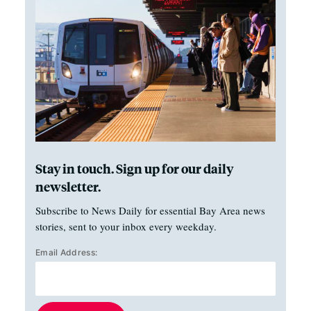
Stay in touch. Sign up for our daily
newsletter.
Subscribe to News Daily for essential Bay Area news
stories, sent to your inbox every weekday.
Email Address: