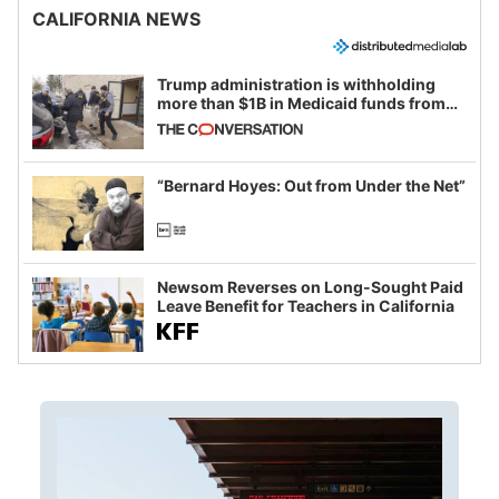
CALIFORNIA NEWS
Trump administration is withholding
more than $1B in Medicaid funds from
California and Minnesota, in latest
example of weaponizing real and
imagined fraud
“Bernard Hoyes: Out from Under the Net”
Newsom Reverses on Long-Sought Paid
Leave Benefit for Teachers in California