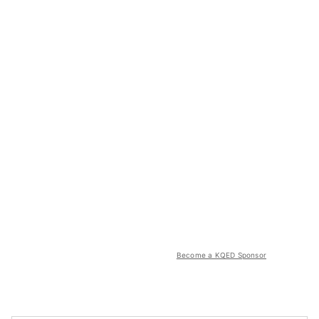
Become a KQED Sponsor