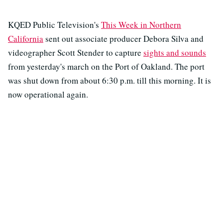
KQED Public Television's
This Week in Northern
California
sent out associate producer Debora Silva and
videographer Scott Stender to capture
sights and sounds
from yesterday's march on the Port of Oakland. The port
was shut down from about 6:30 p.m. till this morning. It is
now operational again.