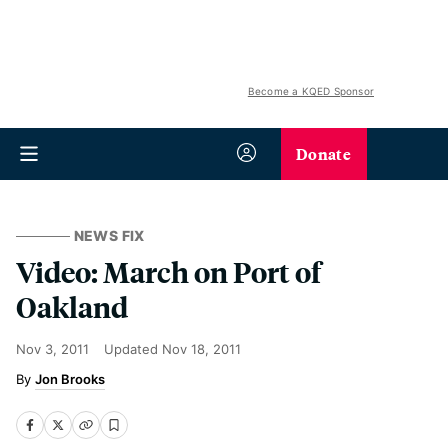
Become a KQED Sponsor
Donate
NEWS FIX
Video: March on Port of
Oakland
Nov 3, 2011
Updated
Nov 18, 2011
Jon Brooks