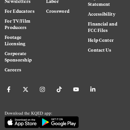
Newsletters
Labor
Statement
For Educators
Crossword
Accessibility
For TV/Film
Financial and
Producers
FCC Files
Footage
Help Center
Licensing
Contact Us
Corporate
Sponsorship
Careers
Download the KQED app: