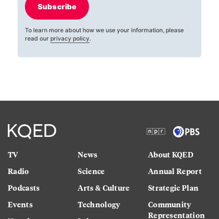
Subscribe
To learn more about how we use your information, please
read our
privacy policy
.
TV
News
About KQED
Radio
Science
Annual Report
Podcasts
Arts & Culture
Strategic Plan
Events
Technology
Community
Representation