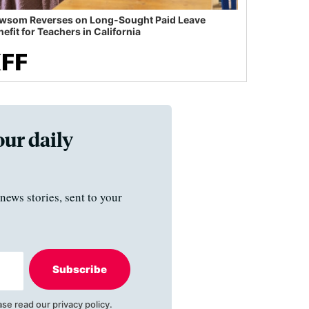
wsom Reverses on Long-Sought Paid Leave
efit for Teachers in California
our daily
news stories, sent to your
Subscribe
ase read our
privacy policy
.