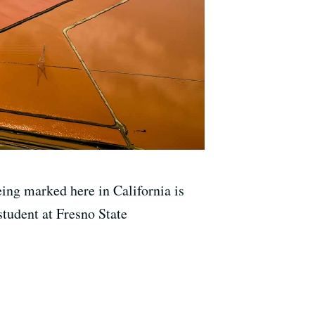
ing marked here in California is
tudent at Fresno State