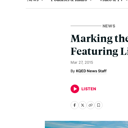
NEWS
Marking th
Featuring 
Mar 27, 2015
KQED News Staff
LISTEN