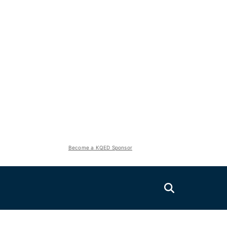
Become a KQED Sponsor