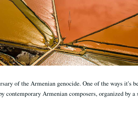
rsary of the Armenian genocide. One of the ways it's be
by contemporary Armenian composers, organized by a s