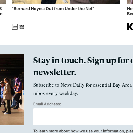
B
“Bernard Hoyes: Out from Under the Net”
Ne
in
Ben
Stay in touch. Sign up for 
newsletter.
Subscribe to News Daily for essential Bay Area 
inbox every weekday.
Email Address:
To learn more about how we use your information, ple