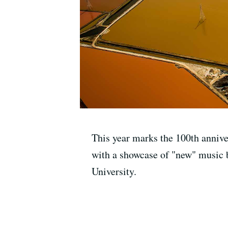
This year marks the 100th annive
with a showcase of "new" music 
University.