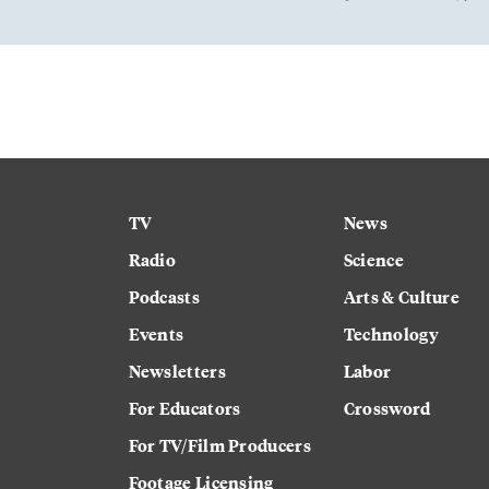
TV
News
Radio
Science
Podcasts
Arts & Culture
Events
Technology
Newsletters
Labor
For Educators
Crossword
For TV/Film Producers
Footage Licensing