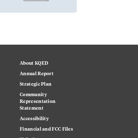
About KQED
Annual Report
Strategic Plan
Community
Representation
Statement
Accessibility
Financial and FCC Files