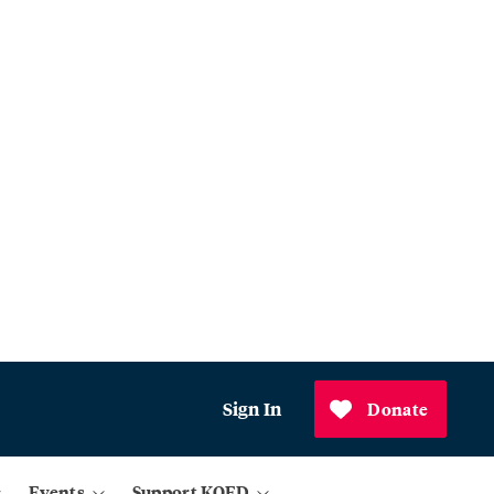
Sign In
Donate
Events
Support KQED