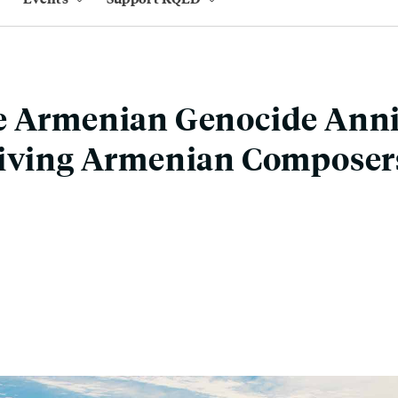
e Armenian Genocide Anni
Living Armenian Composer