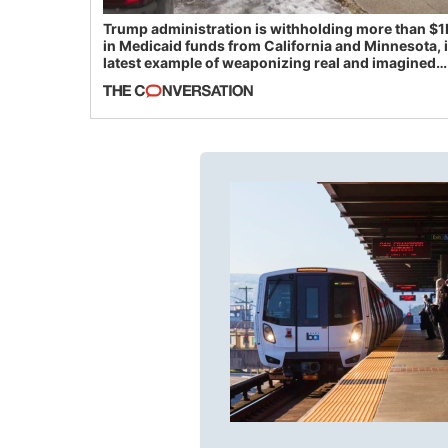
Trump administration is withholding more than $1
in Medicaid funds from California and Minnesota, 
latest example of weaponizing real and imagined
fraud