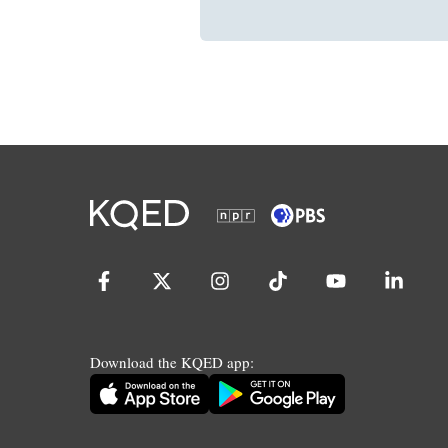
Download the KQED app: