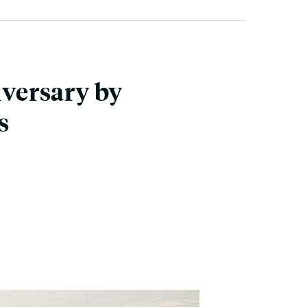
versary by
s