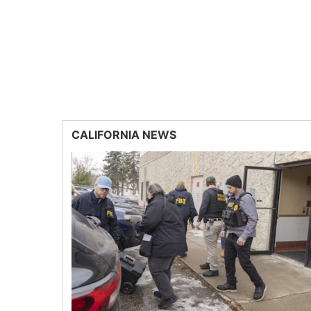
CALIFORNIA NEWS