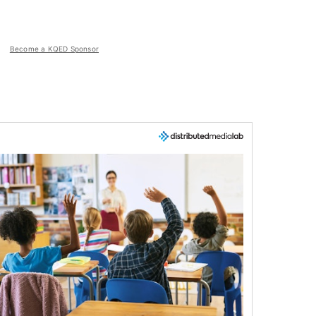
Become a KQED Sponsor