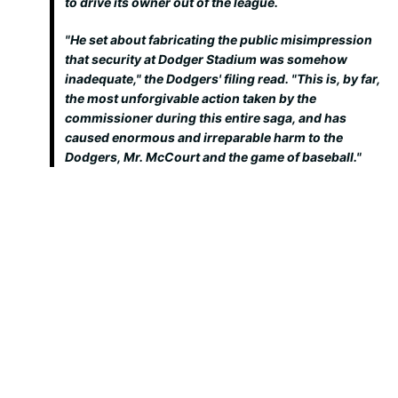
to drive its owner out of the league.
"He set about fabricating the public misimpression
that security at Dodger Stadium was somehow
inadequate," the Dodgers' filing read. "This is, by far,
the most unforgivable action taken by the
commissioner during this entire saga, and has
caused enormous and irreparable harm to the
Dodgers, Mr. McCourt and the game of baseball."