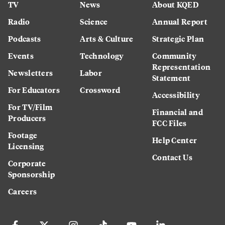
TV
News
About KQED
Radio
Science
Annual Report
Podcasts
Arts & Culture
Strategic Plan
Events
Technology
Community
Representation
Newsletters
Labor
Statement
For Educators
Crossword
Accessibility
For TV/Film
Financial and
Producers
FCC Files
Footage
Help Center
Licensing
Contact Us
Corporate
Sponsorship
Careers