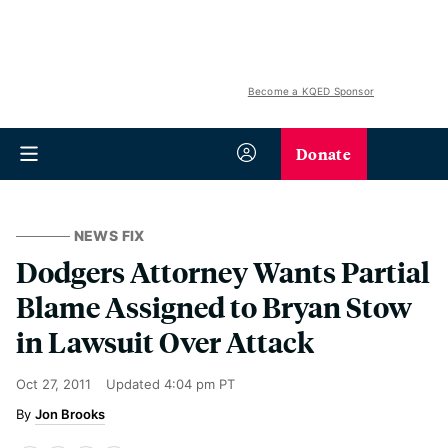
Become a KQED Sponsor
Donate
NEWS FIX
Dodgers Attorney Wants Partial
Blame Assigned to Bryan Stow
in Lawsuit Over Attack
Oct 27, 2011
Updated
4:04 pm PT
Jon Brooks