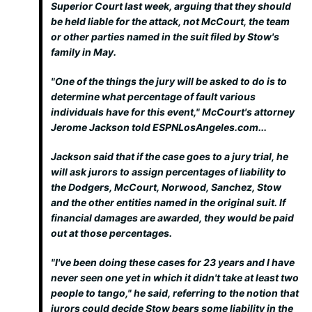
Superior Court last week, arguing that they should
be held liable for the attack, not McCourt, the team
or other parties named in the suit filed by Stow's
family in May.
"One of the things the jury will be asked to do is to
determine what percentage of fault various
individuals have for this event," McCourt's attorney
Jerome Jackson told ESPNLosAngeles.com...
Jackson said that if the case goes to a jury trial, he
will ask jurors to assign percentages of liability to
the Dodgers, McCourt, Norwood, Sanchez, Stow
and the other entities named in the original suit. If
financial damages are awarded, they would be paid
out at those percentages.
"I've been doing these cases for 23 years and I have
never seen one yet in which it didn't take at least two
people to tango," he said, referring to the notion that
jurors could decide Stow bears some liability in the