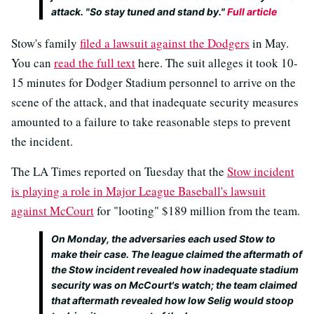
attack. "So stay tuned and stand by."
Full article
Stow's family
filed a lawsuit against the Dodgers
in May.
You can
read the full text
here. The suit alleges it took 10-
15 minutes for Dodger Stadium personnel to arrive on the
scene of the attack, and that inadequate security measures
amounted to a failure to take reasonable steps to prevent
the incident.
The LA Times reported on Tuesday that the
Stow incident
is playing a role in Major League Baseball's lawsuit
against McCourt
for "looting" $189 million from the team.
On Monday, the adversaries each used Stow to
make their case. The league claimed the aftermath of
the Stow incident revealed how inadequate stadium
security was on McCourt's watch; the team claimed
that aftermath revealed how low Selig would stoop