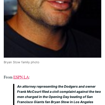
Bryan Stow family photo
From
ESPN LA
:
An attorney representing the Dodgers and owner
Frank McCourt filed a civil complaint against the two
men charged in the Opening Day beating of San
Francisco Giants fan Bryan Stow in Los Angeles