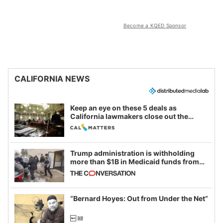
Become a KQED Sponsor
CALIFORNIA NEWS
Keep an eye on these 5 deals as
California lawmakers close out the
legislative session
Trump administration is withholding
more than $1B in Medicaid funds from
California and Minnesota, in latest
example of weaponizing real and
imagined fraud
“Bernard Hoyes: Out from Under the Net”