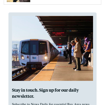
Stay in touch. Sign up for our daily
newsletter.
Subscribe to News Daily for essential Bay Area news