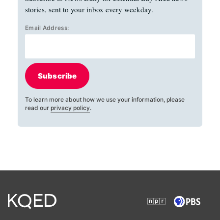
stories, sent to your inbox every weekday.
Email Address:
Subscribe
To learn more about how we use your information, please
read our
privacy policy
.