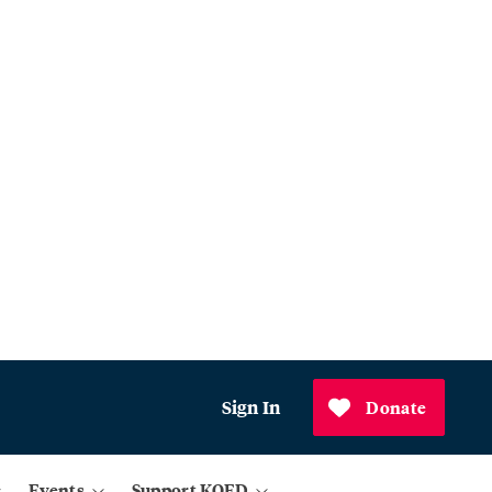
Sign In
Donate
Events
Support KQED