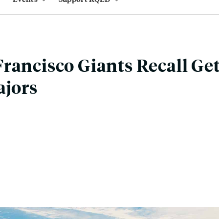
rancisco Giants Recall Get
ajors