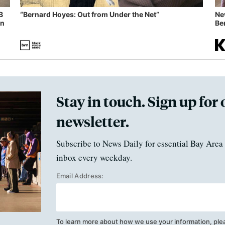
B
“Bernard Hoyes: Out from Under the Net”
Ne
in
Ben
Stay in touch. Sign up for 
newsletter.
Subscribe to News Daily for essential Bay Area 
inbox every weekday.
Email Address:
To learn more about how we use your information, ple