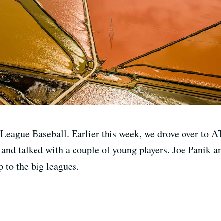
 League Baseball. Earlier this week, we drove over to
nd talked with a couple of young players. Joe Panik an
 to the big leagues.