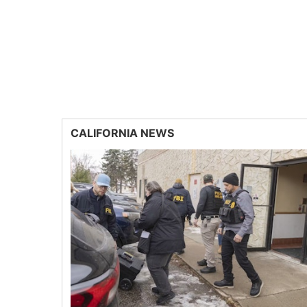
CALIFORNIA NEWS