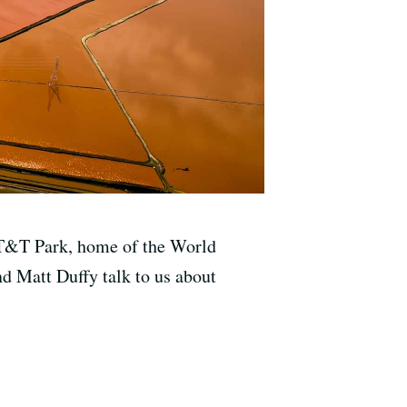
 AT&T Park, home of the World
d Matt Duffy talk to us about