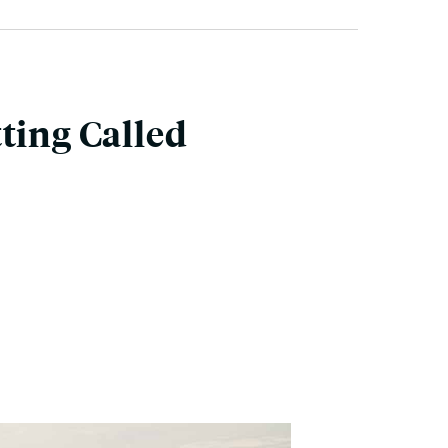
ting Called