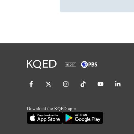
Download the KQED app: