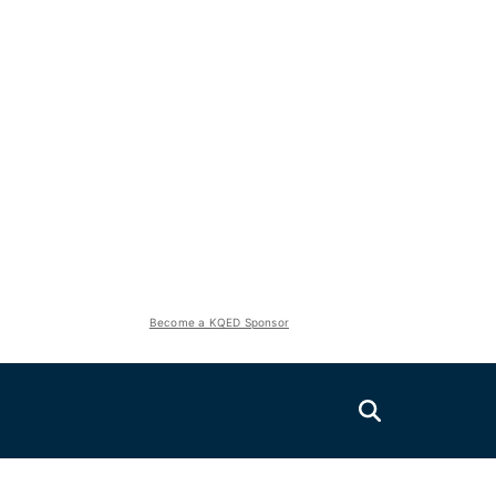
Become a KQED Sponsor