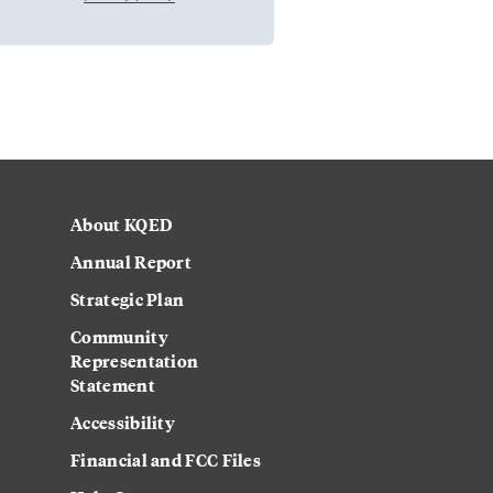
About KQED
Annual Report
Strategic Plan
Community
Representation
Statement
Accessibility
Financial and FCC Files