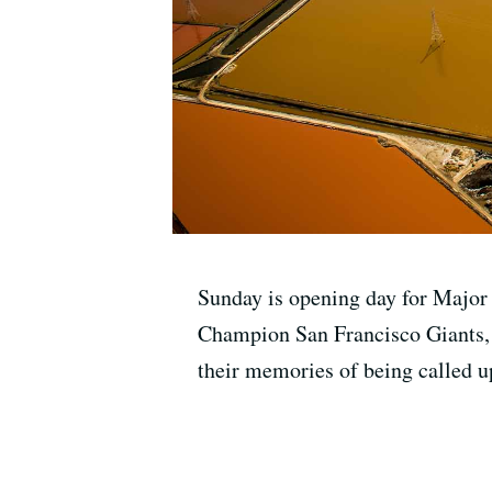
Sunday is opening day for Major
Champion San Francisco Giants, a
their memories of being called up