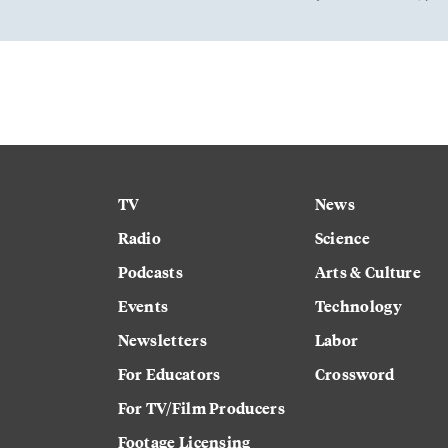
TV
News
Radio
Science
Podcasts
Arts & Culture
Events
Technology
Newsletters
Labor
For Educators
Crossword
For TV/Film Producers
Footage Licensing