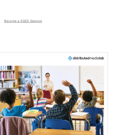
Become a KQED Sponsor