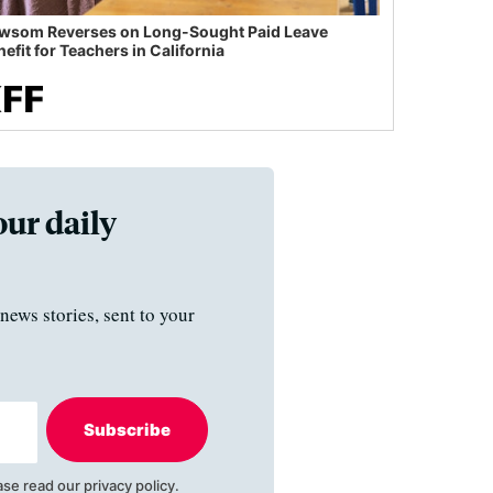
wsom Reverses on Long-Sought Paid Leave
efit for Teachers in California
our daily
news stories, sent to your
Subscribe
ase read our
privacy policy
.