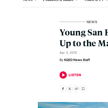
NEWS
Young San F
Up to the M
Apr 3, 2015
KQED News Staff
LISTEN