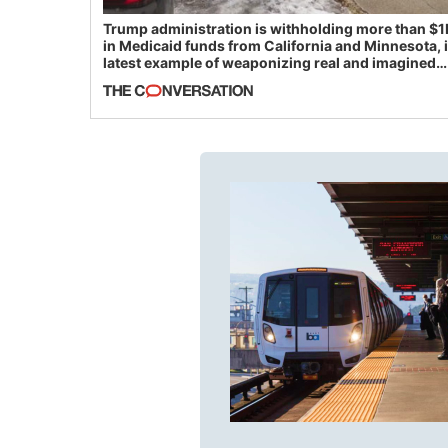
Trump administration is withholding more than $1
in Medicaid funds from California and Minnesota, 
latest example of weaponizing real and imagined
fraud