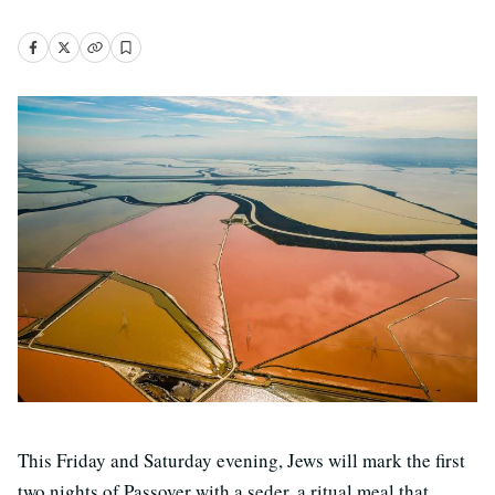
This Friday and Saturday evening, Jews will mark the first
two nights of Passover with a seder, a ritual meal that