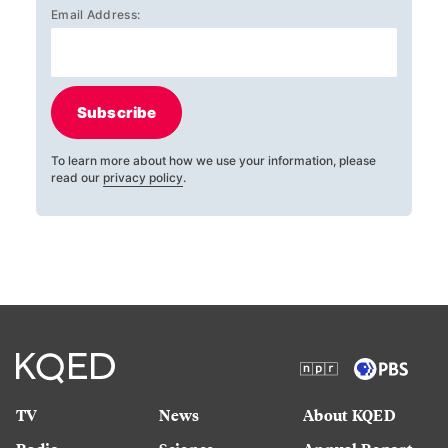
Email Address:
Subscribe
To learn more about how we use your information, please
read our
privacy policy
.
TV
News
About KQED