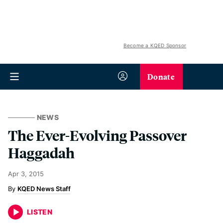
Become a KQED Sponsor
Donate
NEWS
The Ever-Evolving Passover
Haggadah
Apr 3, 2015
KQED News Staff
LISTEN