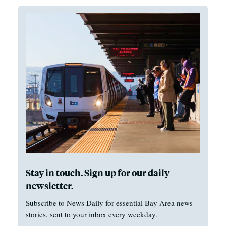
Stay in touch. Sign up for our daily
newsletter.
Subscribe to News Daily for essential Bay Area news
stories, sent to your inbox every weekday.