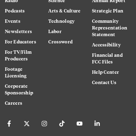
Radio
Science
Annual Report
Podcasts
Arts & Culture
Strategic Plan
Events
Technology
Community
Representation
Newsletters
Labor
Statement
For Educators
Crossword
Accessibility
For TV/Film
Financial and
Producers
FCC Files
Footage
Help Center
Licensing
Contact Us
Corporate
Sponsorship
Careers