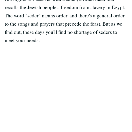
recalls the Jewish people's freedom from slavery in Egypt.
The word "seder" means order, and there's a general order
to the songs and prayers that precede the feast. But as we
find out, these days you'll find no shortage of seders to
meet your needs.