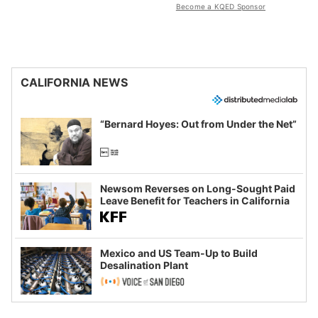
Become a KQED Sponsor
CALIFORNIA NEWS
“Bernard Hoyes: Out from Under the Net”
Newsom Reverses on Long-Sought Paid
Leave Benefit for Teachers in California
Mexico and US Team-Up to Build
Desalination Plant