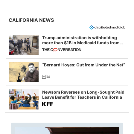
CALIFORNIA NEWS
Trump administration is withholding
more than $1B in Medicaid funds from
California and Minnesota, in latest
example of weaponizing real and
imagined fraud
“Bernard Hoyes: Out from Under the Net”
Newsom Reverses on Long-Sought Paid
Leave Benefit for Teachers in California