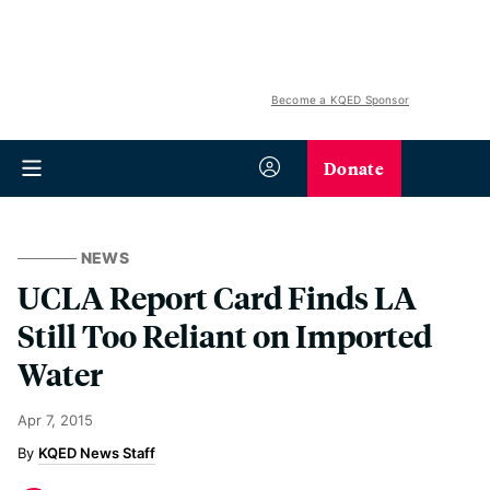
Become a KQED Sponsor
Donate
NEWS
UCLA Report Card Finds LA
Still Too Reliant on Imported
Water
Apr 7, 2015
KQED News Staff