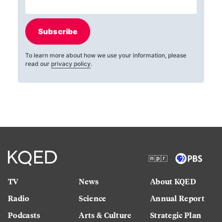
Subscribe
To learn more about how we use your information, please
read our
privacy policy
.
TV
News
About KQED
Radio
Science
Annual Report
Podcasts
Arts & Culture
Strategic Plan