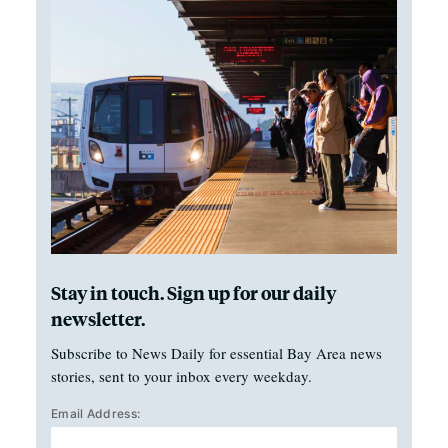
Stay in touch. Sign up for our daily
newsletter.
Subscribe to News Daily for essential Bay Area news
stories, sent to your inbox every weekday.
Email Address: