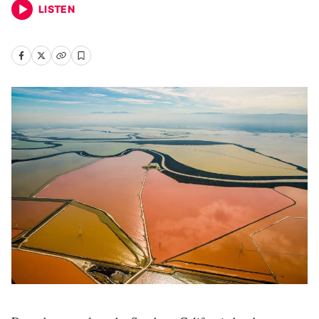
LISTEN