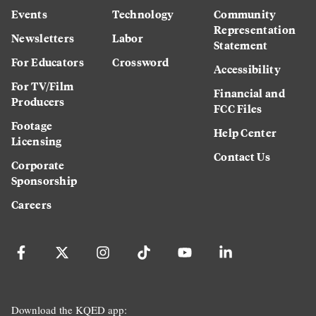
Events
Technology
Community
Representation
Newsletters
Labor
Statement
For Educators
Crossword
Accessibility
For TV/Film
Financial and
Producers
FCC Files
Footage
Help Center
Licensing
Contact Us
Corporate
Sponsorship
Careers
Download the KQED app: