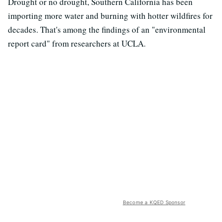
Drought or no drought, Southern California has been
importing more water and burning with hotter wildfires for
decades. That's among the findings of an "environmental
report card" from researchers at UCLA.
Become a KQED Sponsor