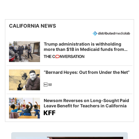
CALIFORNIA NEWS
Trump administration is withholding
more than $1B in Medicaid funds from
California and Minnesota, in latest
example of weaponizing real and
imagined fraud
“Bernard Hoyes: Out from Under the Net”
Newsom Reverses on Long-Sought Paid
Leave Benefit for Teachers in California