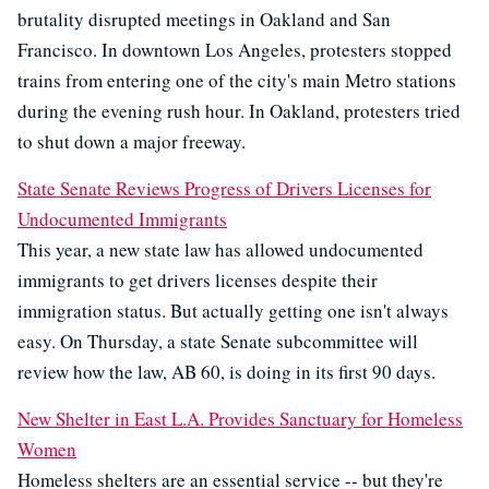
brutality disrupted meetings in Oakland and San
Francisco. In downtown Los Angeles, protesters stopped
trains from entering one of the city's main Metro stations
during the evening rush hour. In Oakland, protesters tried
to shut down a major freeway.
State Senate Reviews Progress of Drivers Licenses for
Undocumented Immigrants
This year, a new state law has allowed undocumented
immigrants to get drivers licenses despite their
immigration status. But actually getting one isn't always
easy. On Thursday, a state Senate subcommittee will
review how the law, AB 60, is doing in its first 90 days.
New Shelter in East L.A. Provides Sanctuary for Homeless
Women
Homeless shelters are an essential service -- but they're