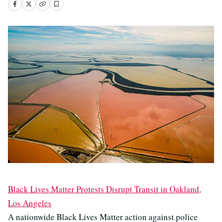
Black Lives Matter Protests Disrupt Transit in Oakland,
Los Angeles
A nationwide Black Lives Matter action against police