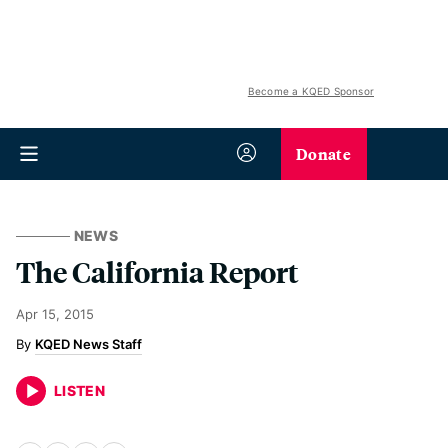
Become a KQED Sponsor
Donate
NEWS
The California Report
Apr 15, 2015
KQED News Staff
LISTEN