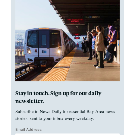
Stay in touch. Sign up for our daily
newsletter.
Subscribe to News Daily for essential Bay Area news
stories, sent to your inbox every weekday.
Email Address: