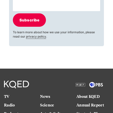
Subscribe
To learn more about how we use your information, please
read our
privacy policy
.
TV
News
About KQED
Radio
Science
Annual Report