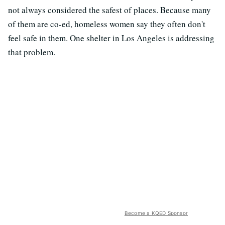
not always considered the safest of places. Because many
of them are co-ed, homeless women say they often don't
feel safe in them. One shelter in Los Angeles is addressing
that problem.
Become a KQED Sponsor