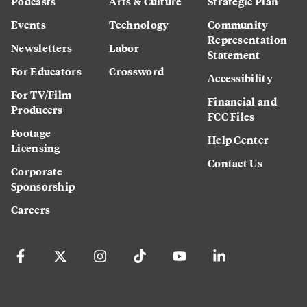
Podcasts
Arts & Culture
Strategic Plan
Events
Technology
Community
Representation
Newsletters
Labor
Statement
For Educators
Crossword
Accessibility
For TV/Film
Financial and
Producers
FCC Files
Footage
Help Center
Licensing
Contact Us
Corporate
Sponsorship
Careers