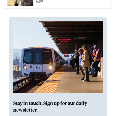
Stay in touch. Sign up for our daily
newsletter.