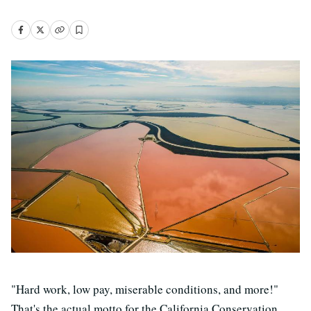
"Hard work, low pay, miserable conditions, and more!"
That's the actual motto for the California Conservation