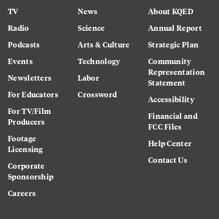
TV
News
About KQED
Radio
Science
Annual Report
Podcasts
Arts & Culture
Strategic Plan
Events
Technology
Community
Representation
Newsletters
Labor
Statement
For Educators
Crossword
Accessibility
For TV/Film
Financial and
Producers
FCC Files
Footage
Help Center
Licensing
Contact Us
Corporate
Sponsorship
Careers