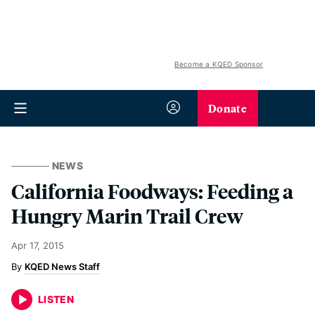
Become a KQED Sponsor
Donate
NEWS
California Foodways: Feeding a
Hungry Marin Trail Crew
Apr 17, 2015
KQED News Staff
LISTEN