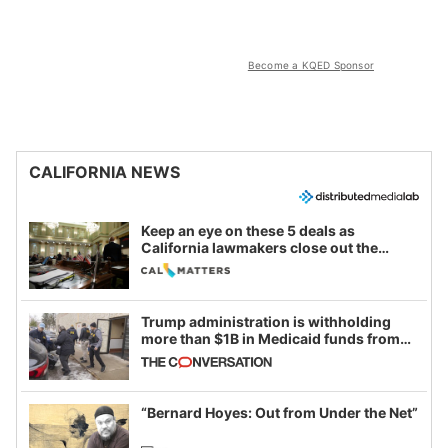
Become a KQED Sponsor
CALIFORNIA NEWS
Keep an eye on these 5 deals as
California lawmakers close out the
legislative session
Trump administration is withholding
more than $1B in Medicaid funds from
California and Minnesota, in latest
example of weaponizing real and
imagined fraud
“Bernard Hoyes: Out from Under the Net”