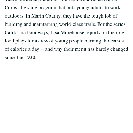
Corps, the state program that puts young adults to work
outdoors. In Marin County, they have the tough job of
building and maintaining world-class trails. For the series
California Foodways, Lisa Morehouse reports on the role
food plays for a crew of young people burning thousands
of calories a day -- and why their menu has barely changed
since the 1930s.