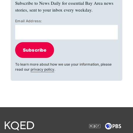
Subscribe to News Daily for essential Bay Area news
stories, sent to your inbox every weekday.
Email Address:
Subscribe
To learn more about how we use your information, please
read our
privacy policy
.