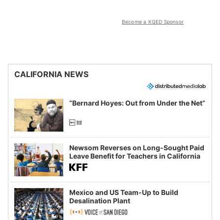
Become a KQED Sponsor
CALIFORNIA NEWS
“Bernard Hoyes: Out from Under the Net”
Newsom Reverses on Long-Sought Paid
Leave Benefit for Teachers in California
Mexico and US Team-Up to Build
Desalination Plant