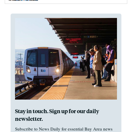
Stay in touch. Sign up for our daily
newsletter.
Subscribe to News Daily for essential Bay Area news