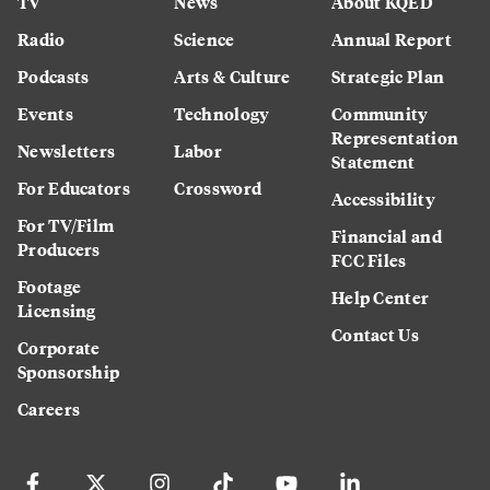
TV
News
About KQED
Radio
Science
Annual Report
Podcasts
Arts & Culture
Strategic Plan
Events
Technology
Community
Representation
Newsletters
Labor
Statement
For Educators
Crossword
Accessibility
For TV/Film
Financial and
Producers
FCC Files
Footage
Help Center
Licensing
Contact Us
Corporate
Sponsorship
Careers