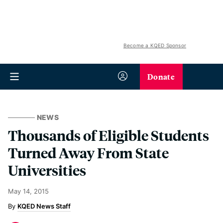
Become a KQED Sponsor
Donate
NEWS
Thousands of Eligible Students
Turned Away From State
Universities
May 14, 2015
KQED News Staff