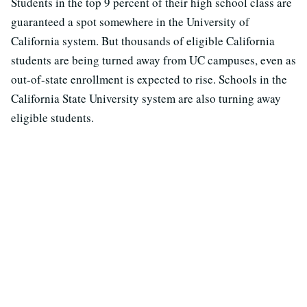
Students in the top 9 percent of their high school class are
guaranteed a spot somewhere in the University of
California system. But thousands of eligible California
students are being turned away from UC campuses, even as
out-of-state enrollment is expected to rise. Schools in the
California State University system are also turning away
eligible students.