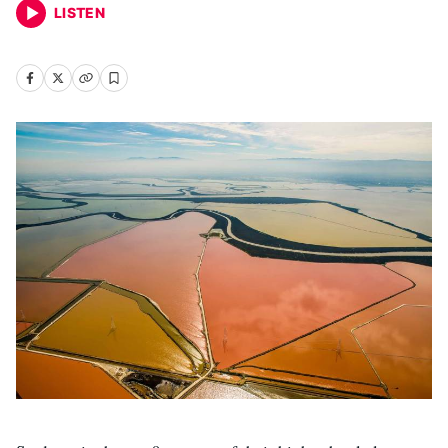
LISTEN