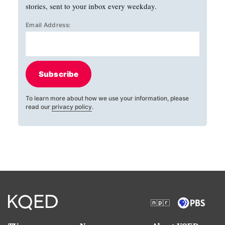
stories, sent to your inbox every weekday.
Email Address:
Subscribe
To learn more about how we use your information, please
read our
privacy policy
.