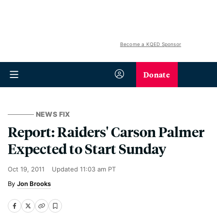
Become a KQED Sponsor
Donate
NEWS FIX
Report: Raiders' Carson Palmer
Expected to Start Sunday
Oct 19, 2011
Updated
11:03 am PT
Jon Brooks