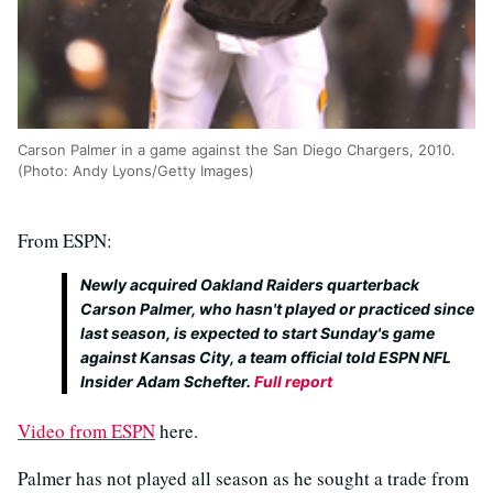
Carson Palmer in a game against the San Diego Chargers, 2010.
(Photo: Andy Lyons/Getty Images)
From ESPN:
Newly acquired Oakland Raiders quarterback
Carson Palmer, who hasn't played or practiced since
last season, is expected to start Sunday's game
against Kansas City, a team official told ESPN NFL
Insider Adam Schefter.
Full report
Video from ESPN
here.
Palmer has not played all season as he sought a trade from