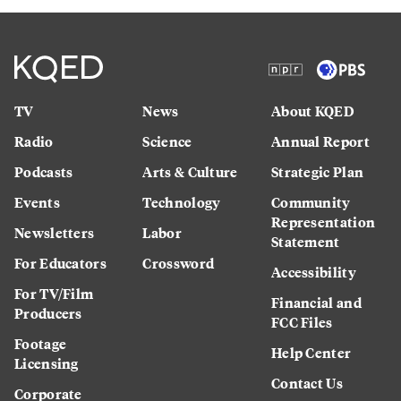
TV
News
About KQED
Radio
Science
Annual Report
Podcasts
Arts & Culture
Strategic Plan
Events
Technology
Community
Representation
Newsletters
Labor
Statement
For Educators
Crossword
Accessibility
For TV/Film
Financial and
Producers
FCC Files
Footage
Help Center
Licensing
Contact Us
Corporate