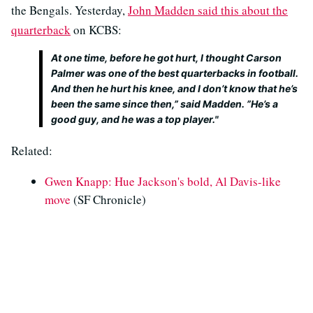
the Bengals. Yesterday,
John Madden said this about the
quarterback
on KCBS:
At one time, before he got hurt, I thought Carson
Palmer was one of the best quarterbacks in football.
And then he hurt his knee, and I don’t know that he’s
been the same since then,” said Madden. ”He’s a
good guy, and he was a top player."
Related:
Gwen Knapp: Hue Jackson's bold, Al Davis-like
move
(SF Chronicle)