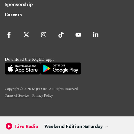
Sponsorship
Careers
Download the KQED app:
Copyright ©
2026
KQED Inc. All Rights Reserved.
Terms of Service
Privacy Policy
Live Radio
Weekend Edition Saturday