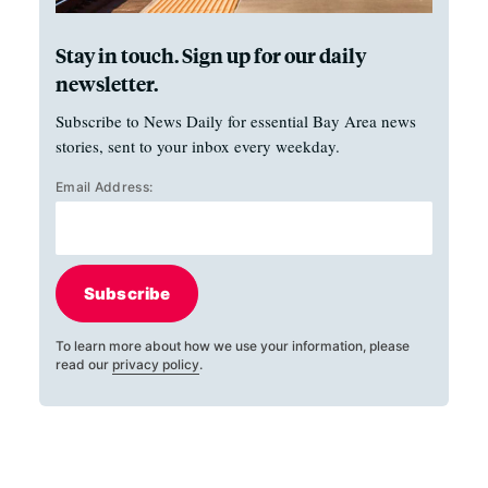
Stay in touch. Sign up for our daily
newsletter.
Subscribe to News Daily for essential Bay Area news
stories, sent to your inbox every weekday.
Email Address:
Subscribe
To learn more about how we use your information, please
read our
privacy policy
.