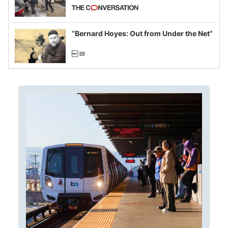
California and Minnesota, in latest
example of weaponizing real and
imagined fraud
“Bernard Hoyes: Out from Under the Net”