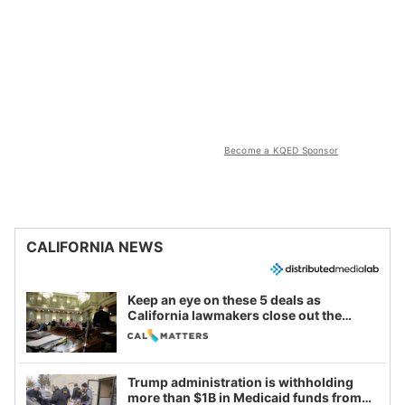
Become a KQED Sponsor
CALIFORNIA NEWS
Keep an eye on these 5 deals as
California lawmakers close out the
legislative session
Trump administration is withholding
more than $1B in Medicaid funds from