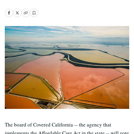
The board of Covered California -- the agency that
implements the Affordable Care Act in the state -- will vote