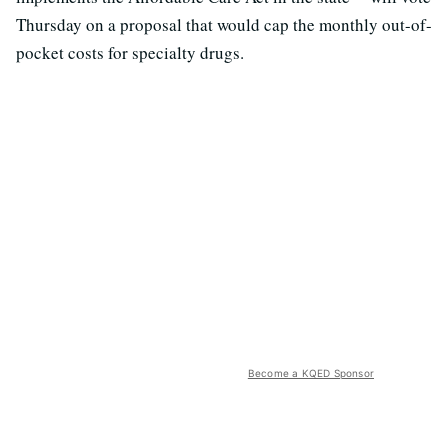
Thursday on a proposal that would cap the monthly out-of-
pocket costs for specialty drugs.
Become a KQED Sponsor