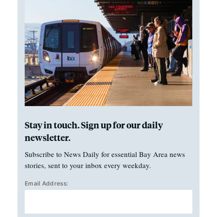
Stay in touch. Sign up for our daily
newsletter.
Subscribe to News Daily for essential Bay Area news
stories, sent to your inbox every weekday.
Email Address: