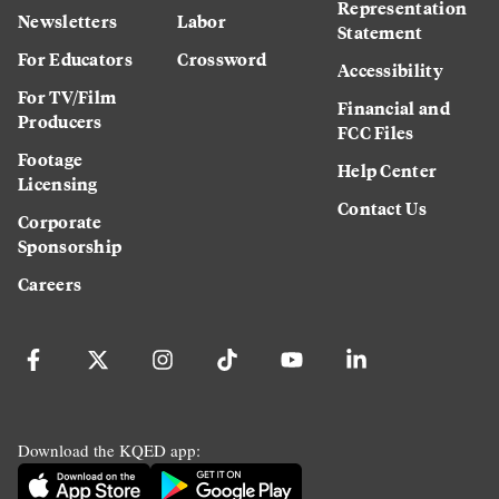
Representation
Newsletters
Labor
Statement
For Educators
Crossword
Accessibility
For TV/Film
Financial and
Producers
FCC Files
Footage
Help Center
Licensing
Contact Us
Corporate
Sponsorship
Careers
Download the KQED app: