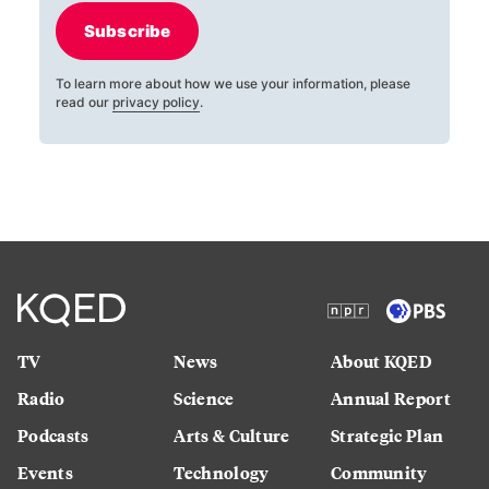
Subscribe
To learn more about how we use your information, please
read our
privacy policy
.
TV
News
About KQED
Radio
Science
Annual Report
Podcasts
Arts & Culture
Strategic Plan
Events
Technology
Community