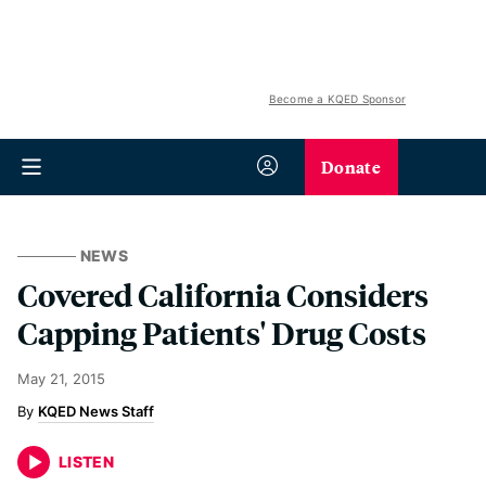
Become a KQED Sponsor
Donate
NEWS
Covered California Considers
Capping Patients' Drug Costs
May 21, 2015
KQED News Staff
LISTEN