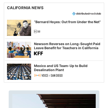
CALIFORNIA NEWS
“Bernard Hoyes: Out from Under the Net”
Newsom Reverses on Long-Sought Paid
Leave Benefit for Teachers in California
Mexico and US Team-Up to Build
Desalination Plant