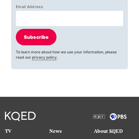
Email Address:
Subscribe
To learn more about how we use your information, please
read our
privacy policy
.
TV
News
About KQED