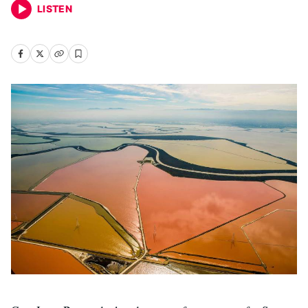
LISTEN