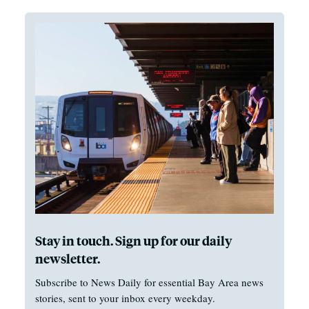
Stay in touch. Sign up for our daily
newsletter.
Subscribe to News Daily for essential Bay Area news
stories, sent to your inbox every weekday.