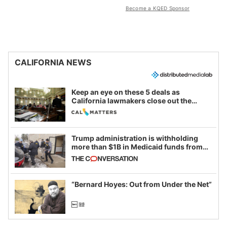
Become a KQED Sponsor
CALIFORNIA NEWS
Keep an eye on these 5 deals as
California lawmakers close out the
legislative session
Trump administration is withholding
more than $1B in Medicaid funds from
California and Minnesota, in latest
example of weaponizing real and
imagined fraud
“Bernard Hoyes: Out from Under the Net”