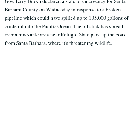
Gov. Jerry Brown declared a state of emergency for Santa
Barbara County on Wednesday in response to a broken
pipeline which could have spilled up to 105,000 gallons of
crude oil into the Pacific Ocean. The oil slick has spread
over a nine-mile area near Refugio State park up the coast
from Santa Barbara, where it's threatening wildlife.