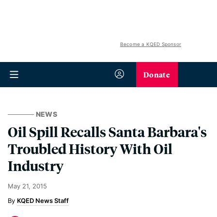
Become a KQED Sponsor
Donate
NEWS
Oil Spill Recalls Santa Barbara's
Troubled History With Oil
Industry
May 21, 2015
KQED News Staff