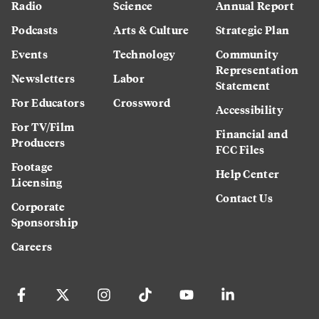
Radio
Science
Annual Report
Podcasts
Arts & Culture
Strategic Plan
Events
Technology
Community
Representation
Newsletters
Labor
Statement
For Educators
Crossword
Accessibility
For TV/Film
Financial and
Producers
FCC Files
Footage
Help Center
Licensing
Contact Us
Corporate
Sponsorship
Careers