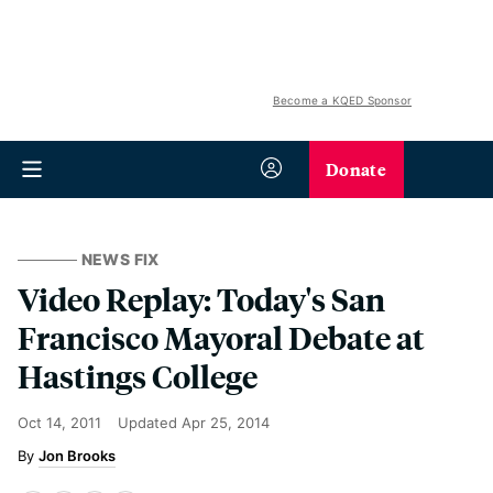
Become a KQED Sponsor
Donate
NEWS FIX
Video Replay: Today's San
Francisco Mayoral Debate at
Hastings College
Oct 14, 2011
Updated
Apr 25, 2014
Jon Brooks