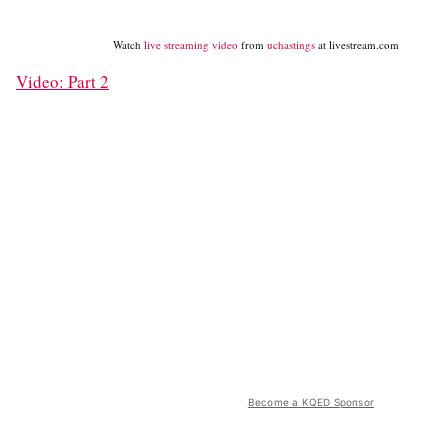
Watch
live streaming video
from
uchastings
at livestream.com
Video: Part 2
Become a KQED Sponsor