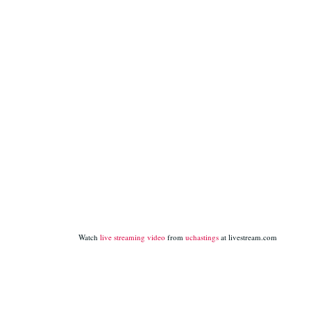
Watch
live streaming video
from
uchastings
at livestream.com