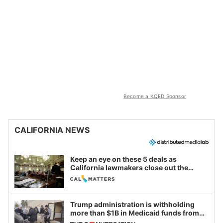
Become a KQED Sponsor
CALIFORNIA NEWS
Keep an eye on these 5 deals as
California lawmakers close out the
legislative session
Trump administration is withholding
more than $1B in Medicaid funds from
California and Minnesota, in latest