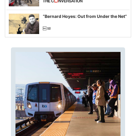
example of weaponizing real and
imagined fraud
“Bernard Hoyes: Out from Under the Net”