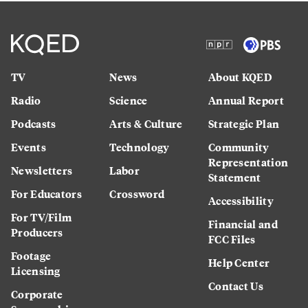
TV
News
About KQED
Radio
Science
Annual Report
Podcasts
Arts & Culture
Strategic Plan
Events
Technology
Community
Representation
Newsletters
Labor
Statement
For Educators
Crossword
Accessibility
For TV/Film
Financial and
Producers
FCC Files
Footage
Help Center
Licensing
Contact Us
Corporate