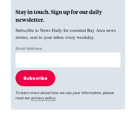
Stay in touch. Sign up for our daily
newsletter.
Subscribe to News Daily for essential Bay Area news
stories, sent to your inbox every weekday.
Email Address:
Subscribe
To learn more about how we use your information, please
read our
privacy policy
.