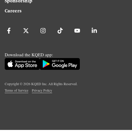
Sponsorship
Careers
Download the KQED app:
Copyright ©
2026
KQED Inc. All Rights Reserved.
Terms of Service
Privacy Policy