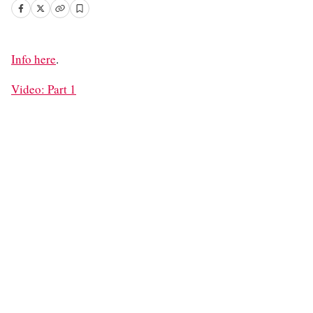
Info here
.
Video: Part 1