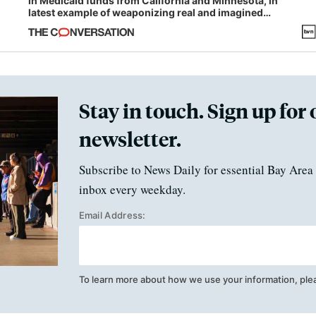
in Medicaid funds from California and Minnesota, in
latest example of weaponizing real and imagined
fraud
Stay in touch. Sign up for 
newsletter.
Subscribe to News Daily for essential Bay Area 
inbox every weekday.
Email Address:
To learn more about how we use your information, ple