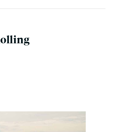
olling