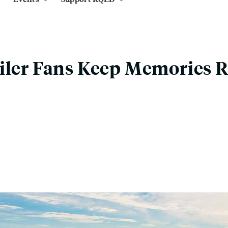
iler Fans Keep Memories R