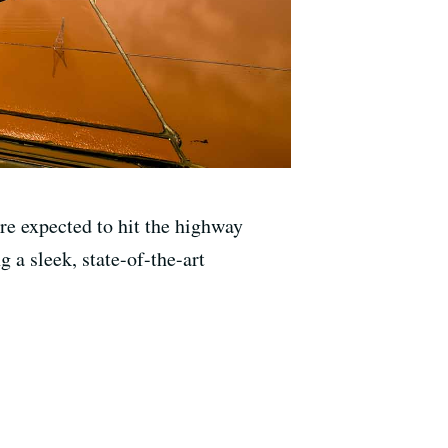
re expected to hit the highway
g a sleek, state-of-the-art