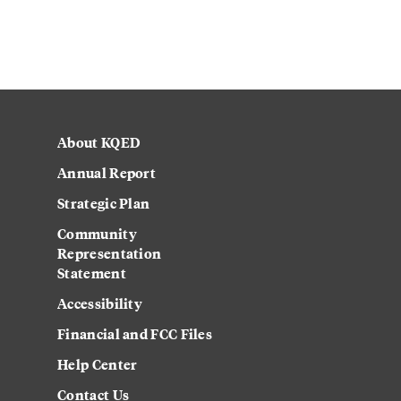
About KQED
Annual Report
Strategic Plan
Community
Representation
Statement
Accessibility
Financial and FCC Files
Help Center
Contact Us