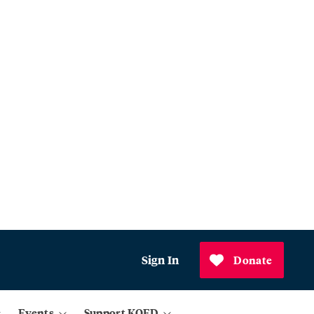
Sign In
Donate
Events
Support KQED