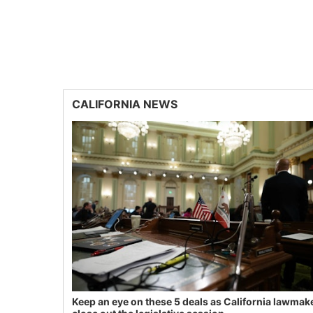
CALIFORNIA NEWS
Keep an eye on these 5 deals as California lawmak