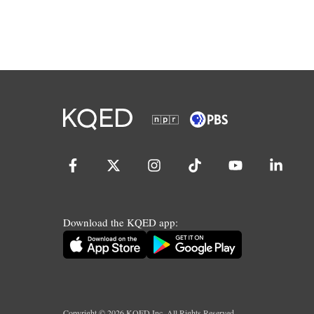
Download the KQED app:
Copyright ©
2026
KQED Inc. All Rights Reserved.