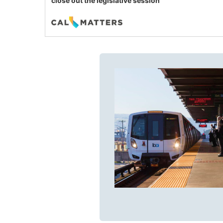
close out the legislative session