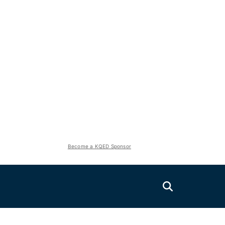
Become a KQED Sponsor