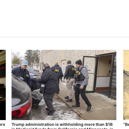
ers
Trump administration is withholding more than $1B
“B