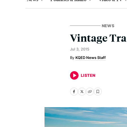
NEWS
Vintage Tra
Jul 3, 2015
KQED News Staff
LISTEN