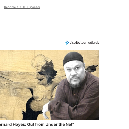
Become a KQED Sponsor
ernard Hoyes: Out from Under the Net”