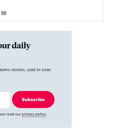
our daily
news stories, sent to your
Subscribe
ase read our
privacy policy
.