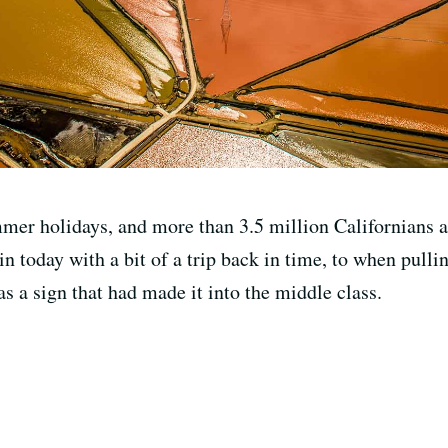
mmer holidays, and more than 3.5 million Californians a
 today with a bit of a trip back in time, to when pullin
s a sign that had made it into the middle class.