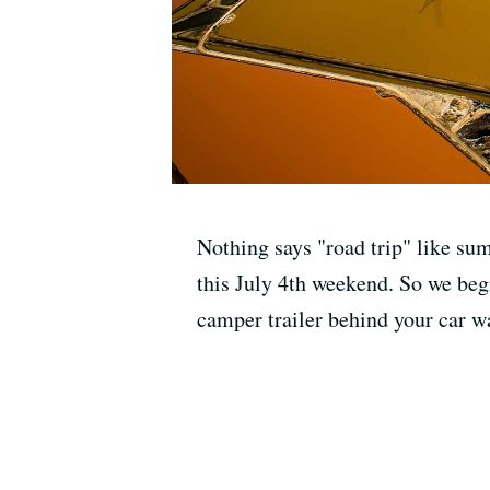
Nothing says "road trip" like su
this July 4th weekend. So we begin
camper trailer behind your car wa