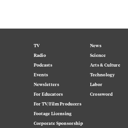
TV
News
Radio
Science
Podcasts
Arts & Culture
Events
Technology
Newsletters
Labor
For Educators
Crossword
For TV/Film Producers
Footage Licensing
Corporate Sponsorship