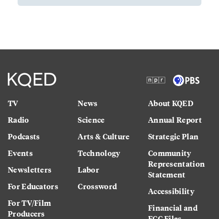
TV
News
About KQED
Radio
Science
Annual Report
Podcasts
Arts & Culture
Strategic Plan
Events
Technology
Community
Representation
Newsletters
Labor
Statement
For Educators
Crossword
Accessibility
For TV/Film
Financial and
Producers
FCC Files