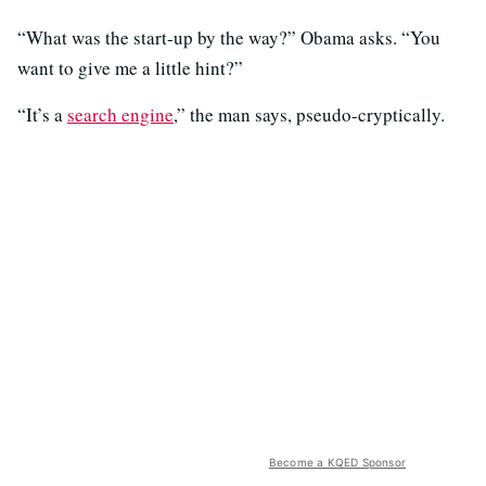
“What was the start-up by the way?” Obama asks. “You
want to give me a little hint?”
“It’s a
search engine
,” the man says, pseudo-cryptically.
Become a KQED Sponsor