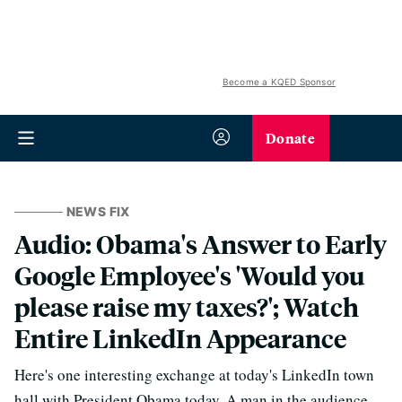
Become a KQED Sponsor
Donate
NEWS FIX
Audio: Obama's Answer to Early
Google Employee's 'Would you
please raise my taxes?'; Watch
Entire LinkedIn Appearance
Here's one interesting exchange at today's LinkedIn town
hall with President Obama today. A man in the audience