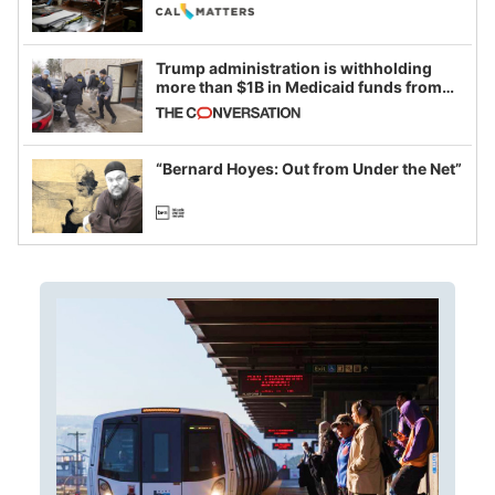
legislative session
Trump administration is withholding
more than $1B in Medicaid funds from
California and Minnesota, in latest
example of weaponizing real and
imagined fraud
“Bernard Hoyes: Out from Under the Net”