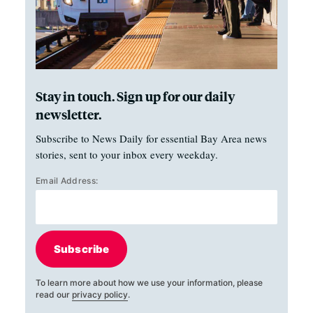
Stay in touch. Sign up for our daily
newsletter.
Subscribe to News Daily for essential Bay Area news
stories, sent to your inbox every weekday.
Email Address:
Subscribe
To learn more about how we use your information, please
read our
privacy policy
.