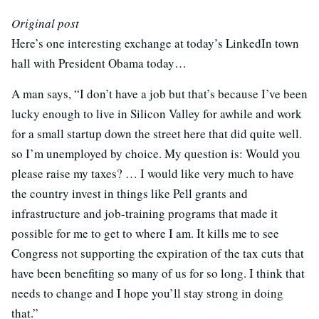
Original post
Here’s one interesting exchange at today’s LinkedIn town
hall with President Obama today…
A man says, “I don’t have a job but that’s because I’ve been
lucky enough to live in Silicon Valley for awhile and work
for a small startup down the street here that did quite well.
so I’m unemployed by choice. My question is: Would you
please raise my taxes? … I would like very much to have
the country invest in things like Pell grants and
infrastructure and job-training programs that made it
possible for me to get to where I am. It kills me to see
Congress not supporting the expiration of the tax cuts that
have been benefiting so many of us for so long. I think that
needs to change and I hope you’ll stay strong in doing
that.”