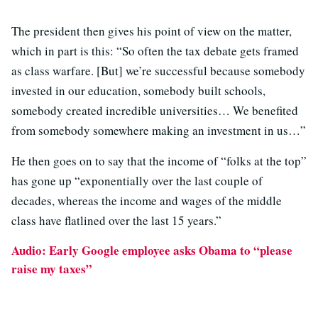
The president then gives his point of view on the matter,
which in part is this: “So often the tax debate gets framed
as class warfare. [But] we’re successful because somebody
invested in our education, somebody built schools,
somebody created incredible universities… We benefited
from somebody somewhere making an investment in us…”
He then goes on to say that the income of “folks at the top”
has gone up “exponentially over the last couple of
decades, whereas the income and wages of the middle
class have flatlined over the last 15 years.”
Audio: Early Google employee asks Obama to “please
raise my taxes”