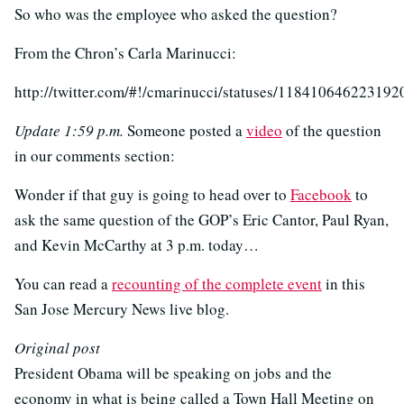
So who was the employee who asked the question?
From the Chron’s Carla Marinucci:
http://twitter.com/#!/cmarinucci/statuses/118410646223192
Update 1:59 p.m.
Someone posted a
video
of the question
in our comments section:
Wonder if that guy is going to head over to
Facebook
to
ask the same question of the GOP’s Eric Cantor, Paul Ryan,
and Kevin McCarthy at 3 p.m. today…
You can read a
recounting of the complete event
in this
San Jose Mercury News live blog.
Original post
President Obama will be speaking on jobs and the
economy in what is being called a Town Hall Meeting on