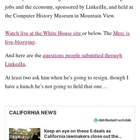
jobs and the economy, sponsored by LinkedIn, and held at
the Computer History Museum in Mountain View.
Watch live at the White House site
or below. The
Merc is
live-blogging
.
And here are the
questions people submitted through
LinkedIn
.
At least two ask him when he’s going to resign, though I
have a hunch he’s not going to field that one…
CALIFORNIA NEWS
Keep an eye on these 5 deals as
California lawmakers close out the