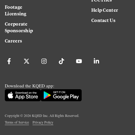
Footage
Help Center
Licensing
Contact Us
Corporate
Sponsorship
Careers
Download the KQED app:
Copyright ©
2026
KQED Inc. All Rights Reserved.
Terms of Service
Privacy Policy