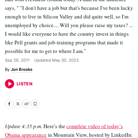
says, " "I don't have a job but that's because I've been lucky
enough to live in Silicon Valley and did quite well, so I'm
unemployed by choice.... Will you please raise my taxes? ...
I would like everyone to have the country invest in things
like Pell grants and job-training programs that made it
possible for me to get to where I am."
Sep 26, 2011
Updated
May 30, 2023
Jon Brooks
LISTEN
Update 4:35 p.m.
Here’s the
complete video of today’s
Obama appearance
in Mountain View, hosted by LinkedIn: