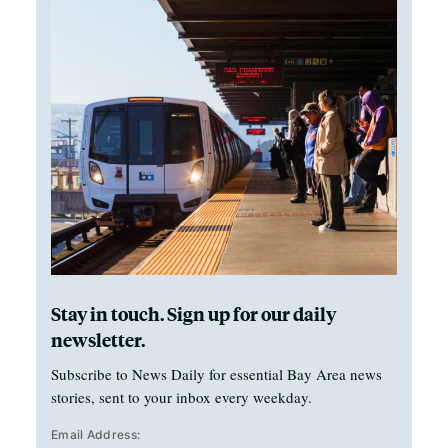
Stay in touch. Sign up for our daily
newsletter.
Subscribe to News Daily for essential Bay Area news
stories, sent to your inbox every weekday.
Email Address: