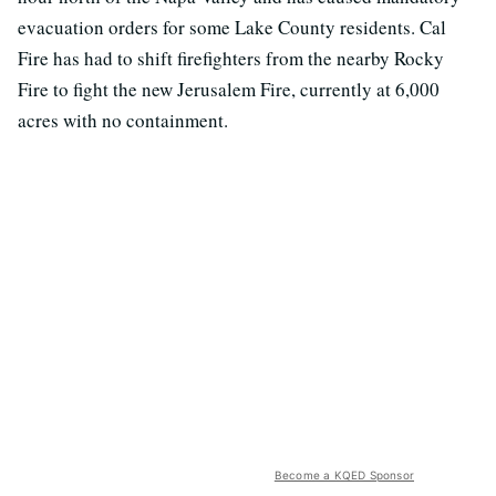
evacuation orders for some Lake County residents. Cal
Fire has had to shift firefighters from the nearby Rocky
Fire to fight the new Jerusalem Fire, currently at 6,000
acres with no containment.
Become a KQED Sponsor