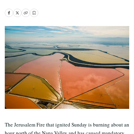
The Jerusalem Fire that ignited Sunday is burning about an
hour north of the Napa Valley and has caused mandatory