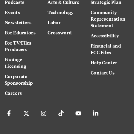
Podcasts
Arts & Culture
Strategic Plan
Events
Technology
Community
Representation
Newsletters
Labor
Statement
For Educators
Crossword
Accessibility
For TV/Film
Financial and
Producers
FCC Files
Footage
Help Center
Licensing
Contact Us
Corporate
Sponsorship
Careers