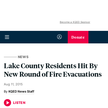
Become a KQED Sponsor
Donate
NEWS
Lake County Residents Hit By
New Round of Fire Evacuations
Aug 11, 2015
KQED News Staff
LISTEN