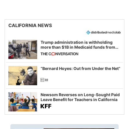
CALIFORNIA NEWS
Trump administration is withholding
more than $1B in Medicaid funds from
California and Minnesota, in latest
example of weaponizing real and
imagined fraud
“Bernard Hoyes: Out from Under the Net”
Newsom Reverses on Long-Sought Paid
Leave Benefit for Teachers in California