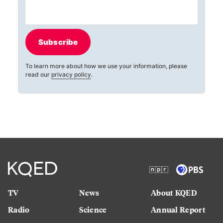
Subscribe
To learn more about how we use your information, please
read our
privacy policy
.
TV
News
About KQED
Radio
Science
Annual Report