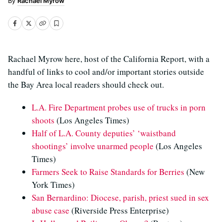
Rachael Myrow
Rachael Myrow here, host of the California Report, with a
handful of links to cool and/or important stories outside
the Bay Area local readers should check out.
L.A. Fire Department probes use of trucks in porn
shoots
(Los Angeles Times)
Half of L.A. County deputies’ ‘waistband
shootings’ involve unarmed people
(Los Angeles
Times)
Farmers Seek to Raise Standards for Berries
(New
York Times)
San Bernardino: Diocese, parish, priest sued in sex
abuse case
(Riverside Press Enterprise)