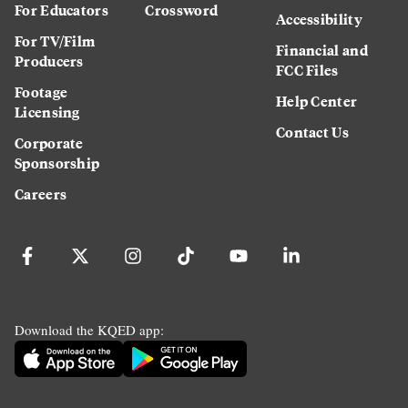
For Educators
Crossword
Accessibility
For TV/Film
Financial and
Producers
FCC Files
Footage
Help Center
Licensing
Contact Us
Corporate
Sponsorship
Careers
Download the KQED app: