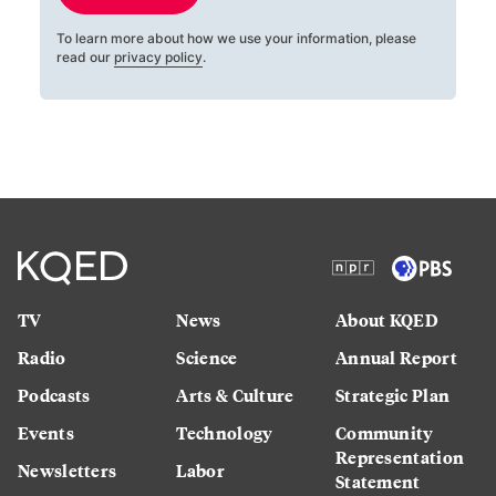
To learn more about how we use your information, please
read our
privacy policy
.
TV
News
About KQED
Radio
Science
Annual Report
Podcasts
Arts & Culture
Strategic Plan
Events
Technology
Community
Representation
Newsletters
Labor
Statement