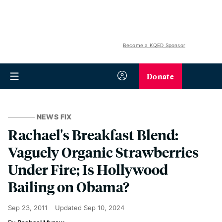
Become a KQED Sponsor
Donate
NEWS FIX
Rachael's Breakfast Blend:
Vaguely Organic Strawberries
Under Fire; Is Hollywood
Bailing on Obama?
Sep 23, 2011
Updated
Sep 10, 2024