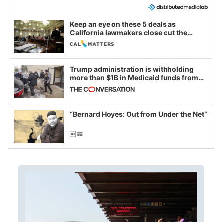
Keep an eye on these 5 deals as
California lawmakers close out the
legislative session
Trump administration is withholding
more than $1B in Medicaid funds from
California and Minnesota, in latest
example of weaponizing real and
imagined fraud
“Bernard Hoyes: Out from Under the Net”