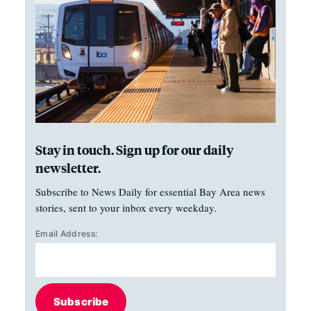
Stay in touch. Sign up for our daily
newsletter.
Subscribe to News Daily for essential Bay Area news
stories, sent to your inbox every weekday.
Email Address:
Subscribe