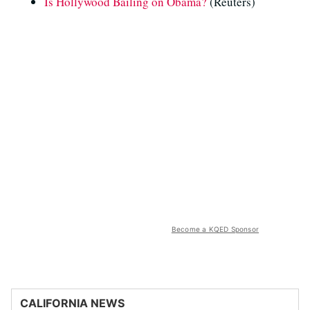
Is Hollywood Bailing on Obama?
(Reuters)
Become a KQED Sponsor
CALIFORNIA NEWS