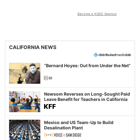
Become a KQED Sponsor
CALIFORNIA NEWS
“Bernard Hoyes: Out from Under the Net”
Newsom Reverses on Long-Sought Paid
Leave Benefit for Teachers in California
Mexico and US Team-Up to Build
Desalination Plant