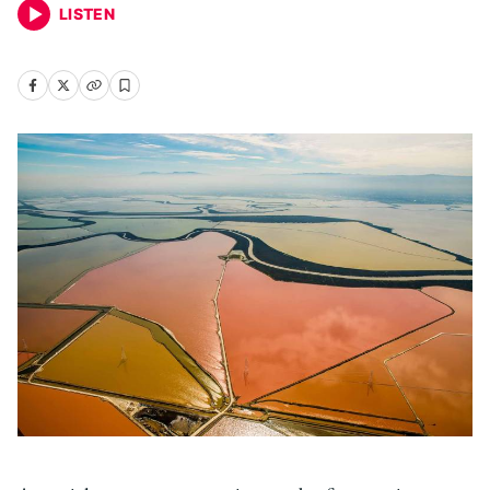
LISTEN