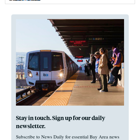
Stay in touch. Sign up for our daily
newsletter.
Subscribe to News Daily for essential Bay Area news