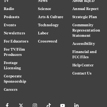
TV
News
About KQED
Radio
Science
Annual Report
Podcasts
Arts & Culture
Strategic Plan
Events
Technology
Community
Representation
Newsletters
Labor
Statement
For Educators
Crossword
Accessibility
For TV/Film
Financial and
Producers
FCC Files
Footage
Help Center
Licensing
Contact Us
Corporate
Sponsorship
Careers