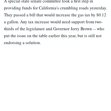
A special state senate committee took a first step in
providing funds for California's crumbling roads yesterday.
They passed a bill that would increase the gas tax by $0.12
a gallon. Any tax increase would need support from two-
thirds of the legislature and Governor Jerry Brown -- who
put the issue on the table earlier this year, but is still not
endorsing a solution.