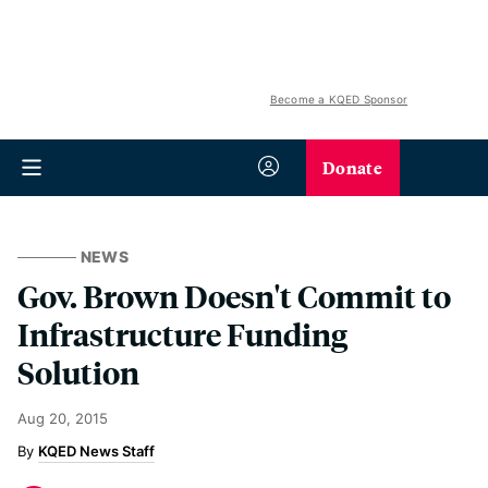
Become a KQED Sponsor
Donate
NEWS
Gov. Brown Doesn't Commit to
Infrastructure Funding
Solution
Aug 20, 2015
KQED News Staff