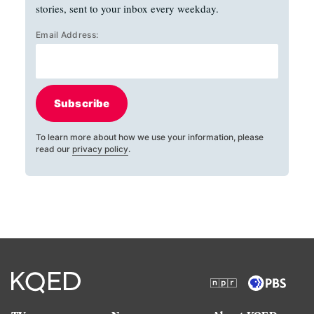
stories, sent to your inbox every weekday.
Email Address:
Subscribe
To learn more about how we use your information, please
read our
privacy policy
.