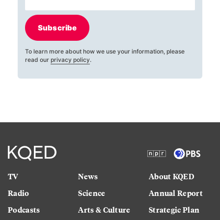
Subscribe
To learn more about how we use your information, please
read our
privacy policy
.
TV
News
About KQED
Radio
Science
Annual Report
Podcasts
Arts & Culture
Strategic Plan