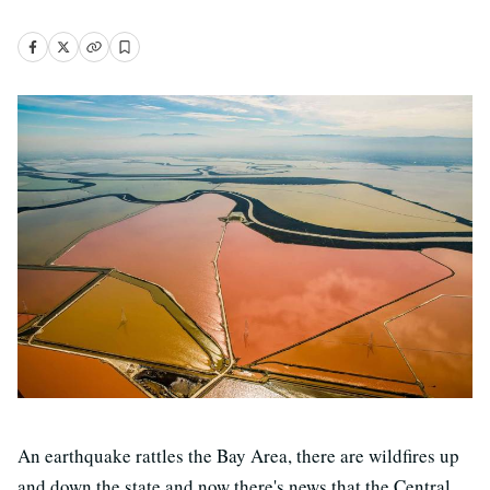
An earthquake rattles the Bay Area, there are wildfires up
and down the state and now there's news that the Central