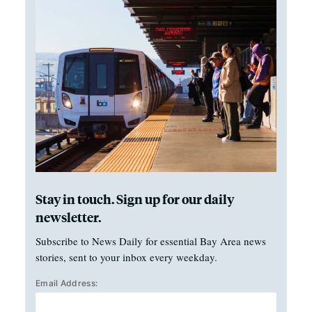
Stay in touch. Sign up for our daily
newsletter.
Subscribe to News Daily for essential Bay Area news
stories, sent to your inbox every weekday.
Email Address: