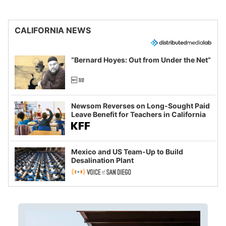
CALIFORNIA NEWS
“Bernard Hoyes: Out from Under the Net”
Newsom Reverses on Long-Sought Paid
Leave Benefit for Teachers in California
Mexico and US Team-Up to Build
Desalination Plant