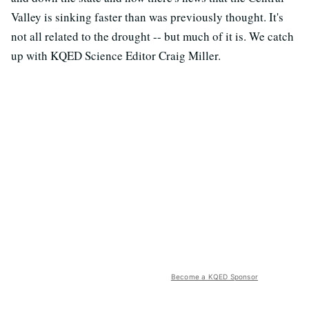
Valley is sinking faster than was previously thought. It's
not all related to the drought -- but much of it is. We catch
up with KQED Science Editor Craig Miller.
Become a KQED Sponsor