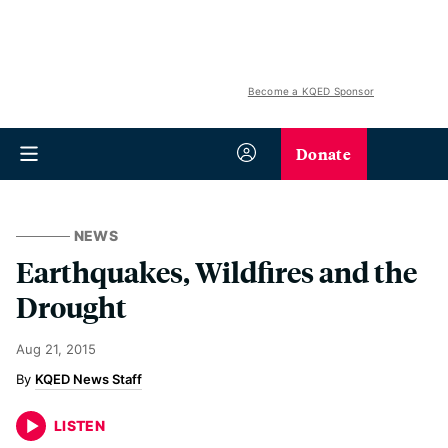
Become a KQED Sponsor
Donate
NEWS
Earthquakes, Wildfires and the
Drought
Aug 21, 2015
KQED News Staff
LISTEN