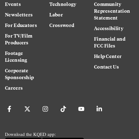
Events
Technology
Community
Representation
Newsletters
Labor
Statement
For Educators
Crossword
Accessibility
For TV/Film
Financial and
Producers
FCC Files
Footage
Help Center
Licensing
Contact Us
Corporate
Sponsorship
Careers
Download the KQED app: