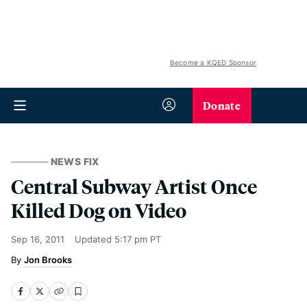
Become a KQED Sponsor
Donate
NEWS FIX
Central Subway Artist Once
Killed Dog on Video
Sep 16, 2011
Updated
5:17 pm PT
Jon Brooks