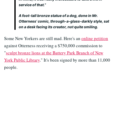
service of that.”
A foot-tall bronze statue of a dog, done in Mr.
Otterness’ comic, through-a-glass-darkly style, sat
on a desk facing its creator, not quite smiling.
Some New Yorkers are still mad. Here's an
online petition
against Otterness receiving a $750,000 commission to
"
sculpt bronze lions at the Battery Park Branch of New
York Public Library
." It's been signed by more than 11,000
people.