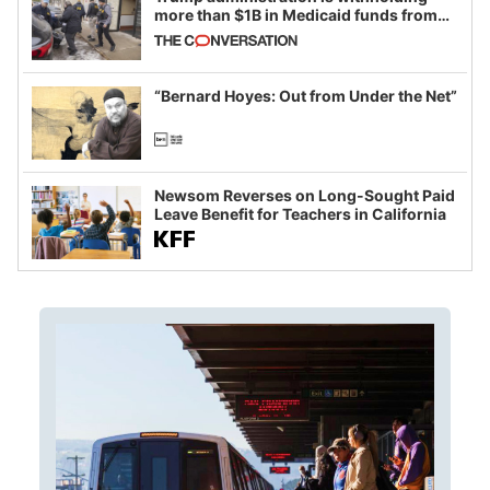
more than $1B in Medicaid funds from
California and Minnesota, in latest
example of weaponizing real and
imagined fraud
“Bernard Hoyes: Out from Under the Net”
Newsom Reverses on Long-Sought Paid
Leave Benefit for Teachers in California