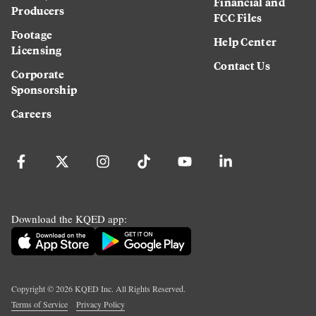
Financial and
Producers
FCC Files
Footage
Help Center
Licensing
Contact Us
Corporate
Sponsorship
Careers
Download the KQED app:
Copyright ©
2026
KQED Inc. All Rights Reserved.
Terms of Service
Privacy Policy