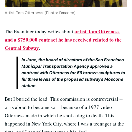
Artist Tom Otterness (Photo: Dmadeo)
artist Tom Otterness
The Examiner today writes about
and a $750,000 contract he has received related to the
Central Subway
.
In June, the board of directors of the San Francisco
Municipal Transportation Agency approved a
contract with Otterness for 59 bronze sculptures to
fill three levels of the proposed subway’s Moscone
station.
But I buried the lead. This commission is controversial --
or is about to become so -- because of a 1977 video
Otterness made in which he shot a dog to death. This
happened in New York City, where I was a teenager at the
time, and I can tell you it was a big deal.