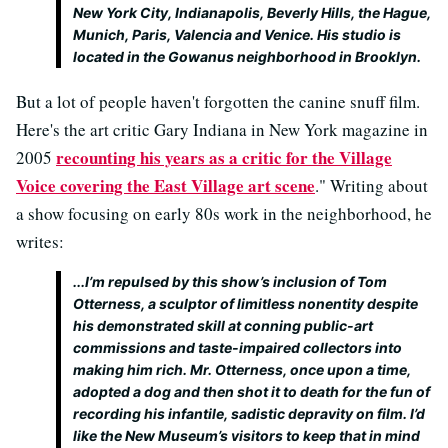
New York City, Indianapolis, Beverly Hills, the Hague,
Munich, Paris, Valencia and Venice. His studio is
located in the Gowanus neighborhood in Brooklyn.
But a lot of people haven't forgotten the canine snuff film.
Here's the art critic Gary Indiana in New York magazine in
recounting his years as a critic for the Village
2005
Voice covering the East Village art scene
." Writing about
a show focusing on early 80s work in the neighborhood, he
writes:
...I’m repulsed by this show’s inclusion of Tom
Otterness, a sculptor of limitless nonentity despite
his demonstrated skill at conning public-art
commissions and taste-impaired collectors into
making him rich. Mr. Otterness, once upon a time,
adopted a dog and then shot it to death for the fun of
recording his infantile, sadistic depravity on film. I’d
like the New Museum’s visitors to keep that in mind