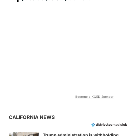
Become a KQED Sponsor
CALIFORNIA NEWS
Trump administration is withholding