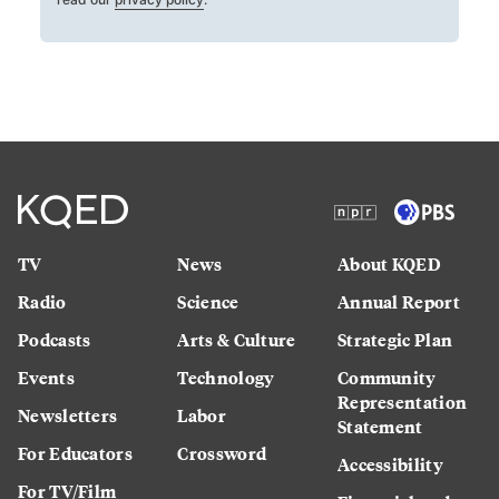
TV
News
About KQED
Radio
Science
Annual Report
Podcasts
Arts & Culture
Strategic Plan
Events
Technology
Community
Representation
Newsletters
Labor
Statement
For Educators
Crossword
Accessibility
For TV/Film