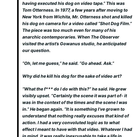
having executed his dog on video tape.” This was
Tom Otterness. In 1977, a few years after moving to
New York from Wichita, Mr. Otterness shot and killed
his dog on camera for a video called “Shot Dog Film.”
The piece was too much even for many of his
anarchic contemporaries. When The Observer
visited the artist’s Gowanus studio, he anticipated
our question.
“Oh, let me guess,” he said. “Go ahead. Ask.”
Why did he kill his dog for the sake of video art?
“What the f*** do I do with this?” he said. He grew
visibly upset. “Certainly the scene it was part of- it
was in the context of the times and the scene I was
in.” He began again. “It is something I’ve grown to
understand that nothing really excuses that kind of
action. I had a very convoluted logic as to what
effect I meant to have with that video. Whatever I had
in mind, it was really inexcusable to take a life in