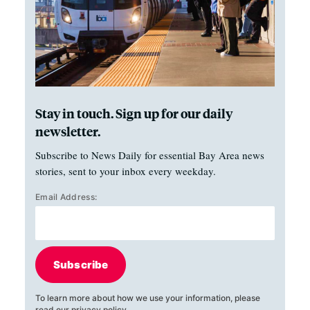
Stay in touch. Sign up for our daily
newsletter.
Subscribe to News Daily for essential Bay Area news
stories, sent to your inbox every weekday.
Email Address:
Subscribe
To learn more about how we use your information, please
read our
privacy policy
.