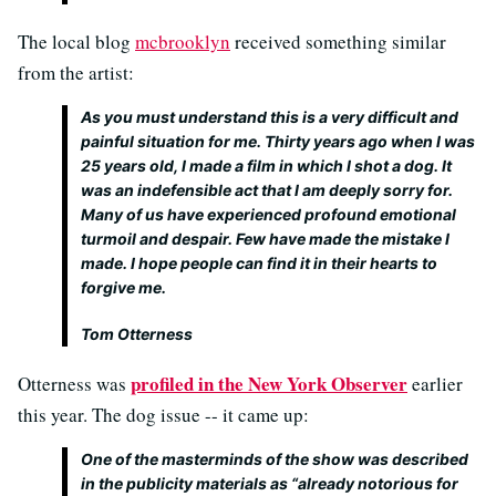
The local blog
mcbrooklyn
received something similar
from the artist:
As you must understand this is a very difficult and
painful situation for me. Thirty years ago when I was
25 years old, I made a film in which I shot a dog. It
was an indefensible act that I am deeply sorry for.
Many of us have experienced profound emotional
turmoil and despair. Few have made the mistake I
made. I hope people can find it in their hearts to
forgive me.
Tom Otterness
profiled in the New York Observer
Otterness was
earlier
this year. The dog issue -- it came up:
One of the masterminds of the show was described
in the publicity materials as “already notorious for