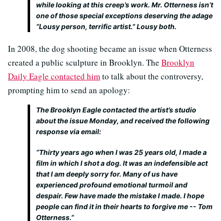
while looking at this creep’s work. Mr. Otterness isn’t
one of those special exceptions deserving the adage
“Lousy person, terrific artist.” Lousy both.
In 2008, the dog shooting became an issue when Otterness
created a public sculpture in Brooklyn. The
Brooklyn
Daily Eagle contacted him
to talk about the controversy,
prompting him to send an apology:
The Brooklyn Eagle contacted the artist’s studio
about the issue Monday, and received the following
response via email:
“Thirty years ago when I was 25 years old, I made a
film in which I shot a dog. It was an indefensible act
that I am deeply sorry for. Many of us have
experienced profound emotional turmoil and
despair. Few have made the mistake I made. I hope
people can find it in their hearts to forgive me -- Tom
Otterness.”