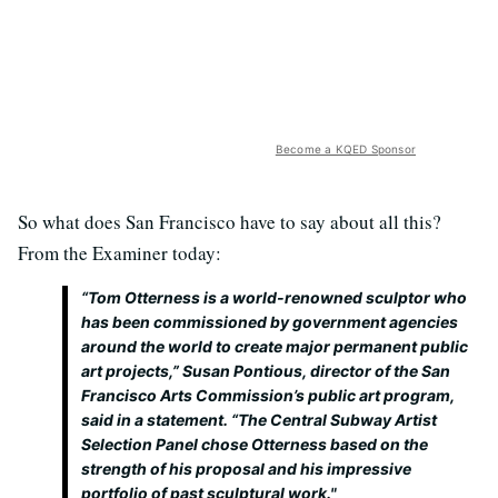
Become a KQED Sponsor
So what does San Francisco have to say about all this?
From the Examiner today:
“Tom Otterness is a world-renowned sculptor who
has been commissioned by government agencies
around the world to create major permanent public
art projects,” Susan Pontious, director of the San
Francisco Arts Commission’s public art program,
said in a statement. “The Central Subway Artist
Selection Panel chose Otterness based on the
strength of his proposal and his impressive
portfolio of past sculptural work."