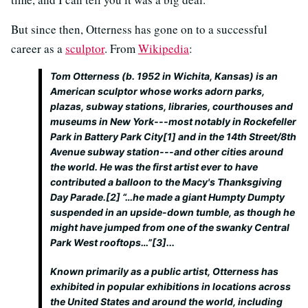
But since then, Otterness has gone on to a successful
career as a
sculptor
. From
Wikipedia
:
Tom Otterness (b. 1952 in Wichita, Kansas) is an
American sculptor whose works adorn parks,
plazas, subway stations, libraries, courthouses and
museums in New York---most notably in Rockefeller
Park in Battery Park City[1] and in the 14th Street/8th
Avenue subway station---and other cities around
the world. He was the first artist ever to have
contributed a balloon to the Macy's Thanksgiving
Day Parade.[2] “…he made a giant Humpty Dumpty
suspended in an upside-down tumble, as though he
might have jumped from one of the swanky Central
Park West rooftops…”[3]...
Known primarily as a public artist, Otterness has
exhibited in popular exhibitions in locations across
the United States and around the world, including