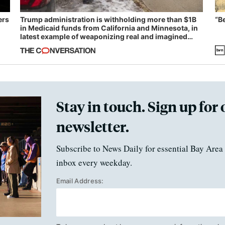
ers
Trump administration is withholding more than $1B
“B
in Medicaid funds from California and Minnesota, in
latest example of weaponizing real and imagined
fraud
Stay in touch. Sign up for 
newsletter.
Subscribe to News Daily for essential Bay Area 
inbox every weekday.
Email Address: