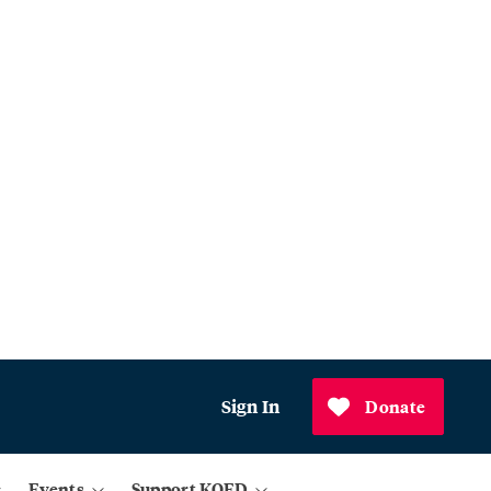
Sign In
Donate
Events
Support KQED