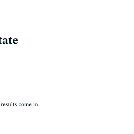
tate
 results come in.