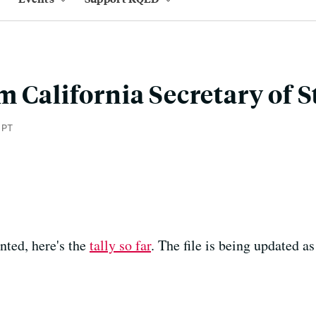
m California Secretary of S
 PT
nted, here's the
tally so far
. The file is being updated as