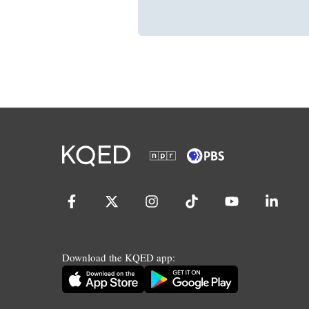
Download the KQED app: