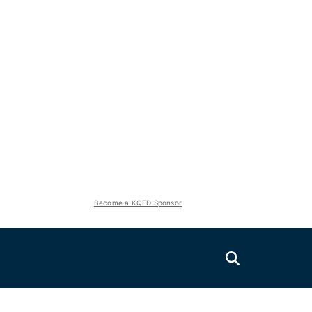
Become a KQED Sponsor