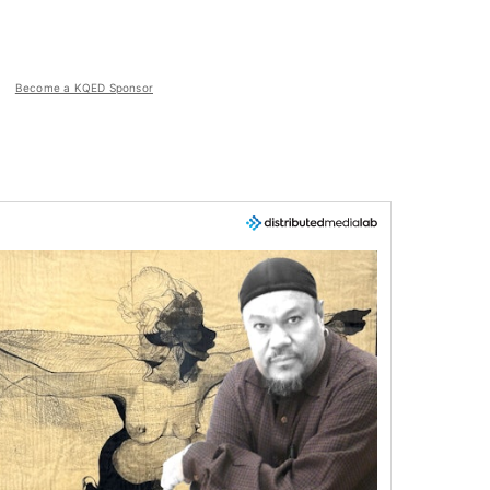
Become a KQED Sponsor