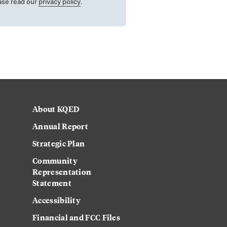
ase read our
privacy policy
.
About KQED
Annual Report
Strategic Plan
Community
Representation
Statement
Accessibility
Financial and FCC Files