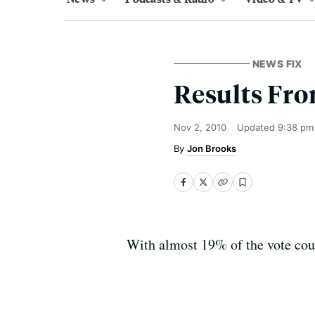
NEWS FIX
Results Fro
Nov 2, 2010
Updated
9:38 pm
Jon Brooks
With almost 19% of the vote cou