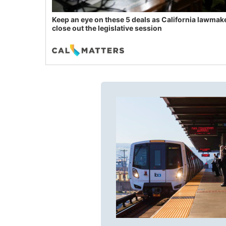
Keep an eye on these 5 deals as California lawmak
close out the legislative session