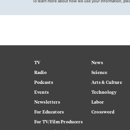
To learn more about how we use your information, ple
TV
News
Radio
Science
Podcasts
Arts & Culture
Events
Technology
Newsletters
Labor
For Educators
Crossword
For TV/Film Producers