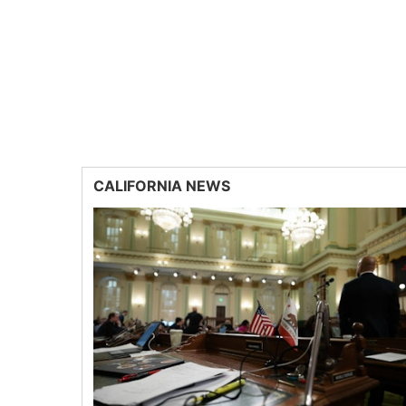
CALIFORNIA NEWS