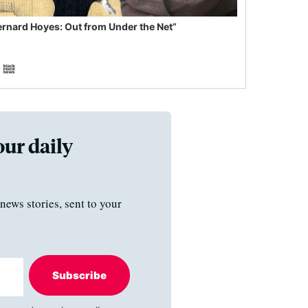
ernard Hoyes: Out from Under the Net”
our daily
news stories, sent to your
Subscribe