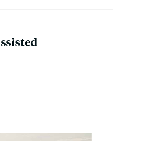
ssisted