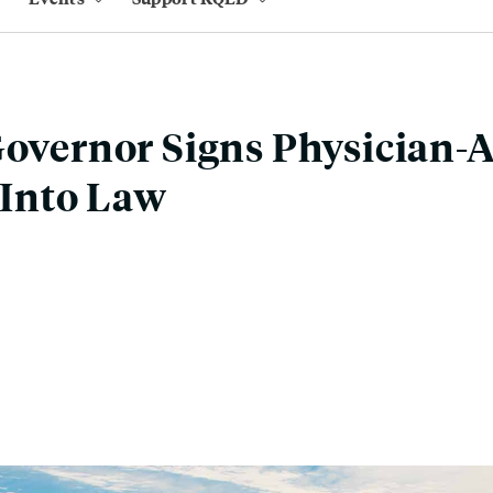
Governor Signs Physician-A
l Into Law