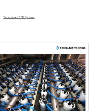
Become a KQED Sponsor