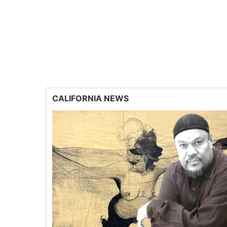
CALIFORNIA NEWS