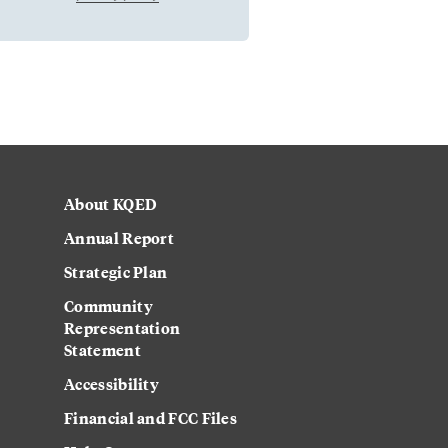
About KQED
Annual Report
Strategic Plan
Community
Representation
Statement
Accessibility
Financial and FCC Files