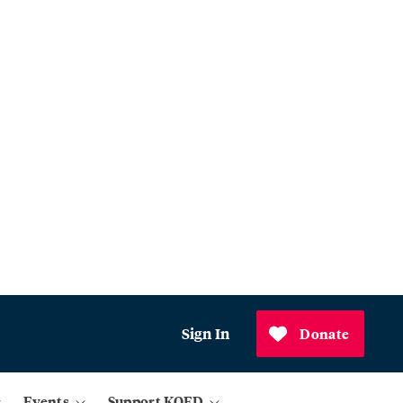
Sign In
Donate
Events
Support KQED