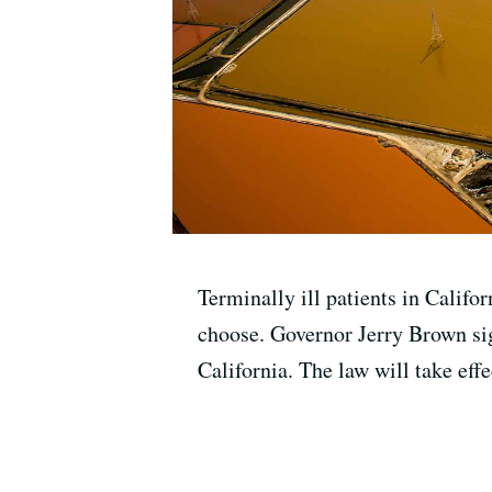
Terminally ill patients in Califo
choose. Governor Jerry Brown sig
California. The law will take effe