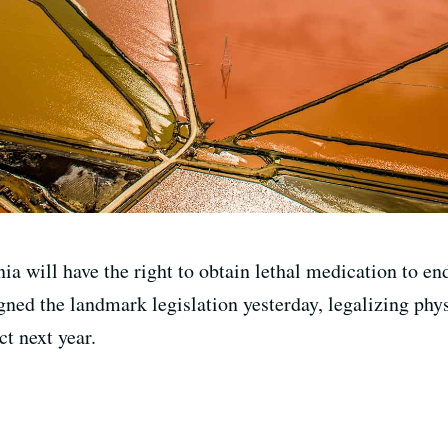
rnia will have the right to obtain lethal medication to e
ned the landmark legislation yesterday, legalizing phys
ct next year.