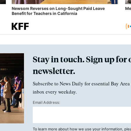
Newsom Reverses on Long-Sought Paid Leave
Me
Benefit for Teachers in California
Stay in touch. Sign up for 
newsletter.
Subscribe to News Daily for essential Bay Area 
inbox every weekday.
Email Address:
To learn more about how we use your information, ple