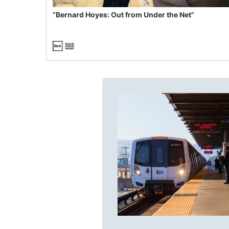
“Bernard Hoyes: Out from Under the Net”