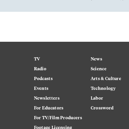
TV
News
Radio
Science
Podcasts
Arts & Culture
Events
Technology
Newsletters
Labor
For Educators
Crossword
For TV/Film Producers
Footage Licensing