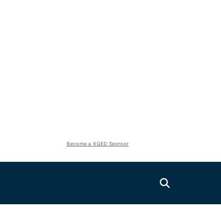
Become a KQED Sponsor