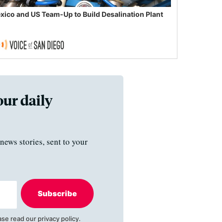
xico and US Team-Up to Build Desalination Plant
our daily
news stories, sent to your
Subscribe
ase read our
privacy policy
.