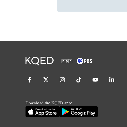
Download the KQED app: