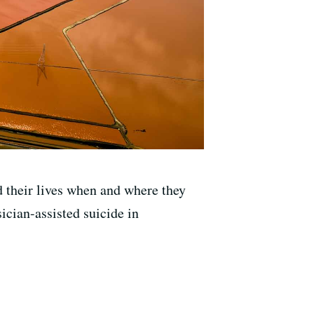
nd their lives when and where they
ician-assisted suicide in