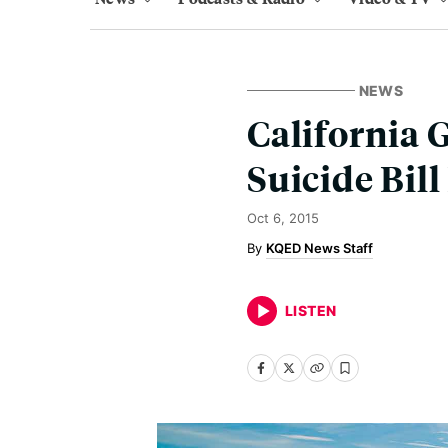
NEWS
California 
Suicide Bil
Oct 6, 2015
KQED News Staff
LISTEN