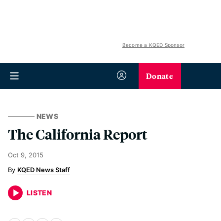
Become a KQED Sponsor
Donate
NEWS
The California Report
Oct 9, 2015
KQED News Staff
LISTEN