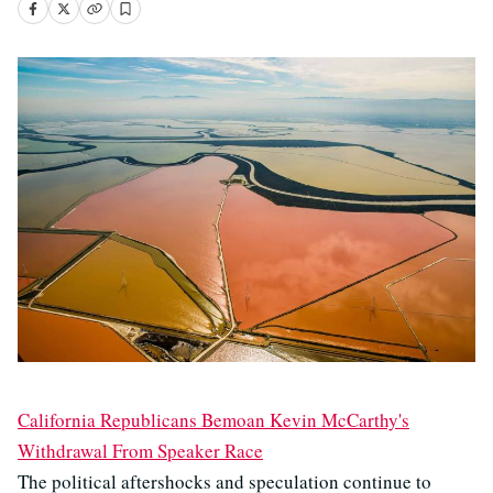
California Republicans Bemoan Kevin McCarthy's
Withdrawal From Speaker Race
The political aftershocks and speculation continue to