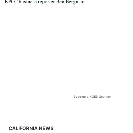
KPCC business reporter Ben Bergman.
Become a KQED Sponsor
CALIFORNIA NEWS