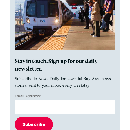
Stay in touch. Sign up for our daily
newsletter.
Subscribe to News Daily for essential Bay Area news
stories, sent to your inbox every weekday.
Email Address:
Subscribe