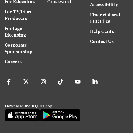
For Educators
Crossword
Accessibility
For TV/Film
Financial and
Producers
FCC Files
Footage
Help Center
Licensing
Contact Us
Corporate
Sponsorship
Careers
Download the KQED app: