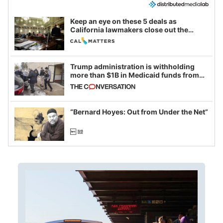
Keep an eye on these 5 deals as
California lawmakers close out the
legislative session
Trump administration is withholding
more than $1B in Medicaid funds from
California and Minnesota, in latest
example of weaponizing real and
imagined fraud
“Bernard Hoyes: Out from Under the Net”