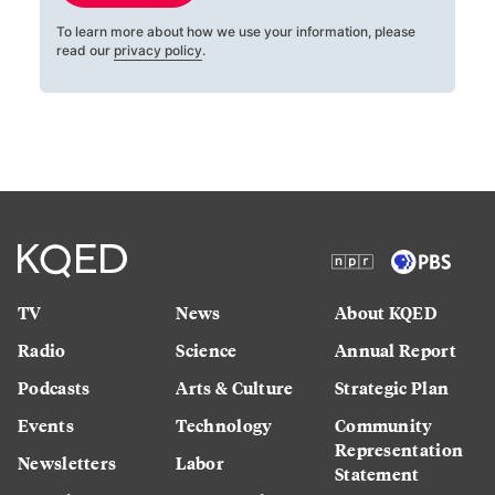
To learn more about how we use your information, please
read our
privacy policy
.
TV
News
About KQED
Radio
Science
Annual Report
Podcasts
Arts & Culture
Strategic Plan
Events
Technology
Community
Representation
Newsletters
Labor
Statement