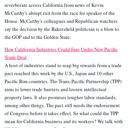
reverberate across California from news of Kevin
McCarthy's abrupt exit from the race for speaker of the
House. McCarthy's colleagues and Republican watchers
say the decision by the Bakersfield politician is a blow to
the GOP and to the Golden State.
How California Industries Could Fare Under New Pacific
Trade Deal
A host of industries stand to reap big rewards from a trade
pact reached this week by the U.S., Japan and 10 other
Pacific Rim countries. The Trans-Pacific Partnership (TPP)
aims to lower trade barriers and loosen intellectual
property laws. It also promises tougher labor standards,
among other things. The pact still needs the endorsement
of Congress before it takes effect. So what could the TPP
mean for California business and its workers? We talk with