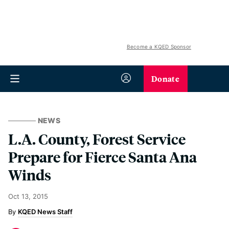
Become a KQED Sponsor
Donate
NEWS
L.A. County, Forest Service
Prepare for Fierce Santa Ana
Winds
Oct 13, 2015
KQED News Staff