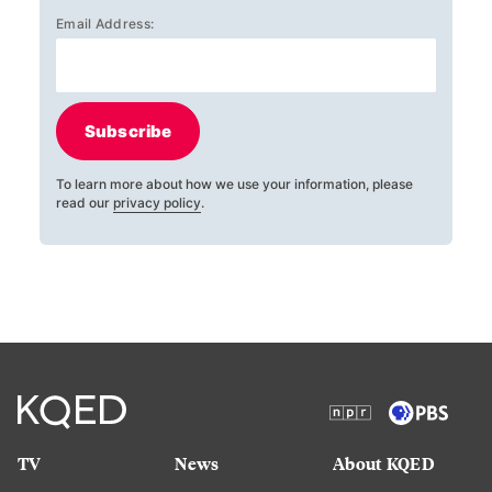
Email Address:
Subscribe
To learn more about how we use your information, please
read our
privacy policy
.
TV
News
About KQED