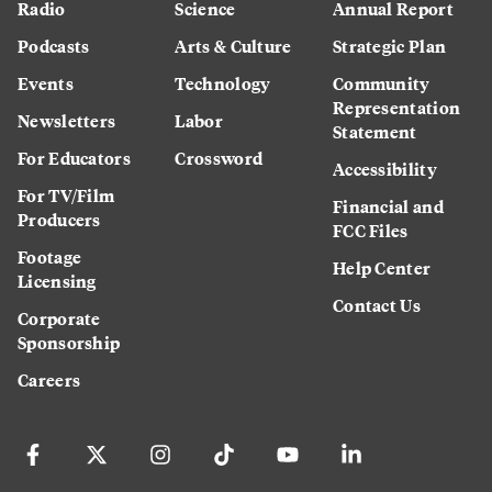
Radio
Science
Annual Report
Podcasts
Arts & Culture
Strategic Plan
Events
Technology
Community
Representation
Newsletters
Labor
Statement
For Educators
Crossword
Accessibility
For TV/Film
Financial and
Producers
FCC Files
Footage
Help Center
Licensing
Contact Us
Corporate
Sponsorship
Careers