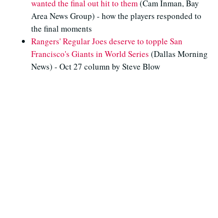
wanted the final out hit to them
(Cam Inman, Bay
Area News Group) - how the players responded to
the final moments
Rangers' Regular Joes deserve to topple San
Francisco's Giants in World Series
(Dallas Morning
News) - Oct 27 column by Steve Blow