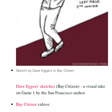
Sketch by Dave Eggers in Bay Citizen
Dave Eggers' sketches
(Bay Citizen) - a visual take
on Game 1 by the San Francisco author
Bay Citizen
videos: