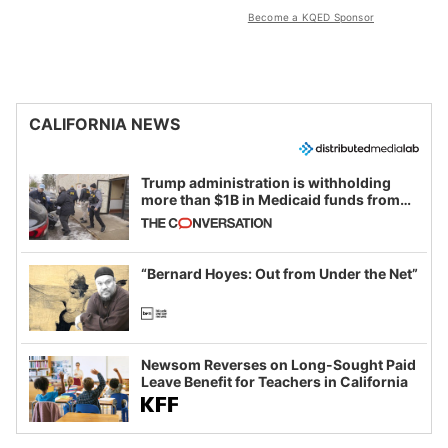
Become a KQED Sponsor
CALIFORNIA NEWS
Trump administration is withholding
more than $1B in Medicaid funds from
California and Minnesota, in latest
example of weaponizing real and
imagined fraud
“Bernard Hoyes: Out from Under the Net”
Newsom Reverses on Long-Sought Paid
Leave Benefit for Teachers in California