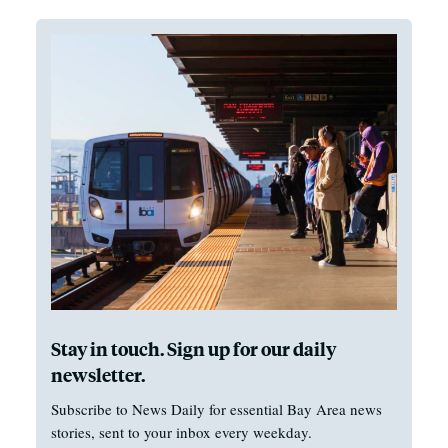
Stay in touch. Sign up for our daily
newsletter.
Subscribe to News Daily for essential Bay Area news
stories, sent to your inbox every weekday.