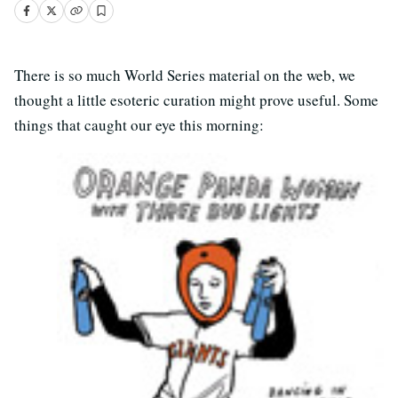
There is so much World Series material on the web, we
thought a little esoteric curation might prove useful. Some
things that caught our eye this morning: