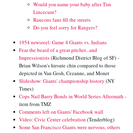
Would you name your baby after Tim
Lincecum?
Raucous fans fill the streets
Do you feel sorry for Rangers?
1954 newsreel: Game 4 Giants vs. Indians
Fear the beard of a great pitcher...and
Impressionists
(Richmond District Blog of SF) -
Brian Wilson's hirsute chin compared to those
depicted in Van Gosh, Cezanne, and Monet
Slideshow: Giants' championship history
(NY
Times)
Cops Nail Barry Bonds in World Series Aftermath
-
item from TMZ
Comments left on Giants' Facebook wall
Video: Civic Center celebration
(Tenderblog)
Some San Francisco Giants were nervous, others