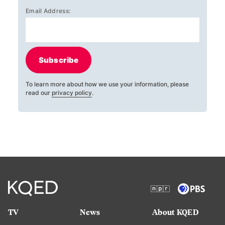
Email Address:
Subscribe
To learn more about how we use your information, please
read our
privacy policy
.
TV
News
About KQED