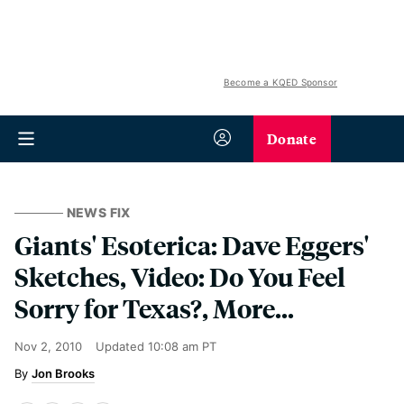
Become a KQED Sponsor
Donate
NEWS FIX
Giants' Esoterica: Dave Eggers'
Sketches, Video: Do You Feel
Sorry for Texas?, More...
Nov 2, 2010
Updated
10:08 am PT
Jon Brooks