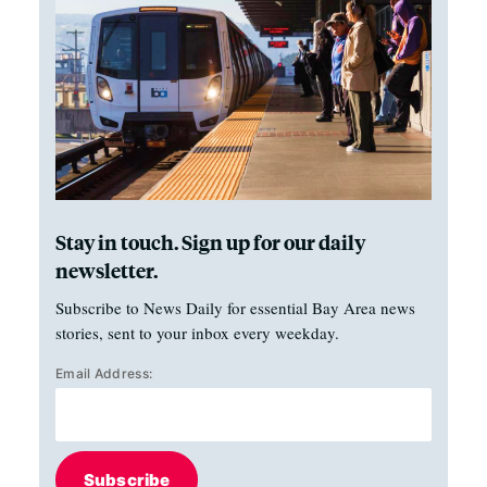
Stay in touch. Sign up for our daily
newsletter.
Subscribe to News Daily for essential Bay Area news
stories, sent to your inbox every weekday.
Email Address:
Subscribe