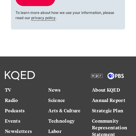
To learn more about how we use your information, please
read our
privacy policy
.
TV
News
About KQED
Radio
Science
Annual Report
Podcasts
Arts & Culture
Strategic Plan
Events
Technology
Community
Representation
Newsletters
Labor
Statement