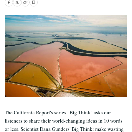
The California Report's series "Big Think" asks our
listeners to share their world-changing ideas in 10 words
or less. Scientist Dana Gunders' Big Think: make wasting