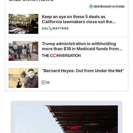
Keep an eye on these 5 deals as
California lawmakers close out the
legislative session
Trump administration is withholding
more than $1B in Medicaid funds from
California and Minnesota, in latest
example of weaponizing real and
imagined fraud
“Bernard Hoyes: Out from Under the Net”