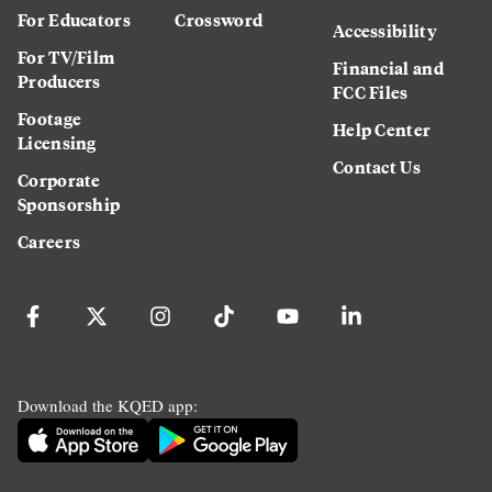
For Educators
Crossword
Accessibility
For TV/Film
Financial and
Producers
FCC Files
Footage
Help Center
Licensing
Contact Us
Corporate
Sponsorship
Careers
Download the KQED app: