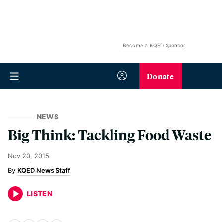
Become a KQED Sponsor
Donate
NEWS
Big Think: Tackling Food Waste
Nov 20, 2015
KQED News Staff
LISTEN