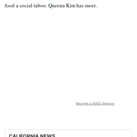
food a social taboo. Queena Kim has more.
Become a KQED Sponsor
CALIFORNIA NEWS