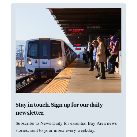
Stay in touch. Sign up for our daily
newsletter.
Subscribe to News Daily for essential Bay Area news
stories, sent to your inbox every weekday.