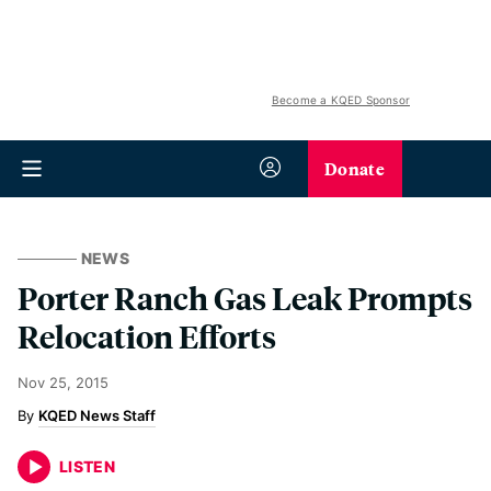
Become a KQED Sponsor
Donate
NEWS
Porter Ranch Gas Leak Prompts
Relocation Efforts
Nov 25, 2015
KQED News Staff
LISTEN