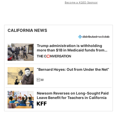
Become a KQED Sponsor
CALIFORNIA NEWS
Trump administration is withholding
more than $1B in Medicaid funds from
California and Minnesota, in latest
example of weaponizing real and
imagined fraud
“Bernard Hoyes: Out from Under the Net”
Newsom Reverses on Long-Sought Paid
Leave Benefit for Teachers in California