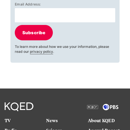
Email Address:
Subscribe
To learn more about how we use your information, please
read our
privacy policy
.
TV
News
About KQED