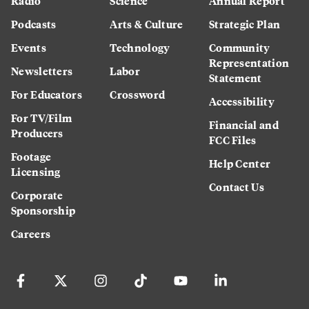
Radio
Science
Annual Report
Podcasts
Arts & Culture
Strategic Plan
Events
Technology
Community
Representation
Newsletters
Labor
Statement
For Educators
Crossword
Accessibility
For TV/Film
Financial and
Producers
FCC Files
Footage
Help Center
Licensing
Contact Us
Corporate
Sponsorship
Careers