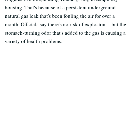
housing. That's because of a persistent underground
natural gas leak that's been fouling the air for over a
month. Officials say there's no risk of explosion -- but the
stomach-turning odor that's added to the gas is causing a
variety of health problems.