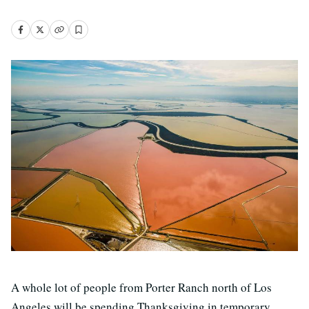
A whole lot of people from Porter Ranch north of Los
Angeles will be spending Thanksgiving in temporary