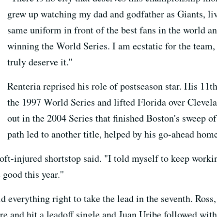
grew up watching my dad and godfather as Giants, li
same uniform in front of the best fans in the world an
winning the World Series. I am ecstatic for the team, t
truly deserve it.''
Renteria reprised his role of postseason star. His 11
the 1997 World Series and lifted Florida over Clevela
out in the 2004 Series that finished Boston's sweep of
path led to another title, helped by his go-ahead hom
e oft-injured shortstop said. "I told myself to keep work
good this year.''
d everything right to take the lead in the seventh. Ros
e and hit a leadoff single and Juan Uribe followed with