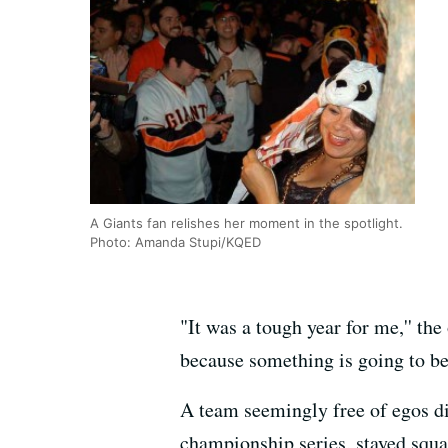
A Giants fan relishes her moment in the spotlight.
Photo: Amanda Stupi/KQED
"It was a tough year for me,'' th
because something is going to be 
A team seemingly free of egos di
championship series, stayed squar