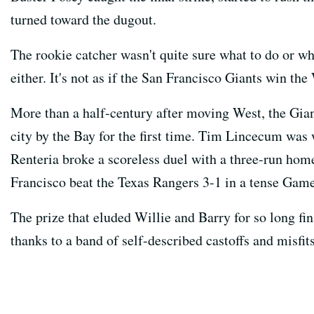
turned toward the dugout.
The rookie catcher wasn't quite sure what to do or w
either. It's not as if the San Francisco Giants win the
More than a half-century after moving West, the Giant
city by the Bay for the first time. Tim Lincecum wa
Renteria broke a scoreless duel with a three-run hom
Francisco beat the Texas Rangers 3-1 in a tense Gam
The prize that eluded Willie and Barry for so long fi
thanks to a band of self-described castoffs and misfit