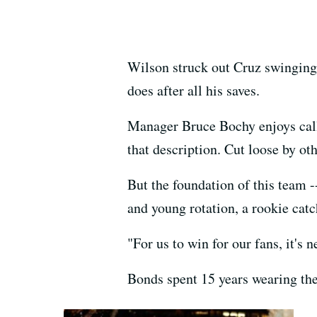
Wilson struck out Cruz swinging t
does after all his saves.
Manager Bruce Bochy enjoys call
that description. Cut loose by ot
But the foundation of this team --
and young rotation, a rookie catc
"For us to win for our fans, it's 
Bonds spent 15 years wearing the