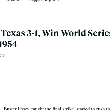
Texas 3-1, Win World Series
1954
010
Buster Posey caught the final strike, started to rush