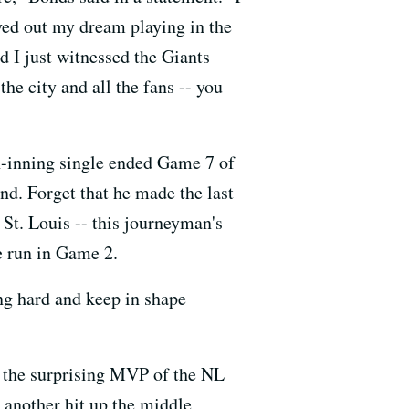
ved out my dream playing in the
d I just witnessed the Giants
he city and all the fans -- you
th-inning single ended Game 7 of
nd. Forget that he made the last
 St. Louis -- this journeyman's
e run in Game 2.
ing hard and keep in shape
s, the surprising MVP of the NL
 another hit up the middle.