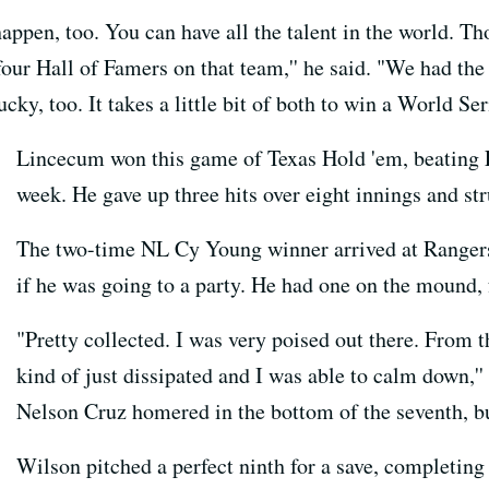
o happen, too. You can have all the talent in the world. 
r Hall of Famers on that team,'' he said. "We had the t
cky, too. It takes a little bit of both to win a World Seri
Lincecum won this game of Texas Hold 'em, beating L
week. He gave up three hits over eight innings and str
The two-time NL Cy Young winner arrived at Rangers 
if he was going to a party. He had one on the mound, 
"Pretty collected. I was very poised out there. From t
kind of just dissipated and I was able to calm down,'' 
Nelson Cruz homered in the bottom of the seventh, but
Wilson pitched a perfect ninth for a save, completing