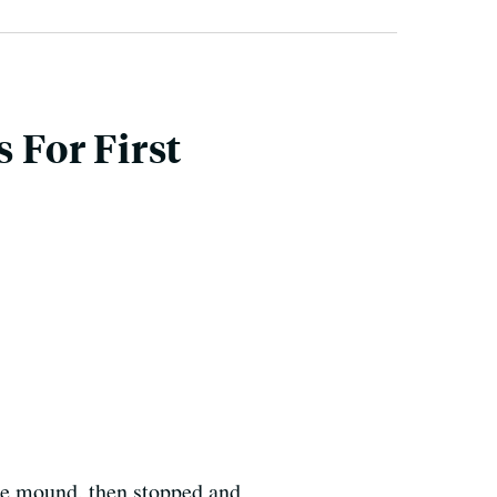
 For First
 the mound, then stopped and