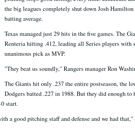
the big leagues completely shut down Josh Hamilton a
batting average.
Texas managed just 29 hits in the five games. The Gia
Renteria hitting .412, leading all Series players wit
unanimous pick as MVP.
"They beat us soundly,'' Rangers manager Ron Washing
The Giants hit only .237 the entire postseason, the lo
Dodgers batted .227 in 1988. But they did enough to h
0 start.
h a good pitching staff and defense and we had that,''