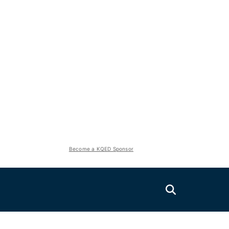
Become a KQED Sponsor