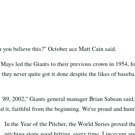
you believe this?'' October ace Matt Cain said.
 Mays led the Giants to their previous crown in 1954, fo
they never quite got it done despite the likes of baseb
, '89, 2002,'' Giants general manager Brian Sabean said,
d it, faithful from the beginning. We're proud and hum
In the Year of the Pitcher, the World Series proved t
pitching stops good hitting, every time. Lincecum an