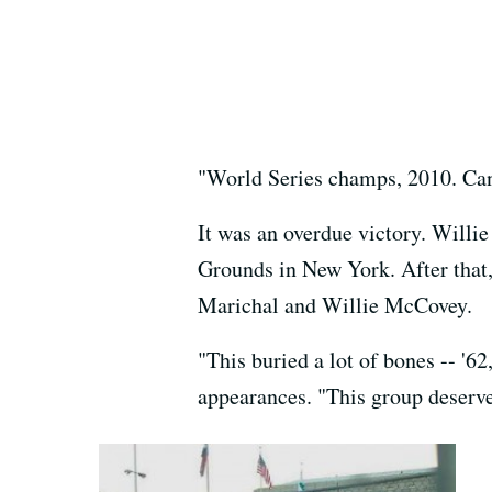
"World Series champs, 2010. Can 
It was an overdue victory. Willie
Grounds in New York. After that, 
Marichal and Willie McCovey.
"This buried a lot of bones -- '62
appearances. "This group deserve