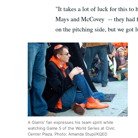
"It takes a lot of luck for this t
Mays and McCovey -- they had fou
on the pitching side, but we got lu
A Giants' fan expresses his team spirit while
watching Game 5 of the World Series at Civic
Center Plaza. Photo: Amanda Stupi/KQED