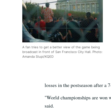
A fan tries to get a better view of the game being
broadcast in front of San Francisco City Hall. Photo:
Amanda Stupi/KQED
losses in the postseason after a 7-
"World championships are won wit
said.