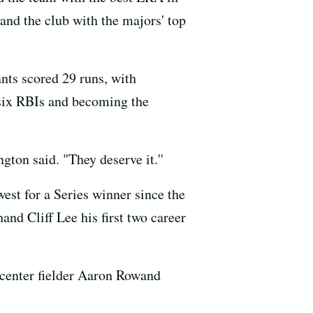
nd the club with the majors' top
nts scored 29 runs, with
h six RBIs and becoming the
ton said. "They deserve it.''
west for a Series winner since the
and Cliff Lee his first two career
 center fielder Aaron Rowand