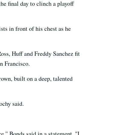
he final day to clinch a playoff
ts in front of his chest as he
oss, Huff and Freddy Sanchez fit
an Francisco.
rown, built on a deep, talented
Bochy said.
,'' Bonds said in a statement. "I