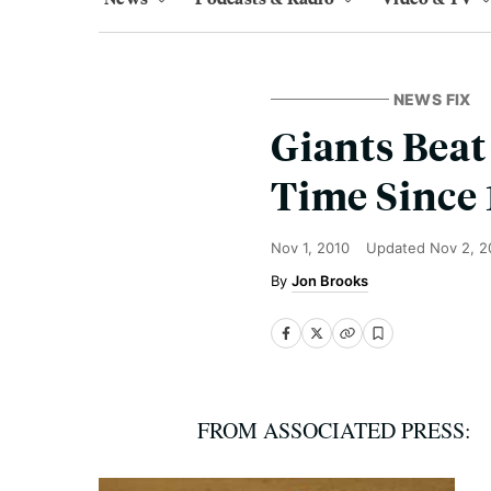
NEWS FIX
Giants Beat 
Time Since 
Nov 1, 2010
Updated
Nov 2, 2
Jon Brooks
FROM ASSOCIATED PRESS: