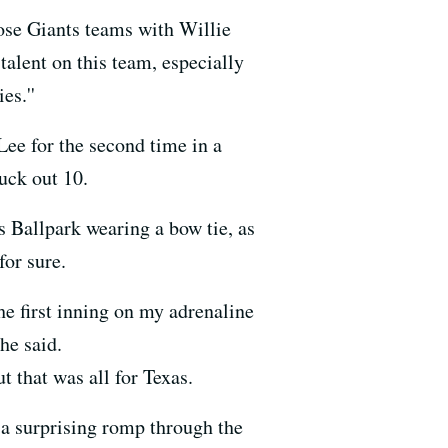
Those Giants teams with Willie
alent on this team, especially
es.''
ee for the second time in a
uck out 10.
Ballpark wearing a bow tie, as
for sure.
he first inning on my adrenaline
he said.
 that was all for Texas.
 a surprising romp through the