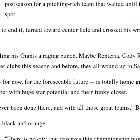
postseason for a pitching-rich team that waited until t
spot.
o end it, turned toward center field and crossed his wris
ing his Giants a ragtag bunch. Maybe Renteria, Cody R
her clubs this season and before, they all wound up in S
 for now, for the foreseeable future -- is totally home g
her with huge star potential and their funky closer.
never been done there, and with all those great teams,'' 
 black and orange.
"There is no city that deserves this championship more