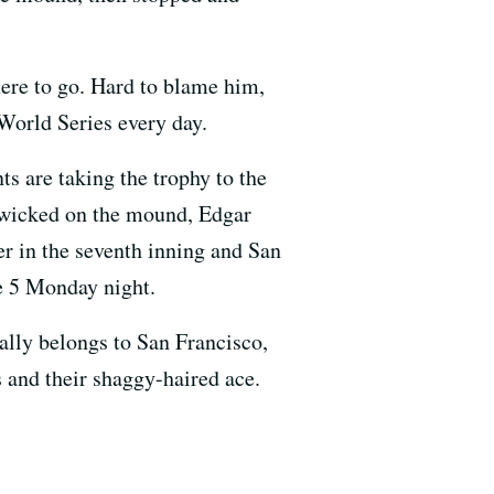
here to go. Hard to blame him,
 World Series every day.
s are taking the trophy to the
s wicked on the mound, Edgar
er in the seventh inning and San
e 5 Monday night.
nally belongs to San Francisco,
s and their shaggy-haired ace.