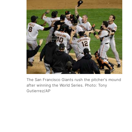
The San Francisco Giants rush the pitcher's mound
after winning the World Series. Photo: Tony
Gutierrez/AP