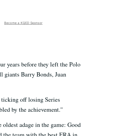
Become a KQED Sponsor
ur years before they left the Polo
all giants Barry Bonds, Juan
 ticking off losing Series
bled by the achievement.''
he oldest adage in the game: Good
d the team with the best ERA in