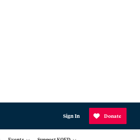
Sign In
Donate
Events
Support KQED