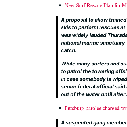
New Surf Rescue Plan for M
A proposal to allow trained
skis to perform rescues at
was widely lauded Thursda
national marine sanctuary 
catch.
While many surfers and su
to patrol the towering off
in case somebody is wiped
senior federal official sai
out of the water until afte
Pittsburg parolee charged wi
A suspected gang member a