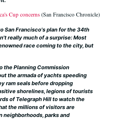
nt.
ca's Cup concerns
(San Francisco Chronicle)
 to San Francisco's plan for the 34th
't really much of a surprise: Most
renowned race coming to the city, but
to the Planning Commission
ut the armada of yachts speeding
hey ram seals before dropping
itive shorelines, legions of tourists
rds of Telegraph Hill to watch the
hat the millions of visitors are
in neighborhoods, parks and