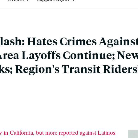
ash: Hates Crimes Agains
Area Layoffs Continue; Ne
ks; Region's Transit Rider
 in California, but more reported against Latinos