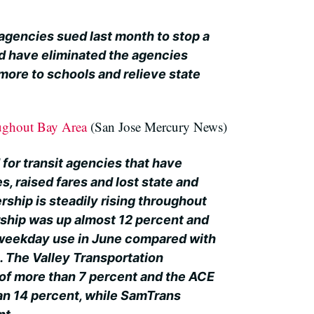
agencies sued last month to stop a
d have eliminated the agencies
more to schools and relieve state
oughout Bay Area
(San Jose Mercury News)
 for transit agencies that have
, raised fares and lost state and
ership is steadily rising throughout
ership was up almost 12 percent and
 weekday use in June compared with
. The Valley Transportation
 of more than 7 percent and the ACE
an 14 percent, while SamTrans