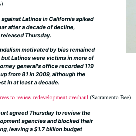
s)
against Latinos in California spiked
ar after a decade of decline,
t released Thursday.
andalism motivated by bias remained
 but Latinos were victims in more of
torney general's office recorded 119
 up from 81 in 2009, although the
 in at least a decade.
rees to review redevelopment overhaul
(Sacramento Bee)
urt agreed Thursday to review the
elopment agencies and blocked their
ng, leaving a $1.7 billion budget