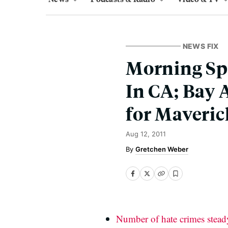
NEWS FIX
Morning Spl
In CA; Bay 
for Maveric
Aug 12, 2011
Gretchen Weber
Number of hate crimes steady