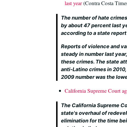
last year
(Contra Costa Time
The number of hate crimes 
by about 47 percent last ye
according to a state repor
Reports of violence and v
steady in number last year,
these crimes. The state at
anti-Latino crimes in 2010,
2009 number was the lowest
California Supreme Court ag
The California Supreme Co
state's overhaul of redev
elimination for the time bei