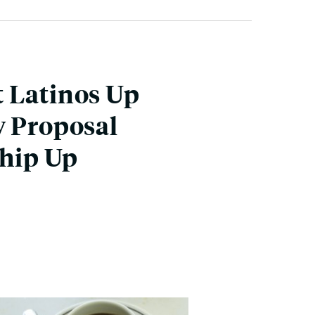
t Latinos Up
w Proposal
ship Up