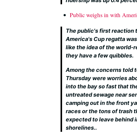
ridership was up 0.4 perce
Public weighs in with Ameri
The public's first reaction
America's Cup regatta wasn
like the idea of the world-
they have a few quibbles.
Among the concerns told 
Thursday were worries abo
into the bay so fast that t
untreated sewage near sens
camping out in the front ya
races or the tons of trash t
expected to leave behind 
shorelines..