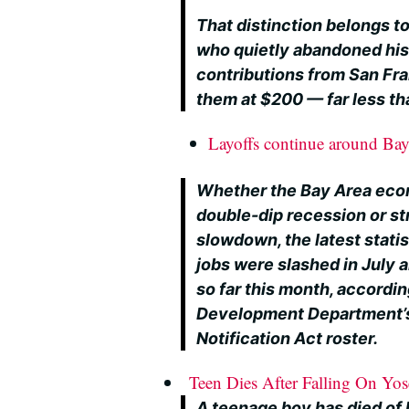
That distinction belongs t
who quietly abandoned hi
contributions from San Fra
them at $200 — far less tha
Layoffs continue around Ba
Whether the Bay Area eco
double-dip recession or str
slowdown, the latest stati
jobs were slashed in July 
so far this month, accordi
Development Department’s
Notification Act roster.
Teen Dies After Falling On Yos
A teenage boy has died of h