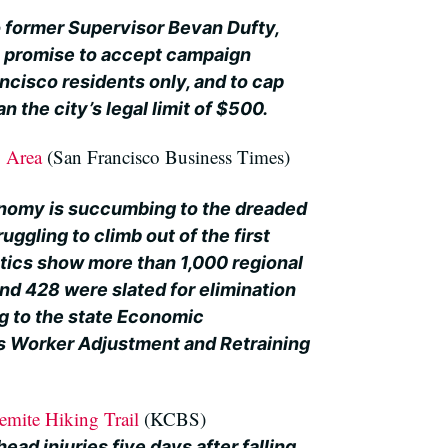
o former Supervisor Bevan Dufty,
s promise to accept campaign
ncisco residents only, and to cap
n the city’s legal limit of $500.
y Area
(San Francisco Business Times)
nomy is succumbing to the dreaded
uggling to climb out of the first
stics show more than 1,000 regional
and 428 were slated for elimination
ng to the state Economic
 Worker Adjustment and Retraining
emite Hiking Trail
(KCBS)
ead injuries five days after falling