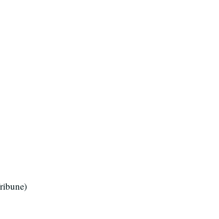
ribune)