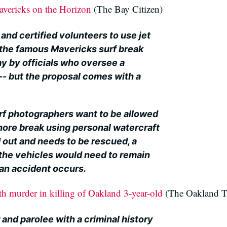
avericks on the Horizon
(The Bay Citizen)
 and certified volunteers to use jet
 the famous Mavericks surf break
y by officials who oversee a
-- but the proposal comes with a
rf photographers want to be allowed
shore break using personal watercraft
 out and needs to be rescued, a
d the vehicles would need to remain
r an accident occurs.
th murder in killing of Oakland 3-year-old
(The Oakland T
nd parolee with a criminal history