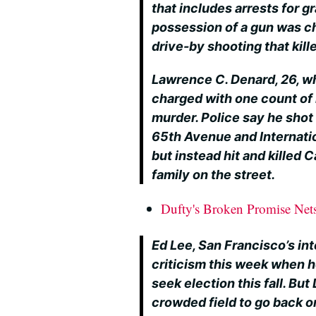
that includes arrests for g
possession of a gun was c
drive-by shooting that kil
Lawrence C. Denard, 26, wh
charged with one count of
murder. Police say he shot
65th Avenue and Internati
but instead hit and killed C
family on the street.
Dufty's Broken Promise Ne
Ed Lee, San Francisco’s in
criticism this week when h
seek election this fall. But 
crowded field to go back o