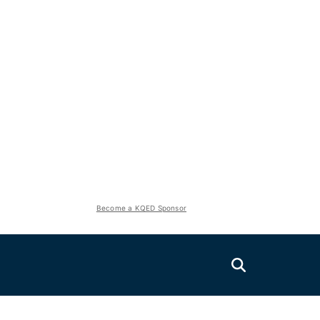
Become a KQED Sponsor