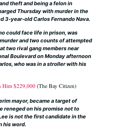
rand theft and being a felon in
harged Thursday with murder in the
led 3-year-old Carlos Fernando Nava.
o could face life in prison, was
 murder and two counts of attempted
 at two rival gang members near
onal Boulevard on Monday afternoon
arlos, who was in a stroller with his
ts Him $229,000
(The Bay Citizen)
terim mayor, became a target of
e reneged on his promise not to
Lee is not the first candidate in the
n his word.