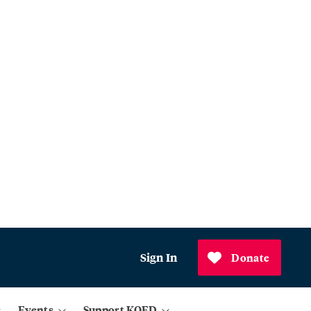
Sign In
Donate
Events
Support KQED