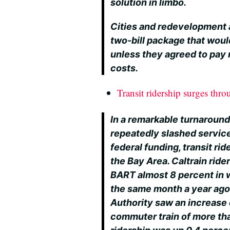
solution in limbo.
Cities and redevelopment 
two-bill package that woul
unless they agreed to pay 
costs.
Transit ridership surges thr
In a remarkable turnaround
repeatedly slashed services
federal funding, transit rid
the Bay Area. Caltrain rid
BART almost 8 percent in
the same month a year ago
Authority saw an increase
commuter train of more th