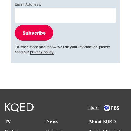
Email Address:
Subscribe
To learn more about how we use your information, please
read our
privacy policy
.
TV
News
About KQED