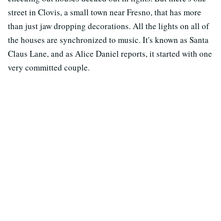
street in Clovis, a small town near Fresno, that has more
than just jaw dropping decorations. All the lights on all of
the houses are synchronized to music. It's known as Santa
Claus Lane, and as Alice Daniel reports, it started with one
very committed couple.