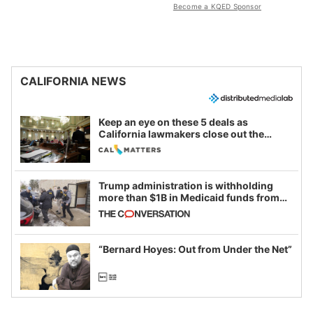
Become a KQED Sponsor
CALIFORNIA NEWS
Keep an eye on these 5 deals as
California lawmakers close out the
legislative session
Trump administration is withholding
more than $1B in Medicaid funds from
California and Minnesota, in latest
example of weaponizing real and
imagined fraud
“Bernard Hoyes: Out from Under the Net”