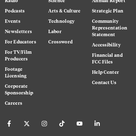
Radio
Science
Annual Report
Podcasts
Arts & Culture
Strategic Plan
Events
Technology
Community
Representation
Newsletters
Labor
Statement
For Educators
Crossword
Accessibility
For TV/Film
Financial and
Producers
FCC Files
Footage
Help Center
Licensing
Contact Us
Corporate
Sponsorship
Careers