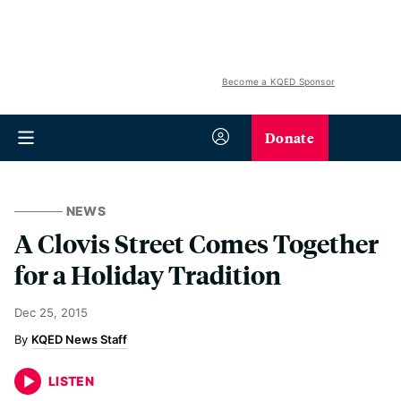
Become a KQED Sponsor
Donate
NEWS
A Clovis Street Comes Together
for a Holiday Tradition
Dec 25, 2015
KQED News Staff
LISTEN