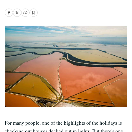
For many people, one of the highlights of the holidays is
checking out houses decked out in lights. But there's one