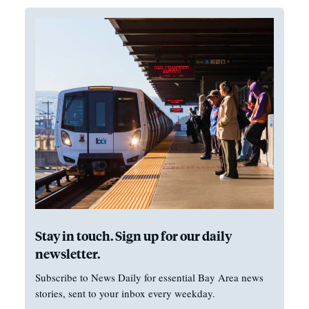
Stay in touch. Sign up for our daily
newsletter.
Subscribe to News Daily for essential Bay Area news
stories, sent to your inbox every weekday.