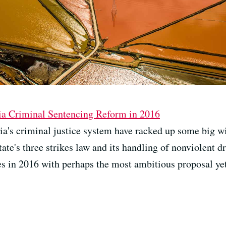
ia Criminal Sentencing Reform in 2016
ia's criminal justice system have racked up some big wi
tate's three strikes law and its handling of nonviolent d
es in 2016 with perhaps the most ambitious proposal yet: