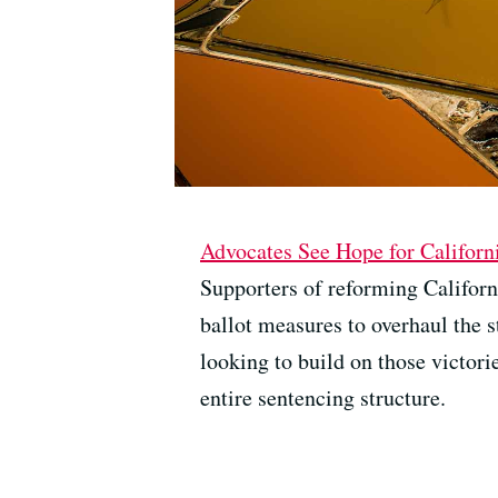
Advocates See Hope for Californ
Supporters of reforming Californ
ballot measures to overhaul the s
looking to build on those victori
entire sentencing structure.