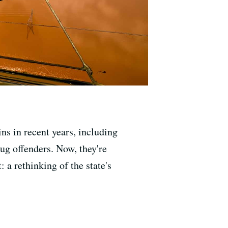
ns in recent years, including
rug offenders. Now, they're
 a rethinking of the state's