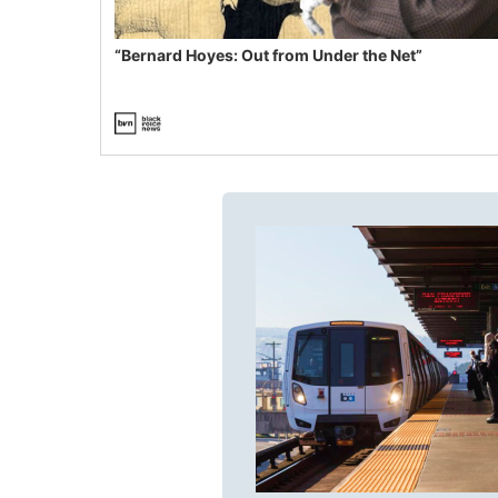
“Bernard Hoyes: Out from Under the Net”