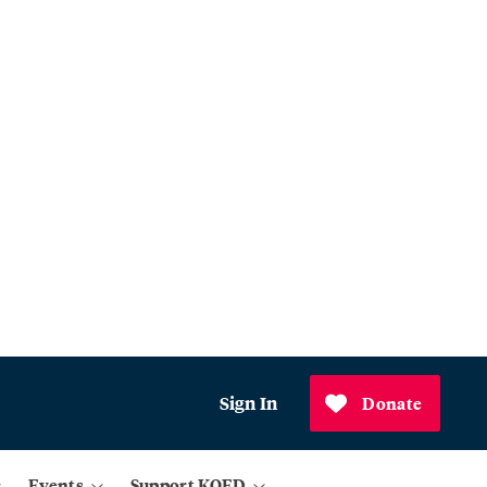
Sign In
Donate
Events
Support KQED