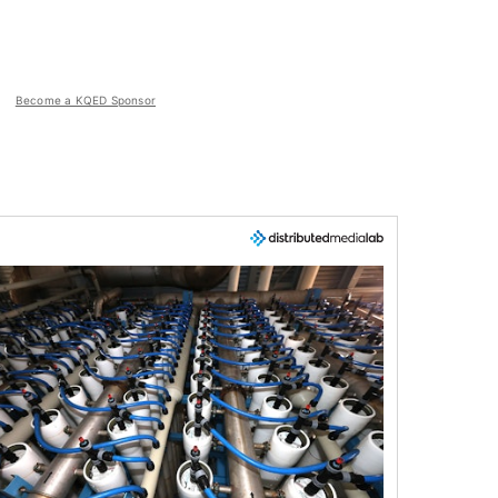
Become a KQED Sponsor