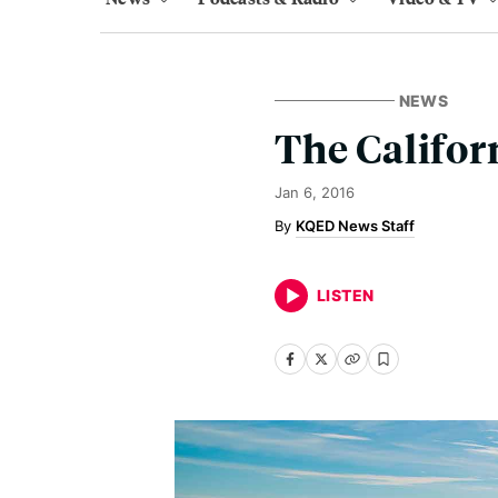
NEWS
The Califor
Jan 6, 2016
KQED News Staff
LISTEN