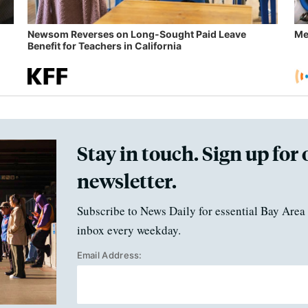
Newsom Reverses on Long-Sought Paid Leave
Me
Benefit for Teachers in California
Stay in touch. Sign up for 
newsletter.
Subscribe to News Daily for essential Bay Area 
inbox every weekday.
Email Address: