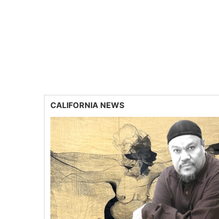
CALIFORNIA NEWS