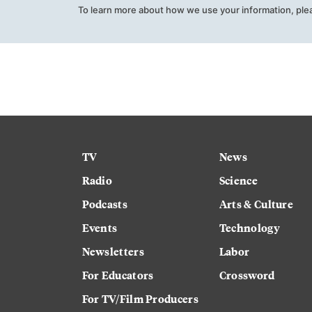
To learn more about how we use your information, ple
TV
News
Radio
Science
Podcasts
Arts & Culture
Events
Technology
Newsletters
Labor
For Educators
Crossword
For TV/Film Producers