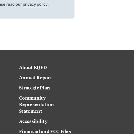
ase read our
privacy policy
.
About KQED
Annual Report
Strategic Plan
Community
Representation
Statement
Accessibility
Financial and FCC Files