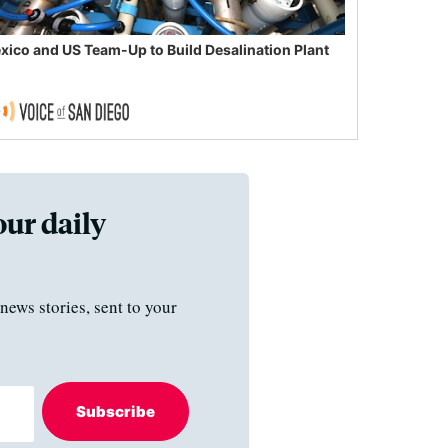
xico and US Team-Up to Build Desalination Plant
our daily
news stories, sent to your
Subscribe