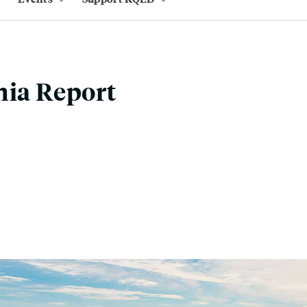
nia Report