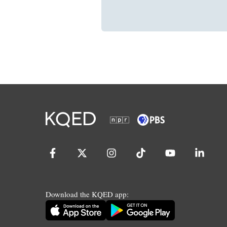
Download the KQED app: