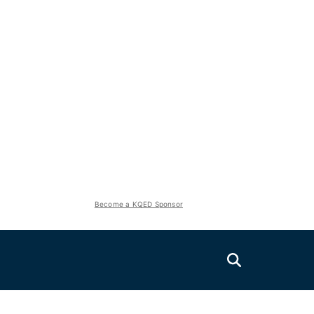
Become a KQED Sponsor