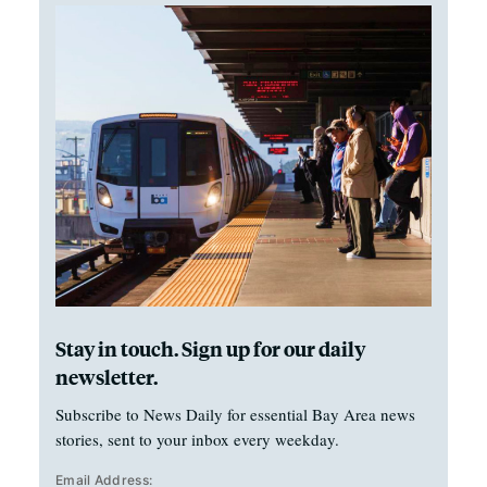
Stay in touch. Sign up for our daily
newsletter.
Subscribe to News Daily for essential Bay Area news
stories, sent to your inbox every weekday.
Email Address: