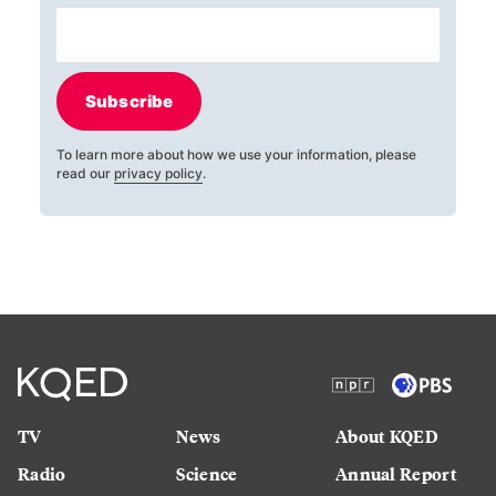
Subscribe
To learn more about how we use your information, please
read our
privacy policy
.
TV
News
About KQED
Radio
Science
Annual Report