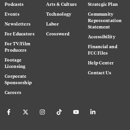
Podcasts
Arts & Culture
Strategic Plan
Events
Technology
Community
Representation
Newsletters
Labor
Statement
For Educators
Crossword
Accessibility
For TV/Film
Financial and
Producers
FCC Files
Footage
Help Center
Licensing
Contact Us
Corporate
Sponsorship
Careers