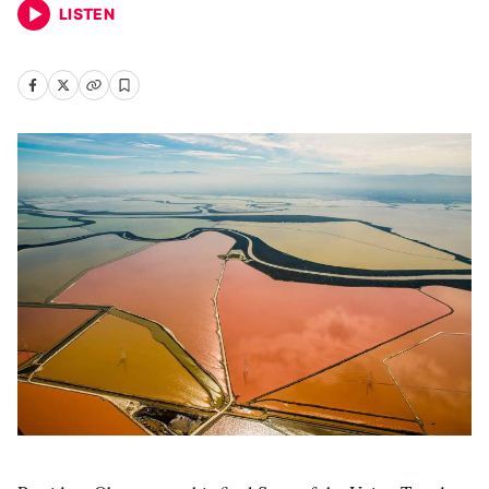
LISTEN