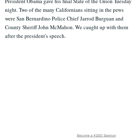
President Obama gave his final State of the Union Tuesday
night. Two of the many Californians sitting in the pews
were San Bernardino Police Chief Jarrod Burguan and
County Sheriff John McMahon. We caught up with them
after the president's speech.
Become a KQED Sponsor