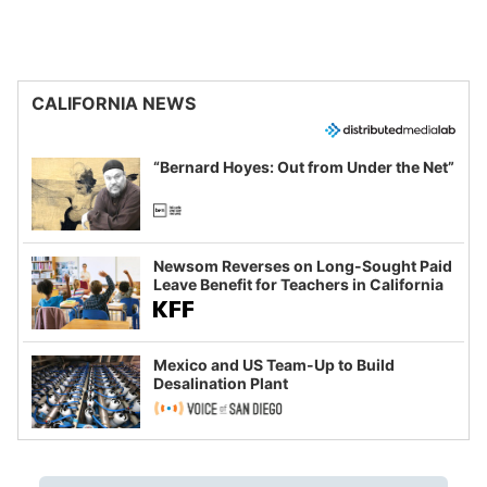
CALIFORNIA NEWS
“Bernard Hoyes: Out from Under the Net”
Newsom Reverses on Long-Sought Paid
Leave Benefit for Teachers in California
Mexico and US Team-Up to Build
Desalination Plant