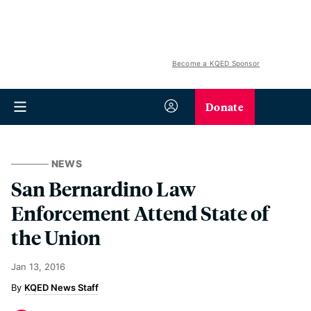
Become a KQED Sponsor
Donate
NEWS
San Bernardino Law
Enforcement Attend State of
the Union
Jan 13, 2016
KQED News Staff