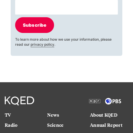
Subscribe
To learn more about how we use your information, please
read our
privacy policy
.
TV
News
About KQED
Radio
Science
Annual Report