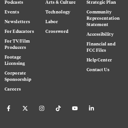
Podcasts
Arts & Culture
Strategic Plan
Events
Technology
Community
Representation
Newsletters
Labor
Statement
For Educators
Crossword
Accessibility
For TV/Film
Financial and
Producers
FCC Files
Footage
Help Center
Licensing
Contact Us
Corporate
Sponsorship
Careers