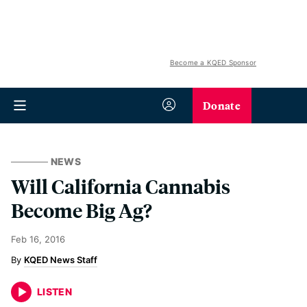
Become a KQED Sponsor
Donate
NEWS
Will California Cannabis
Become Big Ag?
Feb 16, 2016
KQED News Staff
LISTEN