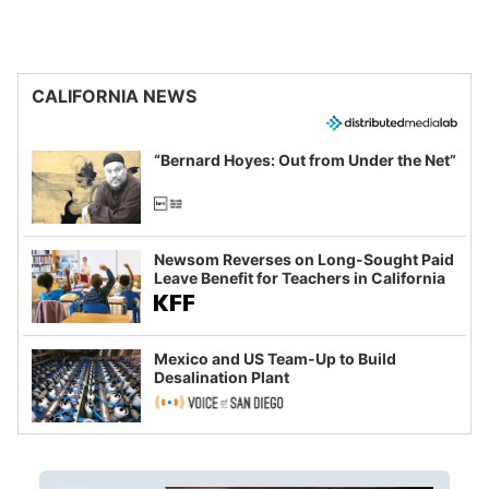
CALIFORNIA NEWS
“Bernard Hoyes: Out from Under the Net”
Newsom Reverses on Long-Sought Paid
Leave Benefit for Teachers in California
Mexico and US Team-Up to Build
Desalination Plant