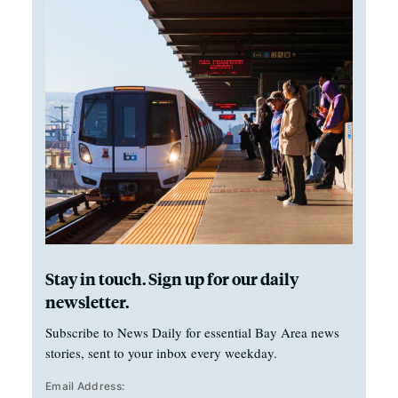
Stay in touch. Sign up for our daily
newsletter.
Subscribe to News Daily for essential Bay Area news
stories, sent to your inbox every weekday.
Email Address: