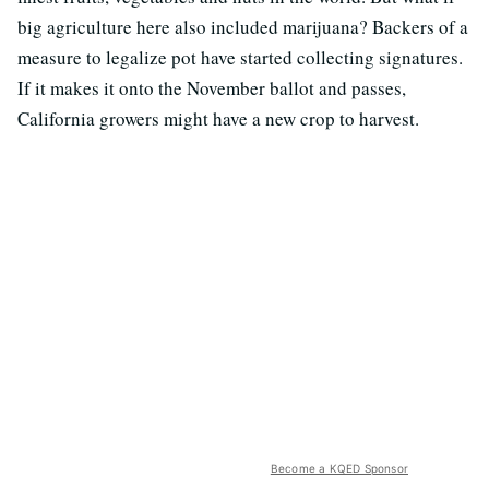
big agriculture here also included marijuana? Backers of a
measure to legalize pot have started collecting signatures.
If it makes it onto the November ballot and passes,
California growers might have a new crop to harvest.
Become a KQED Sponsor