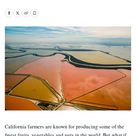
California farmers are known for producing some of the
finest fruits, vegetables and nuts in the world. But what if