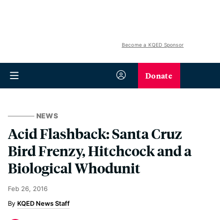
Become a KQED Sponsor
Donate
NEWS
Acid Flashback: Santa Cruz
Bird Frenzy, Hitchcock and a
Biological Whodunit
Feb 26, 2016
KQED News Staff