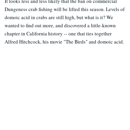
It looks less and less likely that the ban on commercial
Dungeness crab fishing will be lifted this season. Levels of
domoic acid in crabs are still high, but what is it? We
wanted to find out more, and discovered a little-known
chapter in California history -- one that ties together
Alfred Hitchcock, his movie "The Birds" and domoic acid.