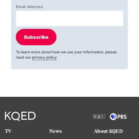
Email Address:
Subscribe
To learn more about how we use your information, please
read our
privacy policy
.
TV
News
About KQED