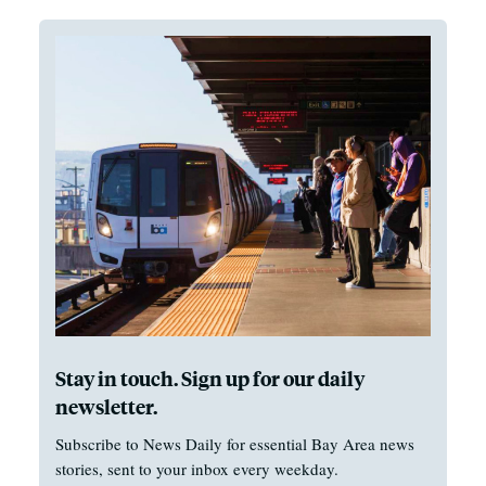
Stay in touch. Sign up for our daily
newsletter.
Subscribe to News Daily for essential Bay Area news
stories, sent to your inbox every weekday.