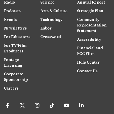
Radio
Science
Annual Report
Podcasts
Arts & Culture
Strategic Plan
Events
Technology
Community
Representation
Newsletters
Labor
Statement
For Educators
Crossword
Accessibility
For TV/Film
Financial and
Producers
FCC Files
Footage
Help Center
Licensing
Contact Us
Corporate
Sponsorship
Careers