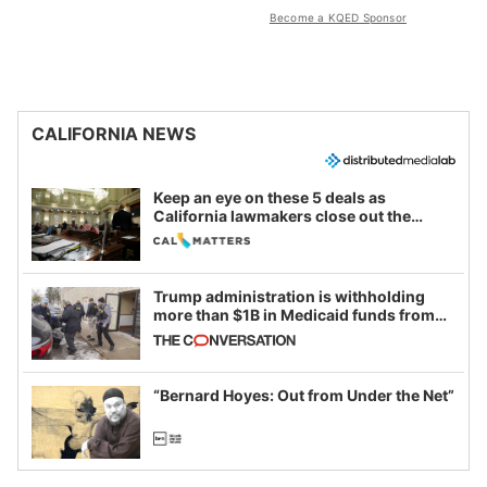
Become a KQED Sponsor
CALIFORNIA NEWS
Keep an eye on these 5 deals as
California lawmakers close out the
legislative session
Trump administration is withholding
more than $1B in Medicaid funds from
California and Minnesota, in latest
example of weaponizing real and
imagined fraud
“Bernard Hoyes: Out from Under the Net”