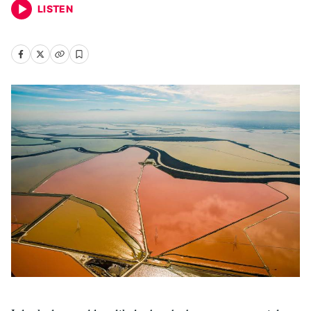
LISTEN