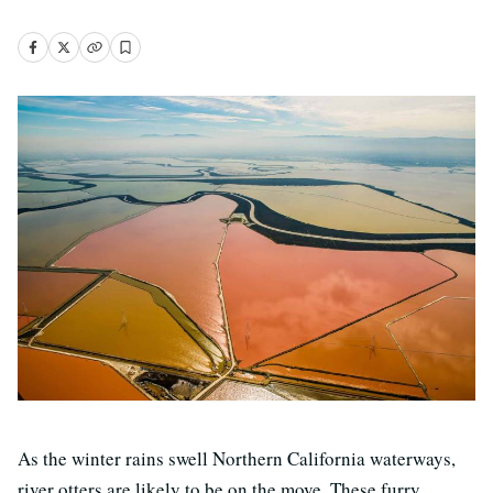
As the winter rains swell Northern California waterways,
river otters are likely to be on the move. These furry,