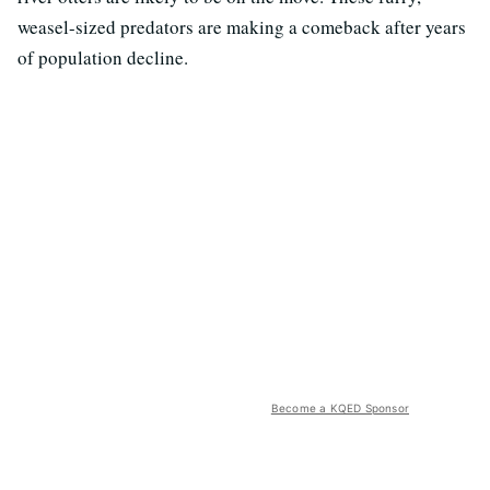
weasel-sized predators are making a comeback after years
of population decline.
Become a KQED Sponsor