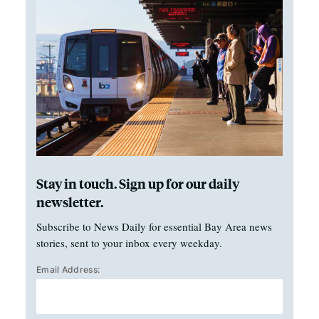
Stay in touch. Sign up for our daily
newsletter.
Subscribe to News Daily for essential Bay Area news
stories, sent to your inbox every weekday.
Email Address: