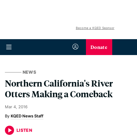
Become a KQED Sponsor
Donate
NEWS
Northern California's River
Otters Making a Comeback
Mar 4, 2016
KQED News Staff
LISTEN