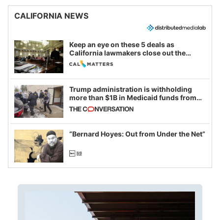
CALIFORNIA NEWS
Keep an eye on these 5 deals as
California lawmakers close out the
legislative session
Trump administration is withholding
more than $1B in Medicaid funds from
California and Minnesota, in latest
example of weaponizing real and
imagined fraud
“Bernard Hoyes: Out from Under the Net”