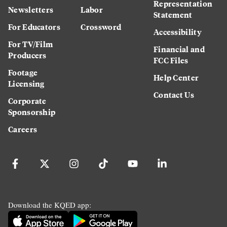
Representation
Newsletters
Labor
Statement
For Educators
Crossword
Accessibility
For TV/Film
Financial and
Producers
FCC Files
Footage
Help Center
Licensing
Contact Us
Corporate
Sponsorship
Careers
Download the KQED app: