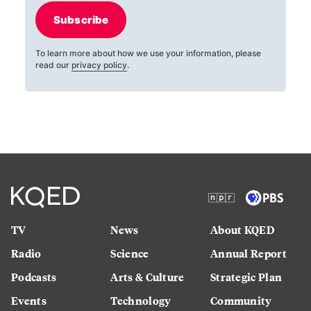
Subscribe
To learn more about how we use your information, please
read our
privacy policy
.
TV
News
About KQED
Radio
Science
Annual Report
Podcasts
Arts & Culture
Strategic Plan
Events
Technology
Community