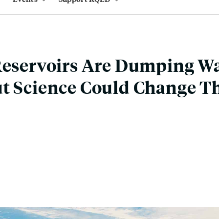
Reservoirs Are Dumping Wa
t Science Could Change T