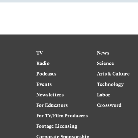
TV
News
Radio
Science
Podcasts
Arts & Culture
Events
Technology
Newsletters
Labor
For Educators
Crossword
For TV/Film Producers
Footage Licensing
Corporate Sponsorship