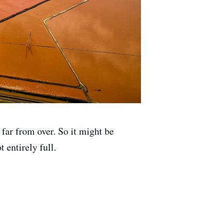
far from over. So it might be
 entirely full.