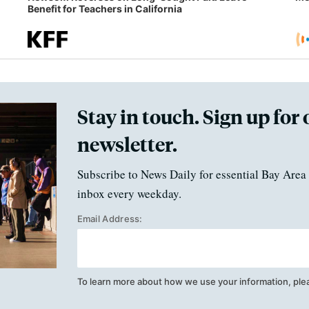
Benefit for Teachers in California
Stay in touch. Sign up for 
newsletter.
Subscribe to News Daily for essential Bay Area 
inbox every weekday.
Email Address:
To learn more about how we use your information, ple