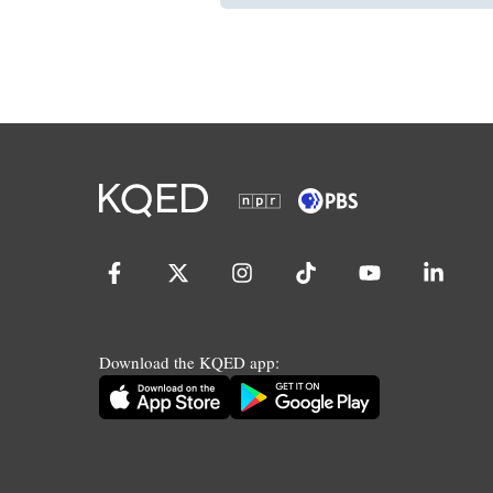
Download the KQED app: