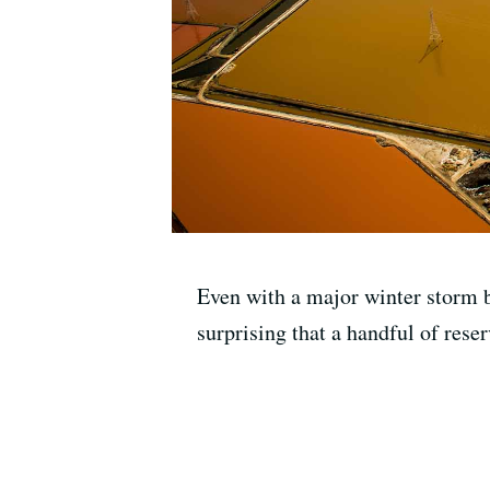
Even with a major winter storm b
surprising that a handful of reser