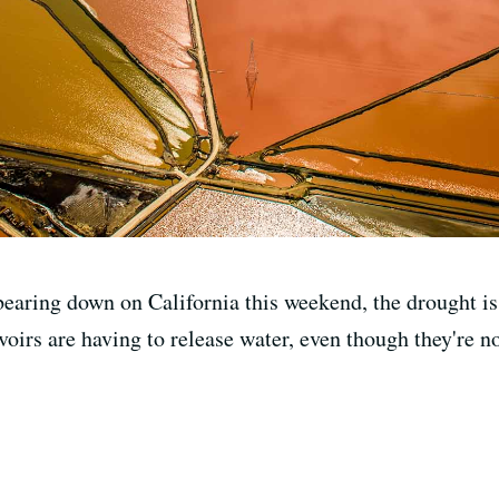
earing down on California this weekend, the drought is 
voirs are having to release water, even though they're not