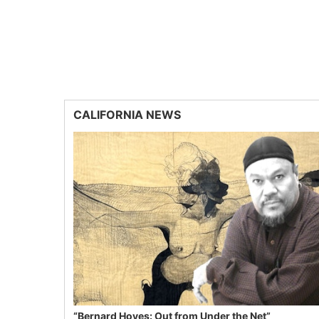
CALIFORNIA NEWS
“Bernard Hoyes: Out from Under the Net”