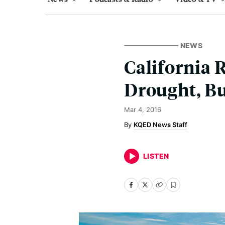
NEWS
California 
Drought, Bu
Mar 4, 2016
KQED News Staff
LISTEN