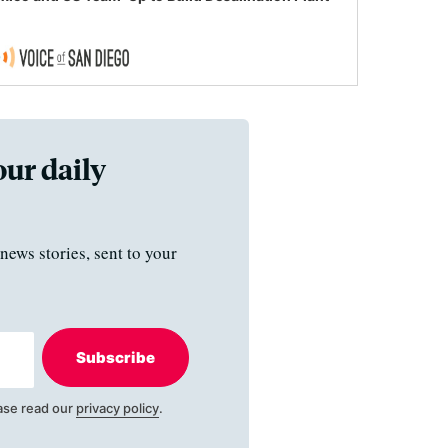
our daily
news stories, sent to your
Subscribe
ase read our
privacy policy
.