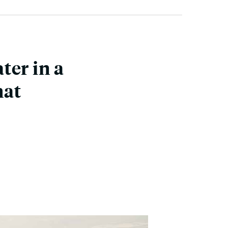
ter in a
hat