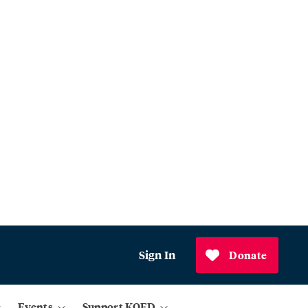
Sign In
Donate
Events
Support KQED