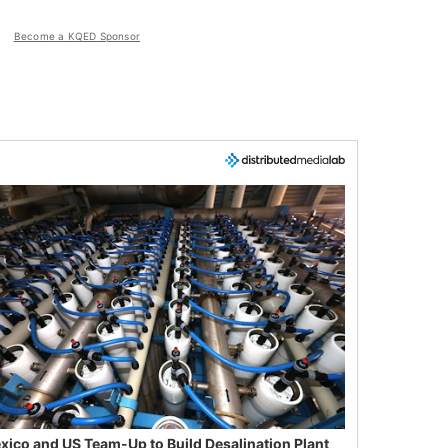
Become a KQED Sponsor
xico and US Team-Up to Build Desalination Plant