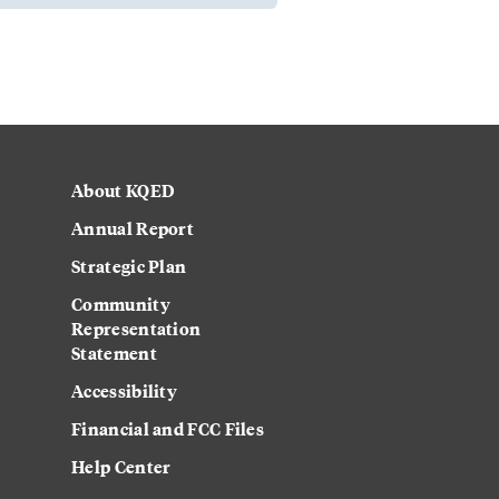
About KQED
Annual Report
Strategic Plan
Community
Representation
Statement
Accessibility
Financial and FCC Files
Help Center