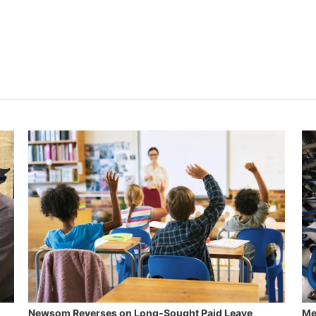
Newsom Reverses on Long-Sought Paid Leave
Me