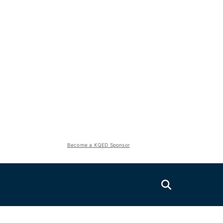
Become a KQED Sponsor