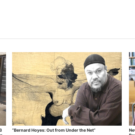
B
“Bernard Hoyes: Out from Under the Net”
Ne