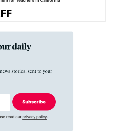
efit for Teachers in California
our daily
news stories, sent to your
Subscribe
ase read our
privacy policy
.