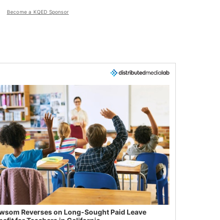
Become a KQED Sponsor
wsom Reverses on Long-Sought Paid Leave