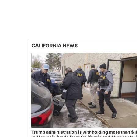
CALIFORNIA NEWS
Trump administration is withholding more than $1