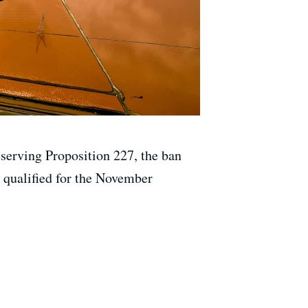
eserving Proposition 227, the ban
s qualified for the November