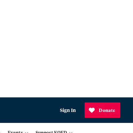
Sign In
Donate
Events
Support KQED