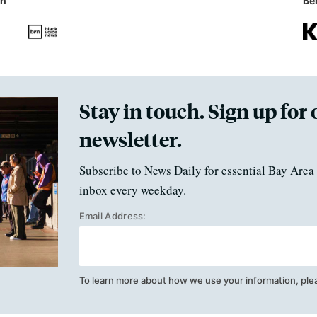
in
Ben
Stay in touch. Sign up for 
newsletter.
Subscribe to News Daily for essential Bay Area 
inbox every weekday.
Email Address:
To learn more about how we use your information, ple