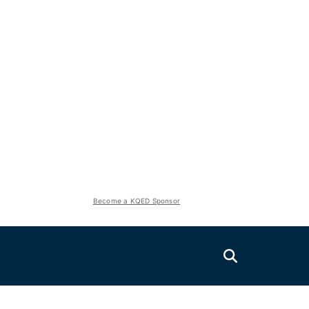
Become a KQED Sponsor