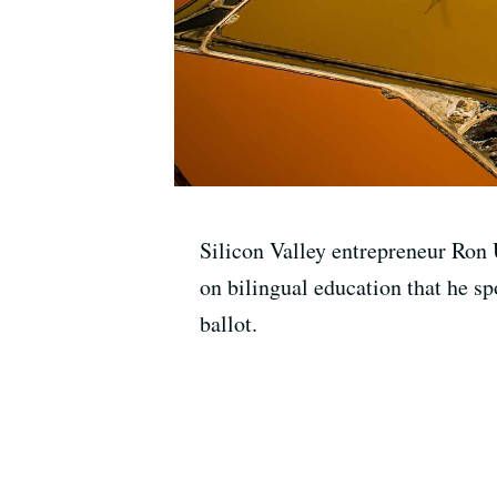
Silicon Valley entrepreneur Ron 
on bilingual education that he s
ballot.