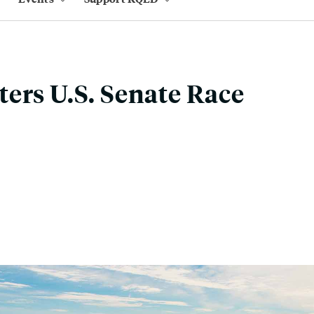
ers U.S. Senate Race