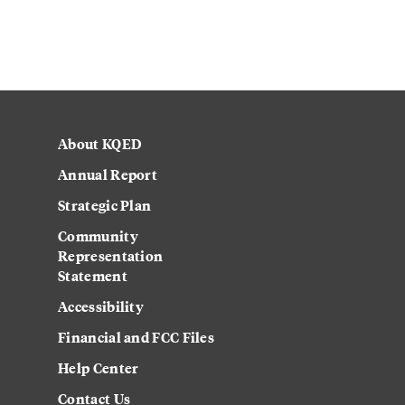
About KQED
Annual Report
Strategic Plan
Community
Representation
Statement
Accessibility
Financial and FCC Files
Help Center
Contact Us