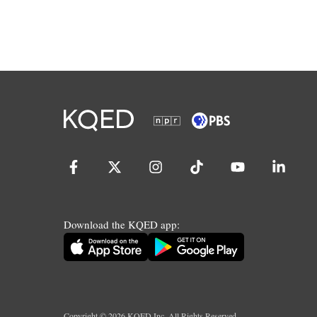
Download the KQED app:
Copyright ©
2026
KQED Inc. All Rights Reserved.