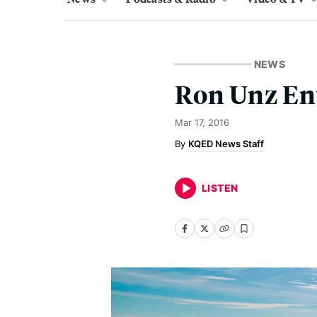
NEWS
Ron Unz Ent
Mar 17, 2016
KQED News Staff
LISTEN