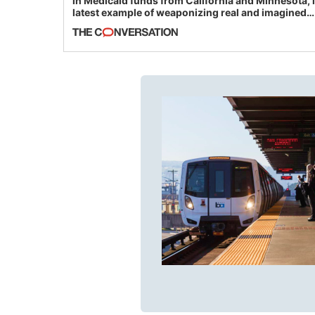
in Medicaid funds from California and Minnesota, 
latest example of weaponizing real and imagined
fraud