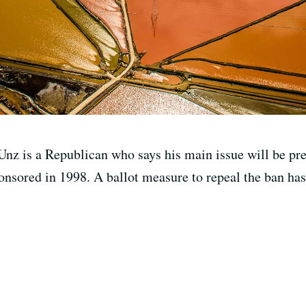
Unz is a Republican who says his main issue will be pr
ponsored in 1998. A ballot measure to repeal the ban ha