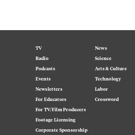
TV
News
Radio
Science
Podcasts
Arts & Culture
Events
Technology
Newsletters
Labor
For Educators
Crossword
For TV/Film Producers
Footage Licensing
Corporate Sponsorship