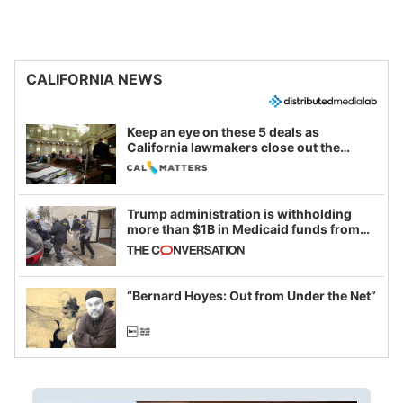
CALIFORNIA NEWS
Keep an eye on these 5 deals as
California lawmakers close out the
legislative session
Trump administration is withholding
more than $1B in Medicaid funds from
California and Minnesota, in latest
example of weaponizing real and
imagined fraud
“Bernard Hoyes: Out from Under the Net”