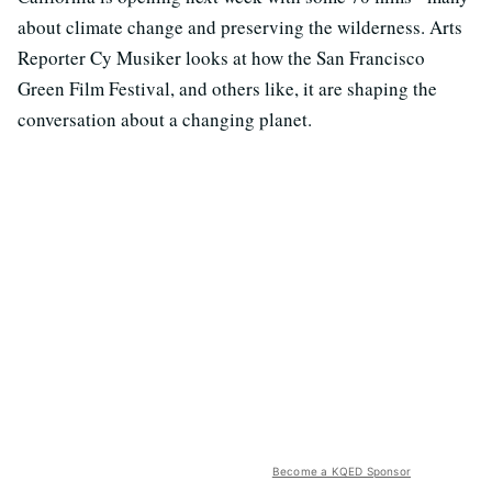
about climate change and preserving the wilderness. Arts
Reporter Cy Musiker looks at how the San Francisco
Green Film Festival, and others like, it are shaping the
conversation about a changing planet.
Become a KQED Sponsor