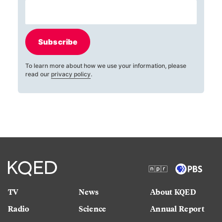
Subscribe
To learn more about how we use your information, please
read our
privacy policy
.
TV
News
About KQED
Radio
Science
Annual Report