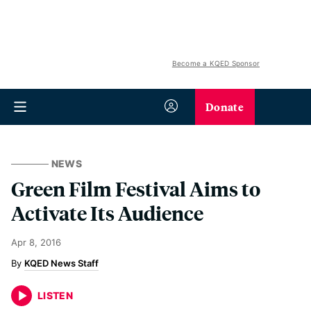
Become a KQED Sponsor
Donate
NEWS
Green Film Festival Aims to
Activate Its Audience
Apr 8, 2016
KQED News Staff
LISTEN