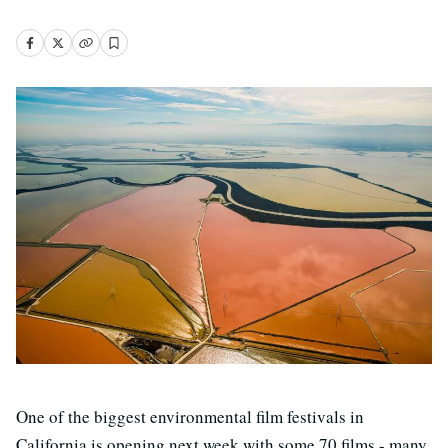
One of the biggest environmental film festivals in
California is opening next week with some 70 films - many