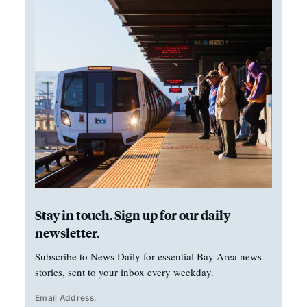
Stay in touch. Sign up for our daily
newsletter.
Subscribe to News Daily for essential Bay Area news
stories, sent to your inbox every weekday.
Email Address: