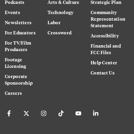
Podcasts
Arts & Culture
Strategic Plan
Events
Technology
Community
Representation
Newsletters
Labor
Statement
For Educators
Crossword
Accessibility
For TV/Film
Financial and
Producers
FCC Files
Footage
Help Center
Licensing
Contact Us
Corporate
Sponsorship
Careers