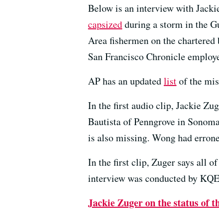
Below is an interview with Jackie
capsized
during a storm in the Gu
Area fishermen on the chartered 
San Francisco Chronicle employe
AP has an updated
list
of the mis
In the first audio clip, Jackie Z
Bautista of Penngrove in Sonoma
is also missing. Wong had erroneo
In the first clip, Zuger says all
interview was conducted by KQE
Jackie Zuger on the status of 