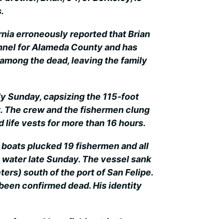
.
ornia erroneously reported that Brian
nnel for Alameda County and has
among the dead, leaving the family
y Sunday, capsizing the 115-foot
k. The crew and the fishermen clung
d life vests for more than 16 hours.
 boats plucked 19 fishermen and all
water late Sunday. The vessel sank
ers) south of the port of San Felipe.
been confirmed dead. His identity