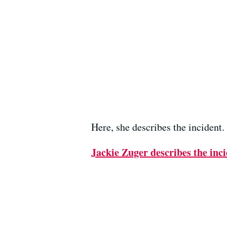
Here, she describes the incident.
Jackie Zuger describes the inci