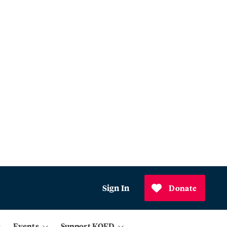
Sign In
Donate
Events
Support KQED