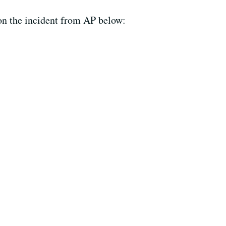
 on the incident from AP below: