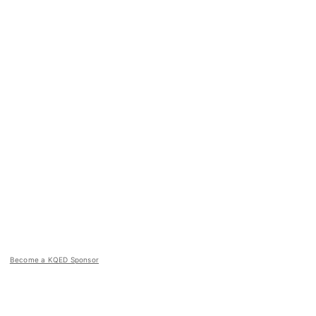
Become a KQED Sponsor