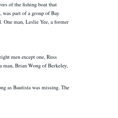
rs of the fishing boat that
, was part of a group of Bay
l. One man, Leslie Yee, a former
e eight men except one, Russ
ea man, Brian Wong of Berkeley,
 long as Bautista was missing. The