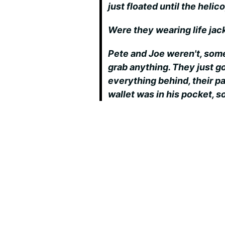
just floated until the hel
Were they wearing life jac
Pete and Joe weren't, som
grab anything. They just go
everything behind, their pa
wallet was in his pocket, s