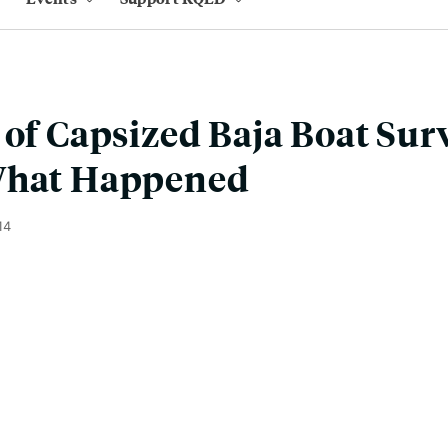
 of Capsized Baja Boat Sur
What Happened
14